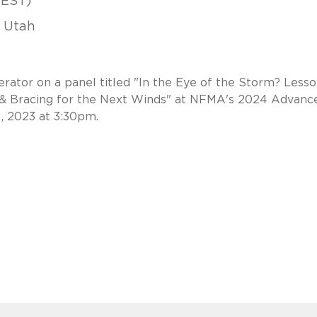
(EST)
, Utah
rator on a panel titled "In the Eye of the Storm? Less
 & Bracing for the Next Winds" at NFMA's 2024 Advanc
1, 2023 at 3:30pm.