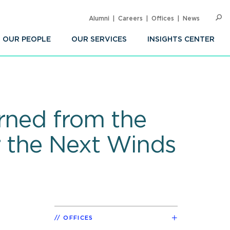
Alumni
Careers
Offices
News
SEARC
Op
Sea
OUR PEOPLE
OUR SERVICES
INSIGHTS CENTER
rned from the
r the Next Winds
OFFICES