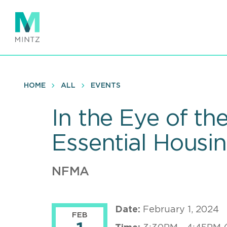
Skip
to
main
content
HOME
ALL
EVENTS
In the Eye of t
Essential Housi
NFMA
Date:
February 1, 2024
FEB