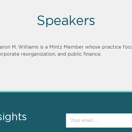
Speakers
aron M. Williams is a Mintz Member whose practice focu
orporate reorganization, and public finance.
sights