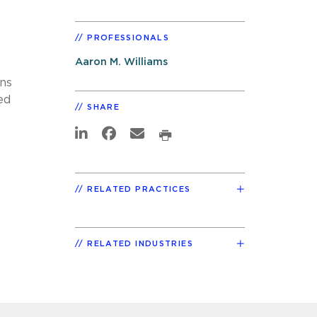
PROFESSIONALS
Aaron M. Williams
ons
ed
SHARE
RELATED PRACTICES
RELATED INDUSTRIES