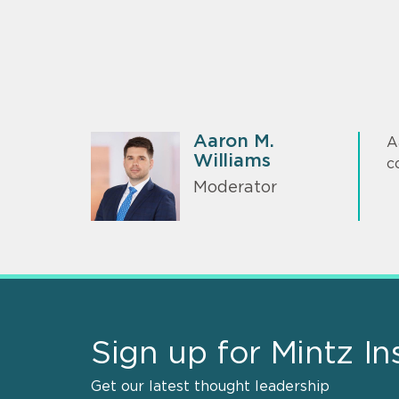
Aaron M.
A
Williams
c
Moderator
Sign up for Mintz In
Get our latest thought leadership