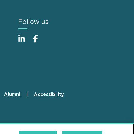
Follow us
Alumni
Accessibility