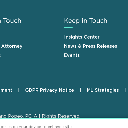
n Touch
Keep in Touch
Insights Center
n Attorney
News & Press Releases
s
Events
ement
GDPR Privacy Notice
ML Strategies
and Popeo, P.C. All Rights Reserved.
cookies on your device to enhance site