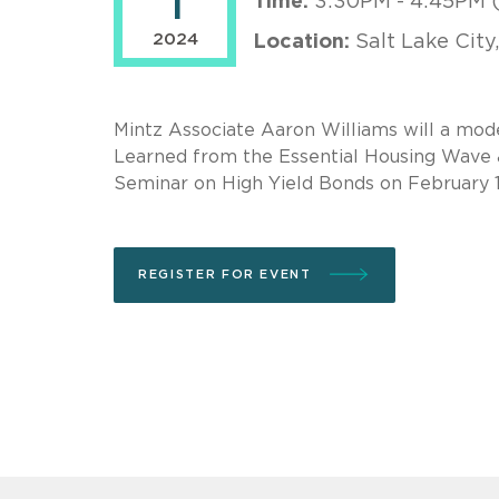
1
Time:
3:30PM - 4:45PM 
2024
Location:
Salt Lake City
Mintz Associate Aaron Williams will a mode
Learned from the Essential Housing Wave
Seminar on High Yield Bonds on February 
REGISTER FOR EVENT