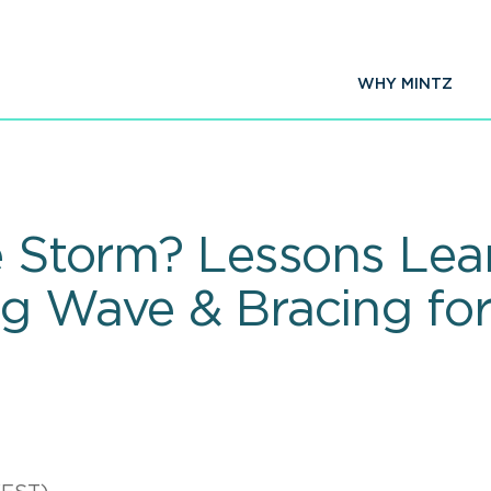
WHY MINTZ
he Storm? Lessons Lea
ng Wave & Bracing fo