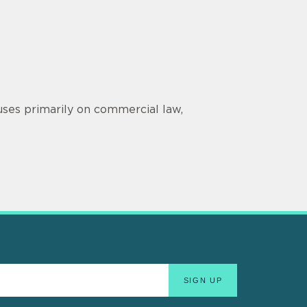
ses primarily on commercial law,