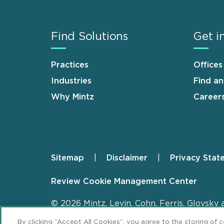
Find Solutions
Get i
Practices
Offices
Industries
Find a
Why Mintz
Career
Sitemap
Disclaimer
Privacy Stat
Footer
Review Cookie Management Center
© 2026 Mintz, Levin, Cohn, Ferris, Glovsky 
By clicking “Accept All Cookies”, you agree to the storing of 