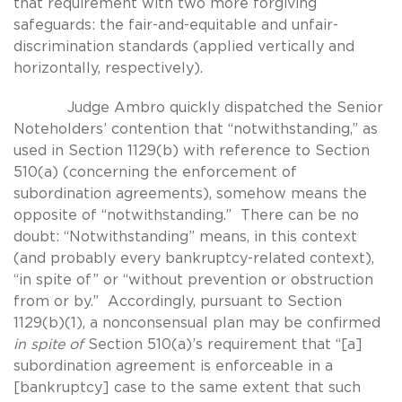
that requirement with two more forgiving
safeguards: the fair-and-equitable and unfair-
discrimination standards (applied vertically and
horizontally, respectively).
Judge Ambro quickly dispatched the Senior
Noteholders’ contention that “notwithstanding,” as
used in Section 1129(b) with reference to Section
510(a) (concerning the enforcement of
subordination agreements), somehow means the
opposite of “notwithstanding.” There can be no
doubt: “Notwithstanding” means, in this context
(and probably every bankruptcy-related context),
“in spite of” or “without prevention or obstruction
from or by.” Accordingly, pursuant to Section
1129(b)(1), a nonconsensual plan may be confirmed
in spite of
Section 510(a)’s requirement that “[a]
subordination agreement is enforceable in a
[bankruptcy] case to the same extent that such