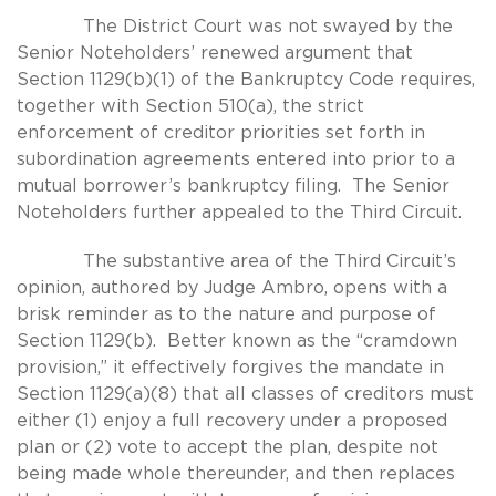
The District Court was not swayed by the
Senior Noteholders’ renewed argument that
Section 1129(b)(1) of the Bankruptcy Code requires,
together with Section 510(a), the strict
enforcement of creditor priorities set forth in
subordination agreements entered into prior to a
mutual borrower’s bankruptcy filing. The Senior
Noteholders further appealed to the Third Circuit.
The substantive area of the Third Circuit’s
opinion, authored by Judge Ambro, opens with a
brisk reminder as to the nature and purpose of
Section 1129(b). Better known as the “cramdown
provision,” it effectively forgives the mandate in
Section 1129(a)(8) that all classes of creditors must
either (1) enjoy a full recovery under a proposed
plan or (2) vote to accept the plan, despite not
being made whole thereunder, and then replaces