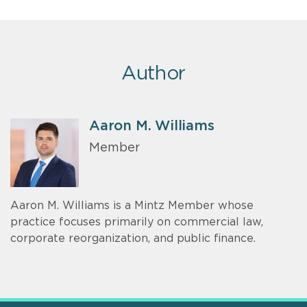
Author
Aaron M. Williams
Member
Aaron M. Williams is a Mintz Member whose
practice focuses primarily on commercial law,
corporate reorganization, and public finance.