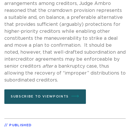
arrangements among creditors, Judge Ambro
reasoned that the cramdown provision represents
a suitable and, on balance, a preferable alternative
that provides sufficient (arguably) protections for
higher-priority creditors while enabling other
constituents the maneuverability to strike a deal
and move a plan to confirmation. It should be
noted, however, that well-drafted subordination and
intercreditor agreements may be enforceable by
senior creditors
after
a bankruptcy case, thus
allowing the recovery of “improper” distributions to
subordinated creditors.
SUBSCRIBE TO VIEWPOINTS
PUBLISHED