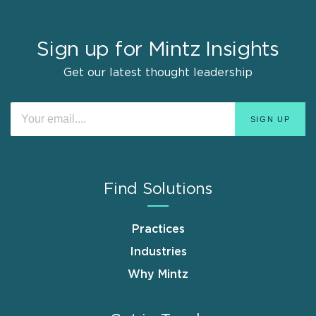
Sign up for Mintz Insights
Get our latest thought leadership
Find Solutions
Practices
Industries
Why Mintz