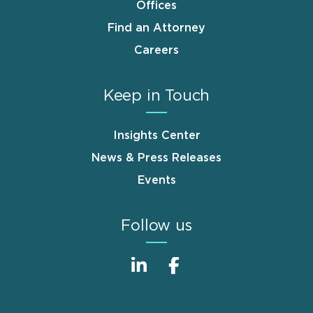
Offices
Find an Attorney
Careers
Keep in Touch
Insights Center
News & Press Releases
Events
Follow us