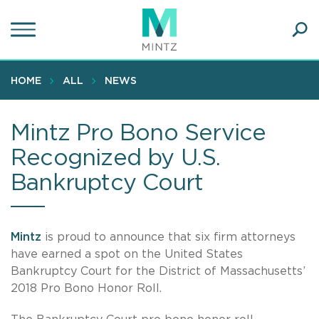
Skip
to
main
Ope
content
SEA
Sear
HOME
ALL
NEWS
Mintz Pro Bono Service
Recognized by U.S.
Bankruptcy Court
Mintz
is proud to announce that six firm attorneys
have earned a spot on the United States
Bankruptcy Court for the District of Massachusetts’
2018 Pro Bono Honor Roll.