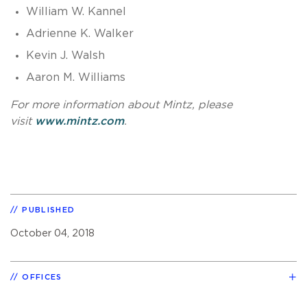
William W. Kannel
Adrienne K. Walker
Kevin J. Walsh
Aaron M. Williams
For more information about Mintz, please
visit
www.mintz.com
.
PUBLISHED
October 04, 2018
OFFICES