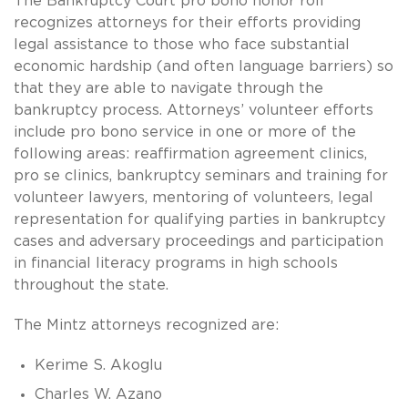
The Bankruptcy Court pro bono honor roll
recognizes attorneys for their efforts providing
legal assistance to those who face substantial
economic hardship (and often language barriers) so
that they are able to navigate through the
bankruptcy process. Attorneys’ volunteer efforts
include pro bono service in one or more of the
following areas: reaffirmation agreement clinics,
pro se clinics, bankruptcy seminars and training for
volunteer lawyers, mentoring of volunteers, legal
representation for qualifying parties in bankruptcy
cases and adversary proceedings and participation
in financial literacy programs in high schools
throughout the state.
The Mintz attorneys recognized are:
Kerime S. Akoglu
Charles W. Azano