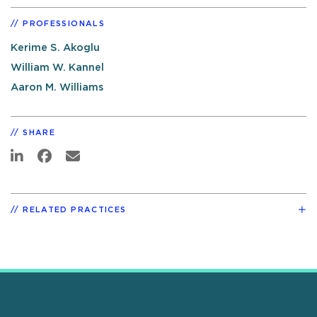
PROFESSIONALS
Kerime S. Akoglu
William W. Kannel
Aaron M. Williams
SHARE
RELATED PRACTICES