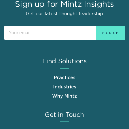
Sign up for Mintz Insights
Get our latest thought leadership
Find Solutions
Practices
Industries
Why Mintz
Get in Touch