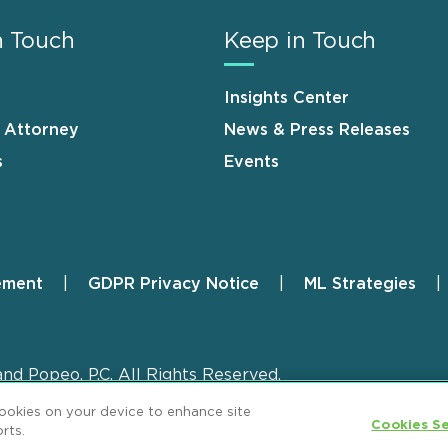
n Touch
Keep in Touch
Insights Center
n Attorney
News & Press Releases
s
Events
ement
GDPR Privacy Notice
ML Strategies
and Popeo, P.C. All Rights Reserved.
cookies on your device to enhance site
Cookies Se
rts.