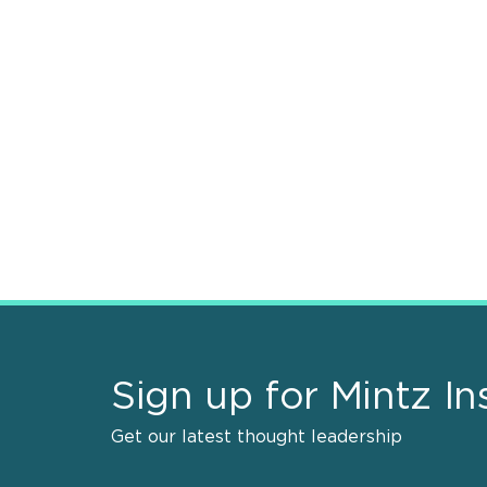
Sign up for Mintz In
Get our latest thought leadership