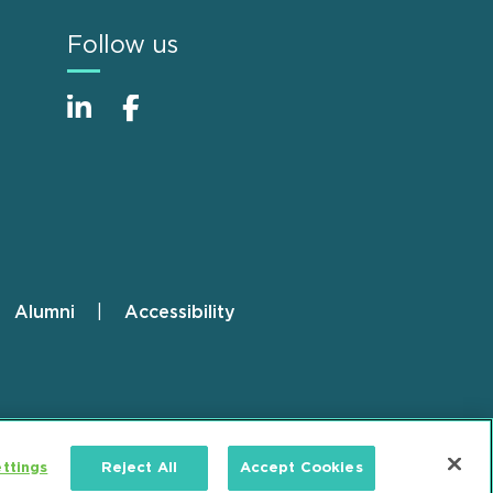
Follow us
Alumni
Accessibility
ttings
Reject All
Accept Cookies