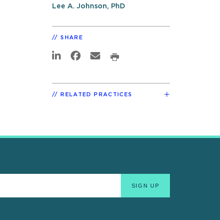
Lee A. Johnson, PhD
SHARE
RELATED PRACTICES