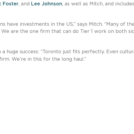
c Foster
, and
Lee Johnson
, as well as Mitch, and include
s have investments in the US,” says Mitch. “Many of th
 We are the one firm that can do Tier 1 work on both si
 huge success: “Toronto just fits perfectly. Even cultura
firm. We’re in this for the long haul.”