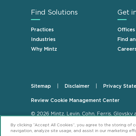
Find Solutions
Get i
Practices
Offices
Industries
Find a
Why Mintz
Career
Sitemap
Disclaimer
Privacy Stat
Footer
Review Cookie Management Center
© 2026 Mintz, Levin, Cohn, Ferris, Glovsky 
By clicking “Accept All Cookies”, you agree to the storing of 
navigation, analyze site usage, and assist in our marketing effo