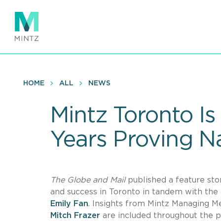
Skip
to
main
content
HOME
ALL
NEWS
Mintz Toronto Is
Years Proving 
The Globe and Mail
published a feature sto
and success in Toronto in tandem with the 
Emily Fan
. Insights from Mintz Managing
Mitch Frazer
are included throughout the pi