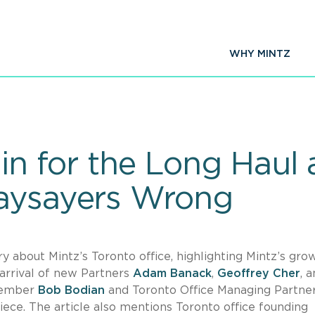
WHY MINTZ
 in for the Long Haul 
Naysayers Wrong
ry about Mintz’s Toronto office, highlighting Mintz’s gro
arrival of new Partners
Adam Banack
,
Geoffrey Cher
, 
 Member
Bob Bodian
and Toronto Office Managing Partne
ece. The article also mentions Toronto office founding