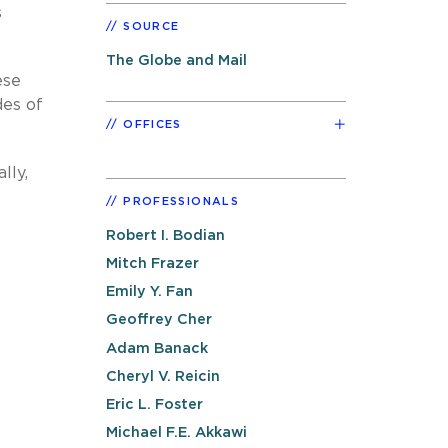
s
SOURCE
The Globe and Mail
ese
des of
OFFICES
lly,
PROFESSIONALS
Robert I. Bodian
Mitch Frazer
Emily Y. Fan
Geoffrey Cher
Adam Banack
Cheryl V. Reicin
Eric L. Foster
Michael F.E. Akkawi