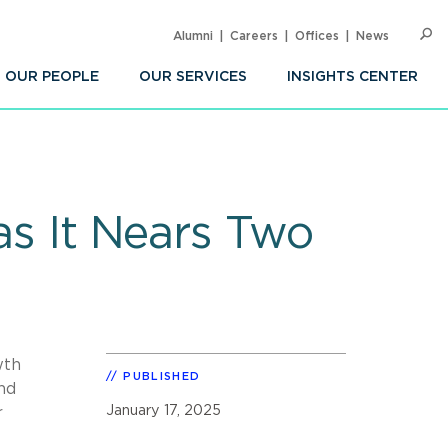
Alumni
Careers
Offices
News
SEARC
Op
Sea
OUR PEOPLE
OUR SERVICES
INSIGHTS CENTER
as It Nears Two
wth
PUBLISHED
and
January 17, 2025
r