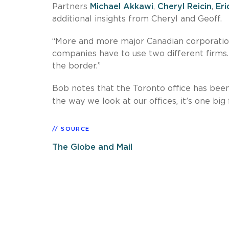
Partners
Michael Akkawi
,
Cheryl Reicin
,
Eri
additional insights from Cheryl and Geoff.
“More and more major Canadian corporation
companies have to use two different firms.
the border.”
Bob notes that the Toronto office has been a
the way we look at our offices, it’s one big 
SOURCE
The Globe and Mail