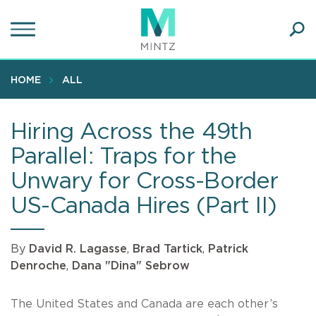
Skip
to
main
Ope
content
SEA
Sear
HOME
ALL
Hiring Across the 49th
Parallel: Traps for the
Unwary for Cross-Border
US-Canada Hires (Part II)
By
David R. Lagasse
,
Brad Tartick
,
Patrick
Denroche
,
Dana "Dina" Sebrow
The United States and Canada are each other’s