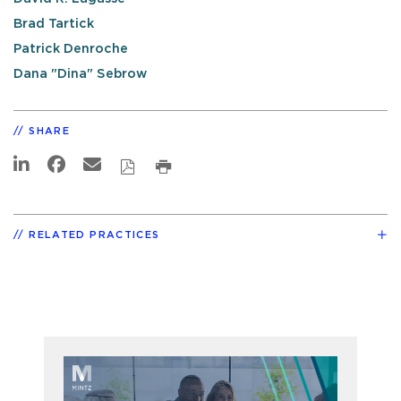
Brad Tartick
Patrick Denroche
Dana "Dina" Sebrow
SHARE
RELATED PRACTICES