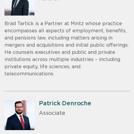
Brad Tartick is a Partner at Mintz whose practice
encompasses all aspects of employment, benefits,
and pensions law, including matters arising in
mergers and acquisitions and initial public offerings.
He counsels executives and public and private
institutions across multiple industries – including
private equity, life sciences, and
telecommunications.
Patrick Denroche
Associate