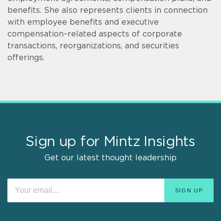
benefits. She also represents clients in connection
with employee benefits and executive
compensation–related aspects of corporate
transactions, reorganizations, and securities
offerings.
Sign up for Mintz Insights
Get our latest thought leadership