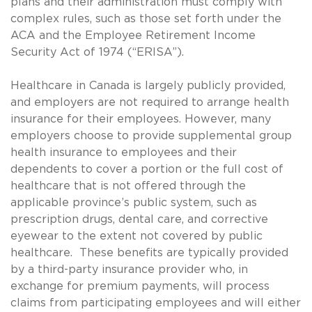
plans and their administration must comply with
complex rules, such as those set forth under the
ACA and the Employee Retirement Income
Security Act of 1974 (“ERISA”).
Healthcare in Canada is largely publicly provided,
and employers are not required to arrange health
insurance for their employees. However, many
employers choose to provide supplemental group
health insurance to employees and their
dependents to cover a portion or the full cost of
healthcare that is not offered through the
applicable province’s public system, such as
prescription drugs, dental care, and corrective
eyewear to the extent not covered by public
healthcare. These benefits are typically provided
by a third-party insurance provider who, in
exchange for premium payments, will process
claims from participating employees and will either