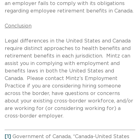
an employer fails to comply with its obligations
regarding employee retirement benefits in Canada.
Conclusion
Legal differences in the United States and Canada
require distinct approaches to health benefits and
retirement benefits in each jurisdiction. Mintz can
assist you in complying with employment and
benefits laws in both the United States and
Canada. Please contact Mintz’s Employment
Practice if you are considering hiring someone
across the border, have questions or concerns
about your existing cross-border workforce, and/or
are working for (or considering working for) a
cross-border employer.
[1]
Government of Canada, “Canada-United States