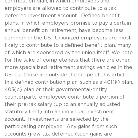
contribution plan, in which employees and
employers are allowed to contribute to a tax
deferred investment account. Defined benefit
plans, in which employers promise to pay a certain
annual benefit on retirement, have become less
common in the US. Unionized employers are most
likely to contribute to a defined benefit plan, many
of which are sponsored by the union itself. We note
for the sake of completeness that there are other,
more specialized retirement savings vehicles in the
US, but those are outside the scope of this article.
In a defined contribution plan, such as a 401(k) plan,
403(b) plan or their governmental-entity
counterparts, employees contribute a portion of
their pre-tax salary (up to an annually adjusted
statutory limit) into an individual investment
account. Investments are selected by the
participating employee. Any gains from such
accounts grow tax-deferred (such gains are