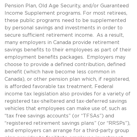
Pension Plan, Old Age Security, and/or Guaranteed
Income Supplement programs. For most retirees,
these public programs need to be supplemented
by personal savings and investments in order to
secure sufficient retirement income. As a result,
many employers in Canada provide retirement
savings benefits to their employees as part of their
employment benefits packages. Employers may
choose to provide a defined contribution, defined
benefit (which have become less common in
Canada), or other pension plan which, if registered,
is afforded favorable tax treatment. Federal
income tax legislation also provides for a variety of
registered tax-sheltered and tax-deferred savings
vehicles that employees can make use of, such as
“tax free savings accounts” (or “TFSAs”) and
“registered retirement savings plans” (or “RRSPs”),
and employers can arrange for a third-party group