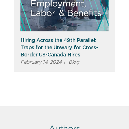
Hiring Across the 49th Parallel:
Traps for the Unwary for Cross-
Border US-Canada Hires
February 14, 2024
|
Blog