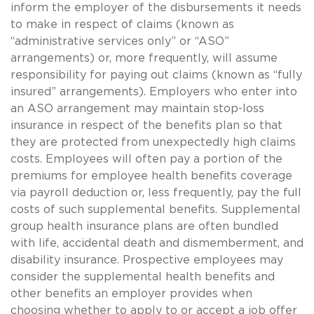
inform the employer of the disbursements it needs
to make in respect of claims (known as
“administrative services only” or “ASO”
arrangements) or, more frequently, will assume
responsibility for paying out claims (known as “fully
insured” arrangements). Employers who enter into
an ASO arrangement may maintain stop-loss
insurance in respect of the benefits plan so that
they are protected from unexpectedly high claims
costs. Employees will often pay a portion of the
premiums for employee health benefits coverage
via payroll deduction or, less frequently, pay the full
costs of such supplemental benefits. Supplemental
group health insurance plans are often bundled
with life, accidental death and dismemberment, and
disability insurance. Prospective employees may
consider the supplemental health benefits and
other benefits an employer provides when
choosing whether to apply to or accept a job offer