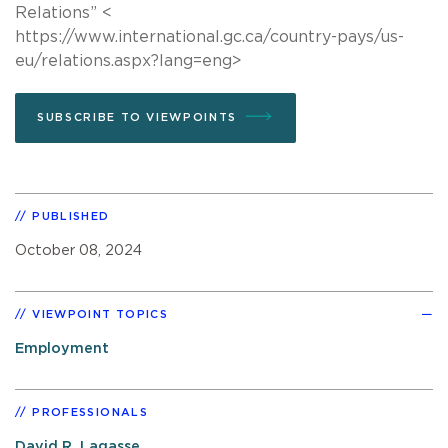
Relations” <
https://www.international.gc.ca/country-pays/us-
eu/relations.aspx?lang=eng>
SUBSCRIBE TO VIEWPOINTS
PUBLISHED
October 08, 2024
VIEWPOINT TOPICS
Employment
PROFESSIONALS
David R. Lagasse