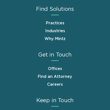
Find Solutions
Practices
Industries
Why Mintz
Get in Touch
Offices
Find an Attorney
Careers
Keep in Touch