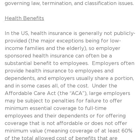
governing law, termination, and classification issues.
Health Benefits
In the US, health insurance is generally not publicly-
provided (the major exceptions being for low-
income families and the elderly), so employer
sponsored health insurance can often be a
substantial benefit to employees. Employers often
provide health insurance to employees and
dependents, and employers usually share a portion,
and in some cases all, of the cost. Under the
Affordable Care Act (the “ACA”), large employers
may be subject to penalties for failure to offer
minimum essential coverage to full-time
employees and their dependents or for offering
coverage that is not affordable or does not offer
minimum value (meaning coverage of at least 60%
of the total allowed cost of benefits that are