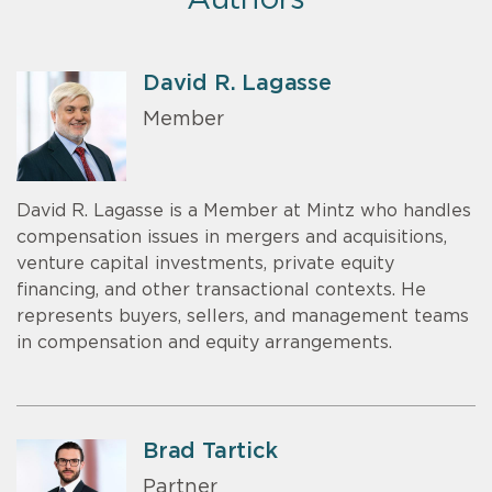
Authors
David R. Lagasse
Member
David R. Lagasse is a Member at Mintz who handles
compensation issues in mergers and acquisitions,
venture capital investments, private equity
financing, and other transactional contexts. He
represents buyers, sellers, and management teams
in compensation and equity arrangements.
Brad Tartick
Partner