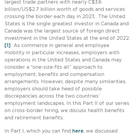
largest trade partners with nearly C$3.6
billion/US$2.7 billion worth of goods and services
crossing the border each day in 2023. The United
States is the single greatest investor in Canada and
Canada was the largest source of foreign direct
investment in the United States at the end of 2022.
[1]
As commerce in general and employee
mobility in particular increases, employers with
operations in the United States and Canada may
consider a “one-size-fits all” approach to
employment, benefits and compensation
arrangements. However, despite many similarities,
employers should take heed of possible
discrepancies across the two countries’
employment landscapes. In this Part II of our series
on cross-border hiring, we discuss health benefits
and retirement benefits.
In Part I, which you can find
here
, we discussed