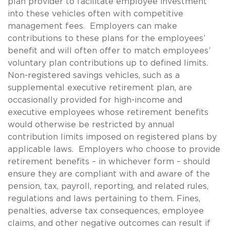
plan provider to facilitate employee investment
into these vehicles often with competitive
management fees. Employers can make
contributions to these plans for the employees’
benefit and will often offer to match employees’
voluntary plan contributions up to defined limits.
Non-registered savings vehicles, such as a
supplemental executive retirement plan, are
occasionally provided for high-income and
executive employees whose retirement benefits
would otherwise be restricted by annual
contribution limits imposed on registered plans by
applicable laws. Employers who choose to provide
retirement benefits – in whichever form – should
ensure they are compliant with and aware of the
pension, tax, payroll, reporting, and related rules,
regulations and laws pertaining to them. Fines,
penalties, adverse tax consequences, employee
claims, and other negative outcomes can result if