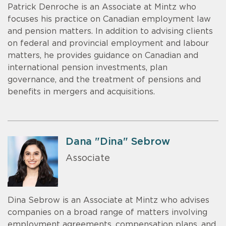
Patrick Denroche is an Associate at Mintz who
focuses his practice on Canadian employment law
and pension matters. In addition to advising clients
on federal and provincial employment and labour
matters, he provides guidance on Canadian and
international pension investments, plan
governance, and the treatment of pensions and
benefits in mergers and acquisitions.
Dana "Dina" Sebrow
Associate
Dina Sebrow is an Associate at Mintz who advises
companies on a broad range of matters involving
employment agreements, compensation plans, and