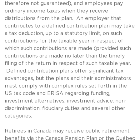
therefore not guaranteed), and employees pay
ordinary income taxes when they receive
distributions from the plan. An employer that
contributes to a defined contribution plan may take
a tax deduction, up to a statutory limit, on such
contributions for the taxable year in respect of
which such contributions are made (provided such
contributions are made no later than the timely
filing of the return in respect of such taxable year.
Defined contribution plans offer significant tax
advantages, but the plans and their administrators
must comply with complex rules set forth in the
US tax code and ERISA regarding funding,
investment alternatives, investment advice, non-
discrimination, fiduciary duties and several other
categories.
Retirees in Canada may receive public retirement
benefits via the Canada Pension Plan or the Québec