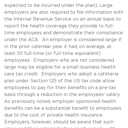
expected to be incurred under the plan). Large
employers are also required to file information with
the Internal Revenue Service on an annual basis to
report the health coverage they provide to full-
time employees and demonstrate their compliance
under the ACA. An employer is considered large if
in the prior calendar year it had, on average, at
least 50 full-time (or full-time equivalent)
employees. Employers who are not considered
large may be eligible for a small business health
care tax credit. Employers who adopt a cafeteria
plan under Section 125 of the US tax code allow
employees to pay for their benefits on a pre-tax
basis through a reduction in the employees’ salary.
As previously noted, employer sponsored health
benefits can be a substantial benefit to employees
due to the cost of private health insurance.
Employers, however, should be aware that such