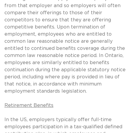
from that employer and so employers will often
compare their offerings to those of their
competitors to ensure that they are offering
competitive benefits. Upon termination of
employment, employees who are entitled to
common law reasonable notice are generally
entitled to continued benefits coverage during the
common law reasonable notice period. In Ontario,
employees are similarly entitled to benefits
continuation during the applicable statutory notice
period, including where pay is provided in lieu of
that notice, in accordance with minimum
employment standards legislation.
Retirement Benefits
In the US, employers typically offer full-time
employees participation in a tax-qualified defined