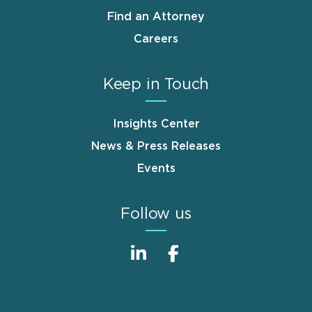
Find an Attorney
Careers
Keep in Touch
Insights Center
News & Press Releases
Events
Follow us