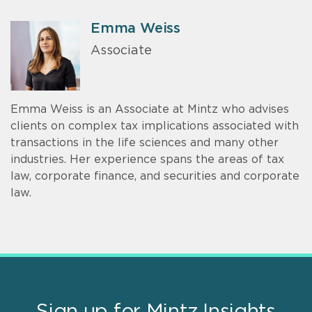
Emma Weiss
Associate
Emma Weiss is an Associate at Mintz who advises
clients on complex tax implications associated with
transactions in the life sciences and many other
industries. Her experience spans the areas of tax
law, corporate finance, and securities and corporate
law.
Sign up for Mintz Insights