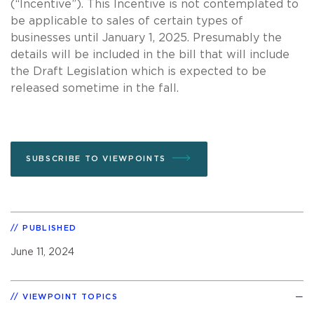
(“Incentive”). This Incentive is not contemplated to
be applicable to sales of certain types of
businesses until January 1, 2025. Presumably the
details will be included in the bill that will include
the Draft Legislation which is expected to be
released sometime in the fall.
SUBSCRIBE TO VIEWPOINTS
PUBLISHED
June 11, 2024
VIEWPOINT TOPICS