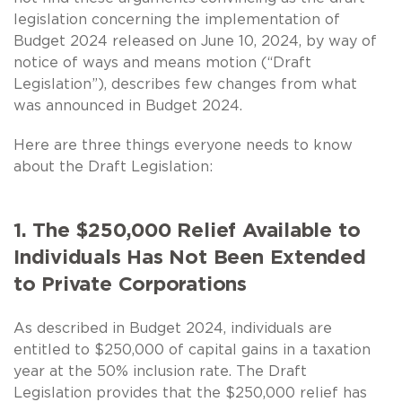
legislation concerning the implementation of
Budget 2024 released on June 10, 2024, by way of
notice of ways and means motion (“Draft
Legislation”), describes few changes from what
was announced in Budget 2024.
Here are three things everyone needs to know
about the Draft Legislation:
1. The $250,000 Relief Available to
Individuals Has Not Been Extended
to Private Corporations
As described in Budget 2024, individuals are
entitled to $250,000 of capital gains in a taxation
year at the 50% inclusion rate. The Draft
Legislation provides that the $250,000 relief has