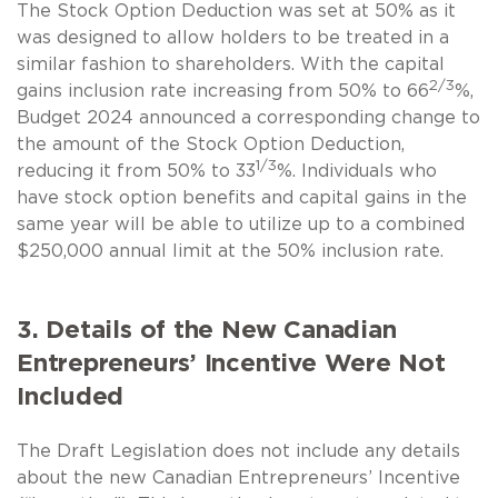
The Stock Option Deduction was set at 50% as it
was designed to allow holders to be treated in a
similar fashion to shareholders. With the capital
2/3
gains inclusion rate increasing from 50% to 66
%,
Budget 2024 announced a corresponding change to
the amount of the Stock Option Deduction,
1/3
reducing it from 50% to 33
%. Individuals who
have stock option benefits and capital gains in the
same year will be able to utilize up to a combined
$250,000 annual limit at the 50% inclusion rate.
3. Details of the New Canadian
Entrepreneurs’ Incentive Were Not
Included
The Draft Legislation does not include any details
about the new Canadian Entrepreneurs’ Incentive