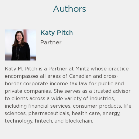
Authors
Katy Pitch
Partner
Katy M. Pitch is a Partner at Mintz whose practice
encompasses all areas of Canadian and cross-
border corporate income tax law for public and
private companies. She serves as a trusted advisor
to clients across a wide variety of industries,
including financial services, consumer products, life
sciences, pharmaceuticals, health care, energy,
technology, fintech, and blockchain.