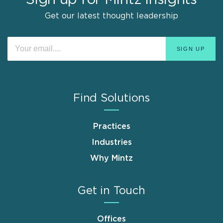
Get our latest thought leadership
Find Solutions
Practices
Industries
Why Mintz
Get in Touch
Offices