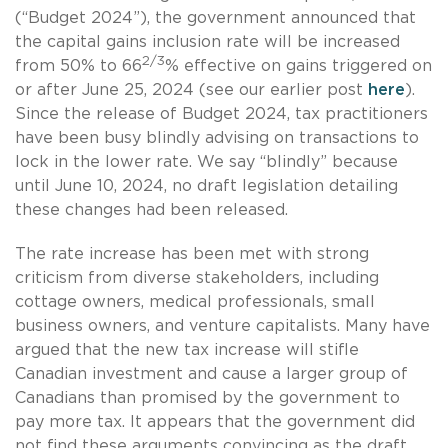
(“Budget 2024”), the government announced that
the capital gains inclusion rate will be increased
2/3
from 50% to 66
% effective on gains triggered on
or after June 25, 2024 (see our earlier post
here
).
Since the release of Budget 2024, tax practitioners
have been busy blindly advising on transactions to
lock in the lower rate. We say “blindly” because
until June 10, 2024, no draft legislation detailing
these changes had been released.
The rate increase has been met with strong
criticism from diverse stakeholders, including
cottage owners, medical professionals, small
business owners, and venture capitalists. Many have
argued that the new tax increase will stifle
Canadian investment and cause a larger group of
Canadians than promised by the government to
pay more tax. It appears that the government did
not find these arguments convincing as the draft