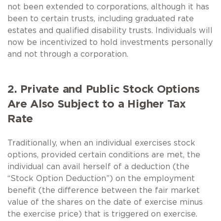
not been extended to corporations, although it has
been to certain trusts, including graduated rate
estates and qualified disability trusts. Individuals will
now be incentivized to hold investments personally
and not through a corporation.
2. Private and Public Stock Options
Are Also Subject to a Higher Tax
Rate
Traditionally, when an individual exercises stock
options, provided certain conditions are met, the
individual can avail herself of a deduction (the
“Stock Option Deduction”) on the employment
benefit (the difference between the fair market
value of the shares on the date of exercise minus
the exercise price) that is triggered on exercise.