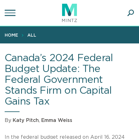
Skip
to
main
Ope
content
SEA
Sear
HOME
ALL
Canada’s 2024 Federal
Budget Update: The
Federal Government
Stands Firm on Capital
Gains Tax
By
Katy Pitch
,
Emma Weiss
In the federal budget released on April 16, 2024