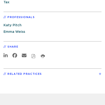
Tax
PROFESSIONALS
Katy Pitch
Emma Weiss
SHARE
RELATED PRACTICES