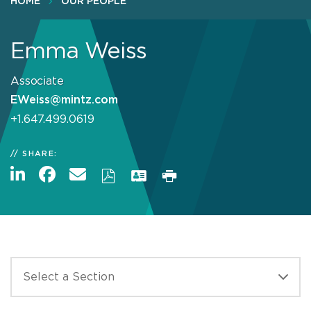
HOME
OUR PEOPLE
Emma Weiss
Associate
EWeiss@mintz.com
+1.647.499.0619
SHARE: