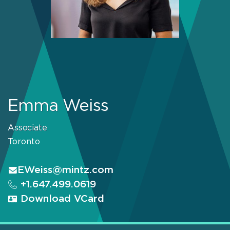
Emma Weiss
Associate
Toronto
EWeiss@mintz.com
+1.647.499.0619
Download VCard