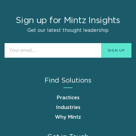
Sign up for Mintz Insights
Get our latest thought leadership
Find Solutions
Practices
Industries
Why Mintz