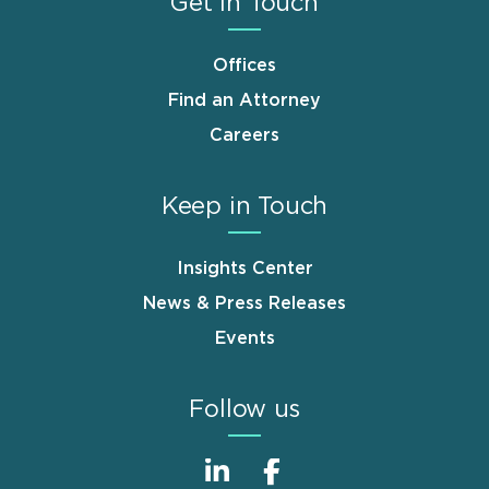
Get in Touch
Offices
Find an Attorney
Careers
Keep in Touch
Insights Center
News & Press Releases
Events
Follow us