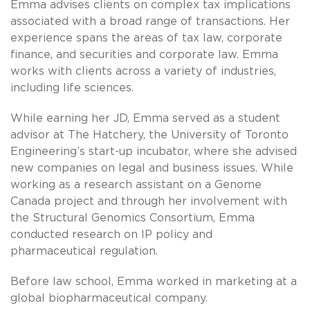
Emma advises clients on complex tax implications
associated with a broad range of transactions. Her
experience spans the areas of tax law, corporate
finance, and securities and corporate law. Emma
works with clients across a variety of industries,
including life sciences.
While earning her JD, Emma served as a student
advisor at The Hatchery, the University of Toronto
Engineering’s start-up incubator, where she advised
new companies on legal and business issues. While
working as a research assistant on a Genome
Canada project and through her involvement with
the Structural Genomics Consortium, Emma
conducted research on IP policy and
pharmaceutical regulation.
Before law school, Emma worked in marketing at a
global biopharmaceutical company.