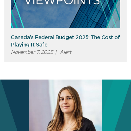
Canada’s Federal Budget 2025: The Cost of
Playing It Safe
November 7, 2025
|
Alert