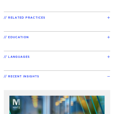
RELATED PRACTICES
EDUCATION
LANGUAGES
RECENT INSIGHTS