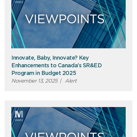
Innovate, Baby, Innovate? Key
Enhancements to Canada’s SR&ED
Program in Budget 2025
November 13, 2025
|
Alert