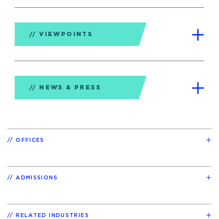
VIEWPOINTS
NEWS & PRESS
OFFICES
ADMISSIONS
RELATED INDUSTRIES