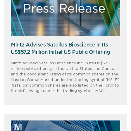
Mintz Advises Satellos Bioscience in Its
US$57.2 Million Initial US Public Offering
Mintz advised Satellos Bioscience Inc. in its US$57.2
million public offering in the United States and Canada
and the concurrent listing of its common shares on the
Nasdaq Global Market under the trading symbol “MSLE”.
Satellos’ common shares are also listed on the Toronto
Stock Exchange under the trading symbol “MSCL”.