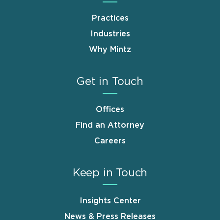
Practices
Industries
Why Mintz
Get in Touch
Offices
Find an Attorney
Careers
Keep in Touch
Insights Center
News & Press Releases