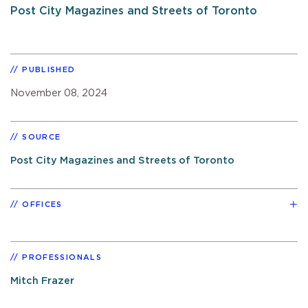
Post City Magazines and Streets of Toronto
PUBLISHED
November 08, 2024
SOURCE
Post City Magazines and Streets of Toronto
OFFICES
PROFESSIONALS
Mitch Frazer