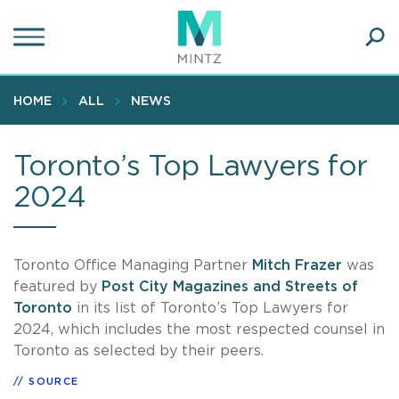
Skip
to
main
Ope
content
SEA
Sear
HOME
ALL
NEWS
Toronto’s Top Lawyers for
2024
Toronto Office Managing Partner
Mitch Frazer
was
featured by
Post City Magazines and Streets of
Toronto
in its list of Toronto’s Top Lawyers for
2024, which includes the most respected counsel in
Toronto as selected by their peers.
SOURCE