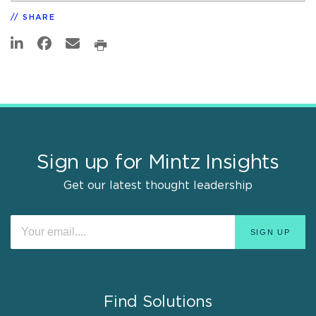
SHARE
Sign up for Mintz Insights
Get our latest thought leadership
Find Solutions