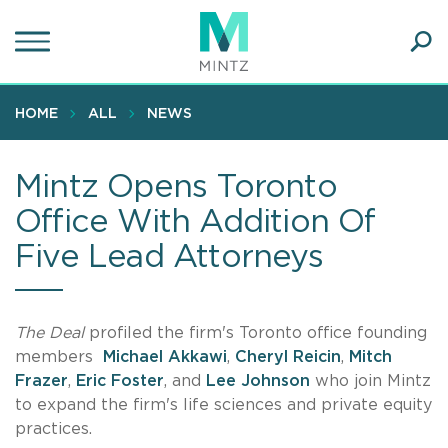
Skip
to
main
Ope
content
SEA
Sear
HOME
ALL
NEWS
Mintz Opens Toronto
Office With Addition Of
Five Lead Attorneys
The Deal
profiled the firm's Toronto office founding
members
Michael Akkawi
,
Cheryl Reicin
,
Mitch
Frazer
,
Eric Foster
, and
Lee Johnson
who join Mintz
to expand the firm's life sciences and private equity
practices.