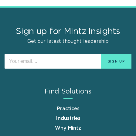
Sign up for Mintz Insights
Get our latest thought leadership
Find Solutions
Practices
Industries
Why Mintz