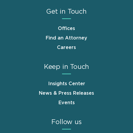
Get in Touch
Offices
Find an Attorney
Careers
Keep in Touch
Insights Center
News & Press Releases
Events
Follow us