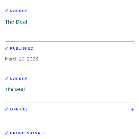
SOURCE
The Deal
PUBLISHED
March 23, 2023
SOURCE
The Deal
OFFICES
PROFESSIONALS