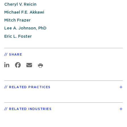
Cheryl V. Reicin
Michael F.E. Akkawi
Mitch Frazer
Lee A. Johnson, PhD
Eric L. Foster
SHARE
RELATED PRACTICES
RELATED INDUSTRIES