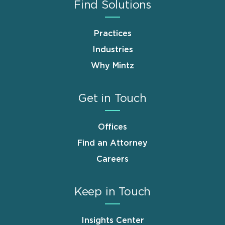
Find Solutions
Practices
Industries
Why Mintz
Get in Touch
Offices
Find an Attorney
Careers
Keep in Touch
Insights Center