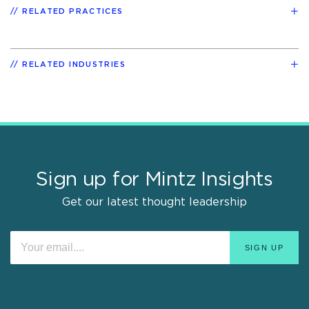
RELATED PRACTICES
RELATED INDUSTRIES
Sign up for Mintz Insights
Get our latest thought leadership