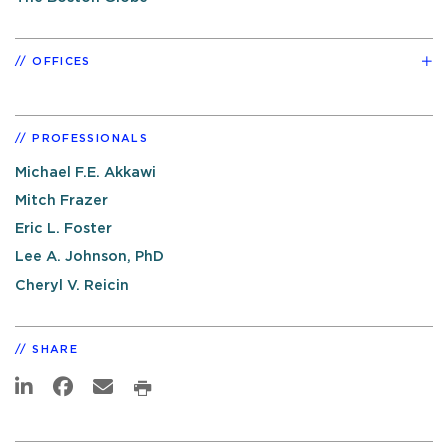
OFFICES
PROFESSIONALS
Michael F.E. Akkawi
Mitch Frazer
Eric L. Foster
Lee A. Johnson, PhD
Cheryl V. Reicin
SHARE