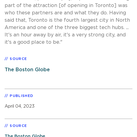
part of the attraction [of opening in Toronto] was
who these partners are and what they do. Having
said that, Toronto is the fourth largest city in North
America and one of the three biggest tech hubs. ...
It's an hour away by air, it's a very strong city, and
it's a good place to be."
SOURCE
The Boston Globe
PUBLISHED
April 04, 2023
SOURCE
The Boston Globe