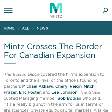
Skip
to
main
Ope
content
SEA
Sear
HOME
ALL
NEWS
Mintz Crosses The Border
For Canadian Expansion
The Boston Globe
covered the firm's expansion to
Toronto and the arrival of the office's founding
partners
Michael Akkawi
,
Cheryl Reicin
,
Mitch
Frazer
,
Eric Foster
, and
Lee Johnson
.
The Globe
quoted Managing Member
Bob Bodian
who said,
"It's a really big shot in the arm for us in terms of
life sciences, private equity, capital markets. A large