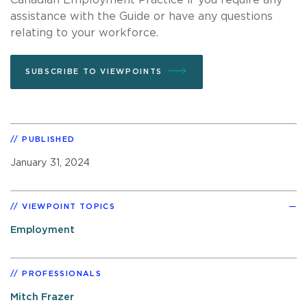
assistance with the Guide or have any questions
relating to your workforce.
SUBSCRIBE TO VIEWPOINTS
PUBLISHED
January 31, 2024
VIEWPOINT TOPICS
Employment
PROFESSIONALS
Mitch Frazer