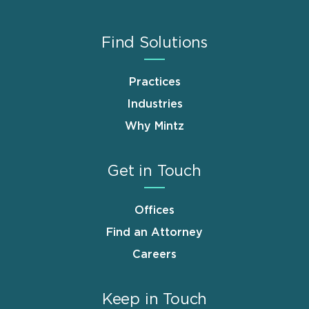
Find Solutions
Practices
Industries
Why Mintz
Get in Touch
Offices
Find an Attorney
Careers
Keep in Touch