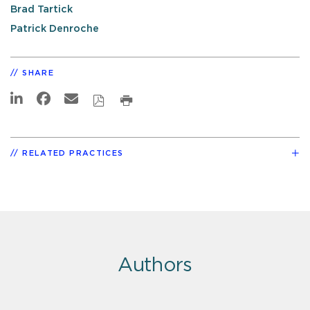
Brad Tartick
Patrick Denroche
SHARE
RELATED PRACTICES
Authors