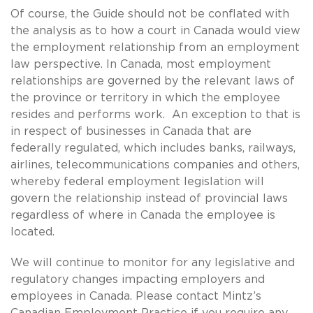
Of course, the Guide should not be conflated with
the analysis as to how a court in Canada would view
the employment relationship from an employment
law perspective. In Canada, most employment
relationships are governed by the relevant laws of
the province or territory in which the employee
resides and performs work. An exception to that is
in respect of businesses in Canada that are
federally regulated, which includes banks, railways,
airlines, telecommunications companies and others,
whereby federal employment legislation will
govern the relationship instead of provincial laws
regardless of where in Canada the employee is
located.
We will continue to monitor for any legislative and
regulatory changes impacting employers and
employees in Canada. Please contact Mintz’s
Canadian Employment Practice if you require any