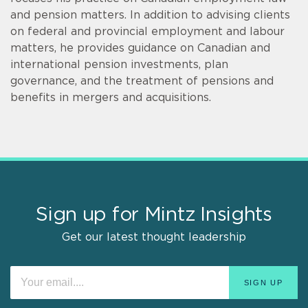
and pension matters. In addition to advising clients
on federal and provincial employment and labour
matters, he provides guidance on Canadian and
international pension investments, plan
governance, and the treatment of pensions and
benefits in mergers and acquisitions.
Sign up for Mintz Insights
Get our latest thought leadership