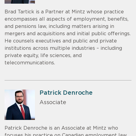
Brad Tartick is a Partner at Mintz whose practice
encompasses all aspects of employment, benefits,
and pensions law, including matters arising in
mergers and acquisitions and initial public offerings.
He counsels executives and public and private
institutions across multiple industries – including
private equity, life sciences, and
telecommunications.
Patrick Denroche
Associate
Patrick Denroche is an Associate at Mintz who
focuses his practice on Canadian employment law