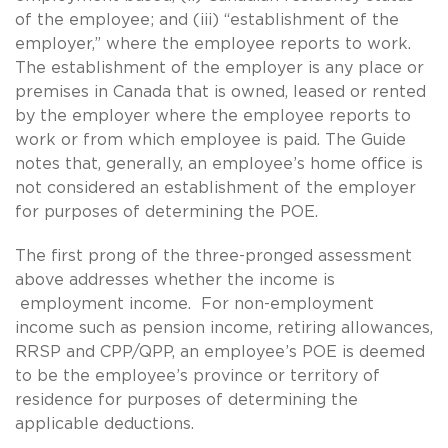
of the employee; and (iii) “establishment of the
employer,” where the employee reports to work.
The establishment of the employer is any place or
premises in Canada that is owned, leased or rented
by the employer where the employee reports to
work or from which employee is paid. The Guide
notes that, generally, an employee’s home office is
not considered an establishment of the employer
for purposes of determining the POE.
The first prong of the three-pronged assessment
above addresses whether the income is
employment income. For non-employment
income such as pension income, retiring allowances,
RRSP and CPP/QPP, an employee’s POE is deemed
to be the employee’s province or territory of
residence for purposes of determining the
applicable deductions.