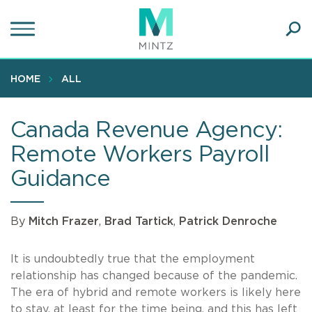
Skip
to
main
Ope
content
SEA
Sear
HOME
ALL
Canada Revenue Agency:
Remote Workers Payroll
Guidance
By
Mitch Frazer
,
Brad Tartick
,
Patrick Denroche
It is undoubtedly true that the employment
relationship has changed because of the pandemic.
The era of hybrid and remote workers is likely here
to stay, at least for the time being, and this has left