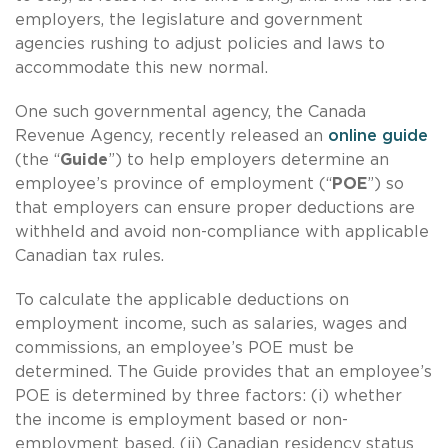
employers, the legislature and government
agencies rushing to adjust policies and laws to
accommodate this new normal.
One such governmental agency, the Canada
Revenue Agency, recently released an
online guide
(the “
Guide
”) to help employers determine an
employee’s province of employment (“
POE
”) so
that employers can ensure proper deductions are
withheld and avoid non-compliance with applicable
Canadian tax rules.
To calculate the applicable deductions on
employment income, such as salaries, wages and
commissions, an employee’s POE must be
determined. The Guide provides that an employee’s
POE is determined by three factors: (i) whether
the income is employment based or non-
employment based, (ii) Canadian residency status