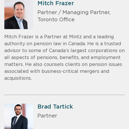
Mitch Frazer
Partner / Managing Partner,
Toronto Office
Mitch Frazer is a Partner at Mintz and a leading
authority on pension law in Canada. He is a trusted
advisor to some of Canada’s largest corporations on
all aspects of pensions, benefits, and employment
matters. He also counsels clients on pension issues
associated with business-critical mergers and
acquisitions.
Brad Tartick
Partner