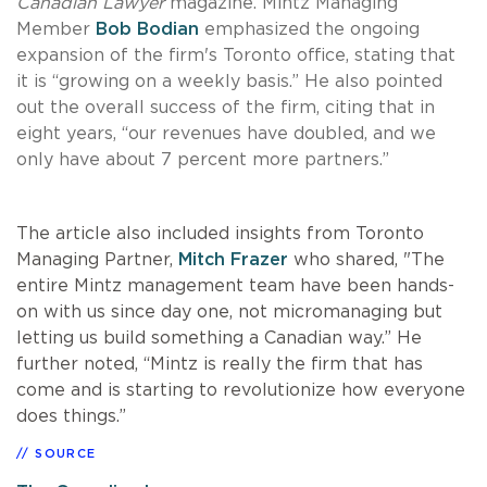
Canadian Lawyer
magazine. Mintz Managing
Member
Bob Bodian
emphasized the ongoing
expansion of the firm's Toronto office, stating that
it is “growing on a weekly basis.” He also pointed
out the overall success of the firm, citing that in
eight years, “our revenues have doubled, and we
only have about 7 percent more partners.”
The article also included insights from Toronto
Managing Partner,
Mitch Frazer
who shared, "The
entire Mintz management team have been hands-
on with us since day one, not micromanaging but
letting us build something a Canadian way.” He
further noted, “Mintz is really the firm that has
come and is starting to revolutionize how everyone
does things.”
SOURCE