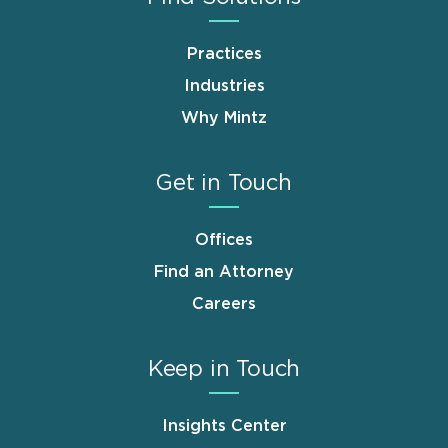
Practices
Industries
Why Mintz
Get in Touch
Offices
Find an Attorney
Careers
Keep in Touch
Insights Center