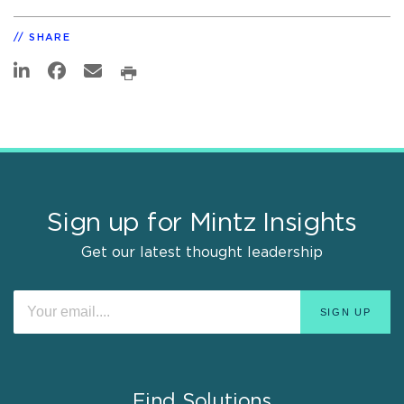
SHARE
Sign up for Mintz Insights
Get our latest thought leadership
Find Solutions