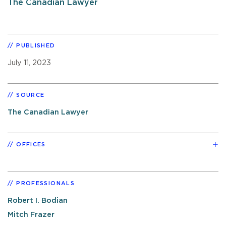
The Canadian Lawyer
PUBLISHED
July 11, 2023
SOURCE
The Canadian Lawyer
OFFICES
PROFESSIONALS
Robert I. Bodian
Mitch Frazer