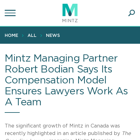
Skip
to
main
Ope
content
SEA
Sear
HOME
ALL
NEWS
Mintz Managing Partner
Robert Bodian Says Its
Compensation Model
Ensures Lawyers Work As
A Team
The significant growth of Mintz in Canada was
recently highlighted in an article published by
The