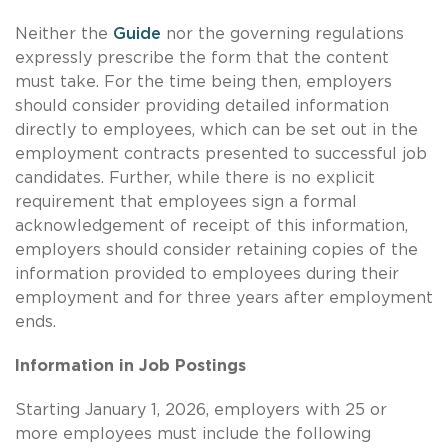
Neither the
Guide
nor the governing regulations
expressly prescribe the form that the content
must take. For the time being then, employers
should consider providing detailed information
directly to employees, which can be set out in the
employment contracts presented to successful job
candidates. Further, while there is no explicit
requirement that employees sign a formal
acknowledgement of receipt of this information,
employers should consider retaining copies of the
information provided to employees during their
employment and for three years after employment
ends.
Information in Job Postings
Starting January 1, 2026, employers with 25 or
more employees must include the following