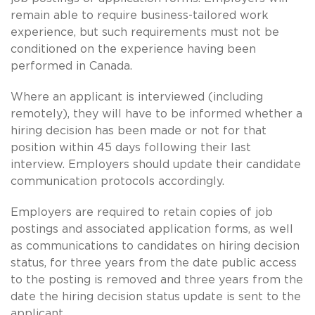
remain able to require business-tailored work
experience, but such requirements must not be
conditioned on the experience having been
performed in Canada.
Where an applicant is interviewed (including
remotely), they will have to be informed whether a
hiring decision has been made or not for that
position within 45 days following their last
interview. Employers should update their candidate
communication protocols accordingly.
Employers are required to retain copies of job
postings and associated application forms, as well
as communications to candidates on hiring decision
status, for three years from the date public access
to the posting is removed and three years from the
date the hiring decision status update is sent to the
applicant.