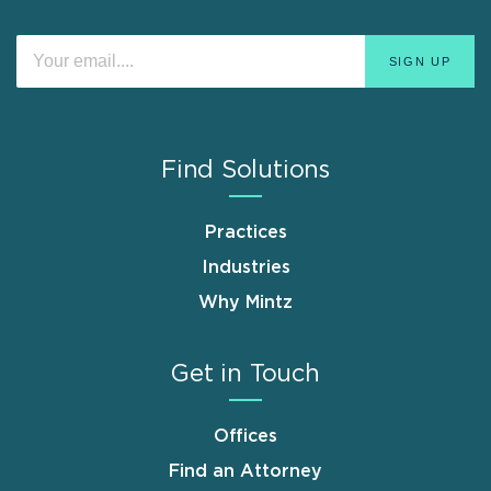
Find Solutions
Practices
Industries
Why Mintz
Get in Touch
Offices
Find an Attorney