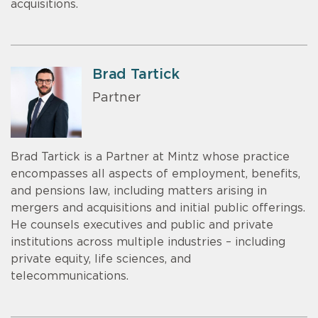
acquisitions.
Brad Tartick
Partner
Brad Tartick is a Partner at Mintz whose practice
encompasses all aspects of employment, benefits,
and pensions law, including matters arising in
mergers and acquisitions and initial public offerings.
He counsels executives and public and private
institutions across multiple industries – including
private equity, life sciences, and
telecommunications.