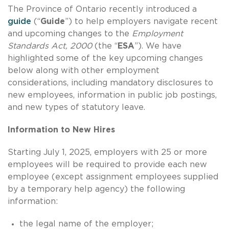
The Province of Ontario recently introduced a
guide
(“
Guide
”) to help employers navigate recent
and upcoming changes to the
Employment
Standards Act, 2000
(the “
ESA
”). We have
highlighted some of the key upcoming changes
below along with other employment
considerations, including mandatory disclosures to
new employees, information in public job postings,
and new types of statutory leave.
Information to New Hires
Starting July 1, 2025, employers with 25 or more
employees will be required to provide each new
employee (except assignment employees supplied
by a temporary help agency) the following
information:
the legal name of the employer;