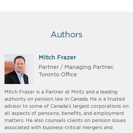
Authors
Mitch Frazer
Partner / Managing Partner,
Toronto Office
Mitch Frazer is a Partner at Mintz and a leading
authority on pension law in Canada. He is a trusted
advisor to some of Canada’s largest corporations on
all aspects of pensions, benefits, and employment
matters. He also counsels clients on pension issues
associated with business-critical mergers and