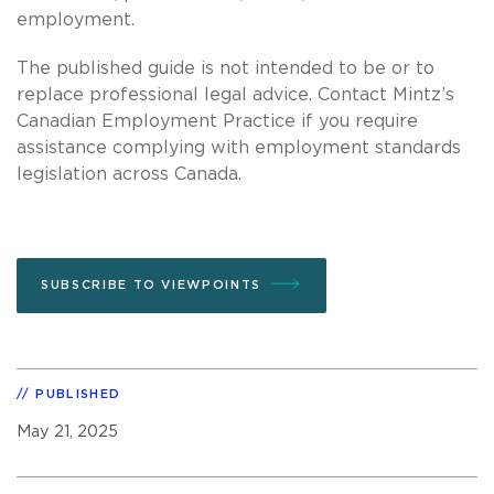
employment.
The published guide is not intended to be or to
replace professional legal advice. Contact Mintz’s
Canadian Employment Practice if you require
assistance complying with employment standards
legislation across Canada.
SUBSCRIBE TO VIEWPOINTS
PUBLISHED
May 21, 2025