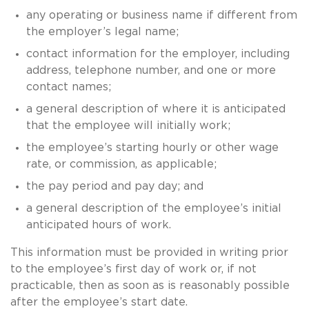
any operating or business name if different from
the employer’s legal name;
contact information for the employer, including
address, telephone number, and one or more
contact names;
a general description of where it is anticipated
that the employee will initially work;
the employee’s starting hourly or other wage
rate, or commission, as applicable;
the pay period and pay day; and
a general description of the employee’s initial
anticipated hours of work.
This information must be provided in writing prior
to the employee’s first day of work or, if not
practicable, then as soon as is reasonably possible
after the employee’s start date.