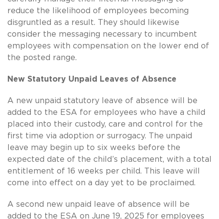
reduce the likelihood of employees becoming
disgruntled as a result. They should likewise
consider the messaging necessary to incumbent
employees with compensation on the lower end of
the posted range.
New Statutory Unpaid Leaves of Absence
A new unpaid statutory leave of absence will be
added to the ESA for employees who have a child
placed into their custody, care and control for the
first time via adoption or surrogacy. The unpaid
leave may begin up to six weeks before the
expected date of the child’s placement, with a total
entitlement of 16 weeks per child. This leave will
come into effect on a day yet to be proclaimed.
A second new unpaid leave of absence will be
added to the ESA on June 19, 2025 for employees