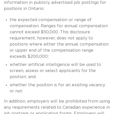
information in publicly advertised job postings for
positions in Ontario:
the expected compensation or range of
compensation. Ranges for annual compensation
cannot exceed $50,000. This disclosure
requirement, however, does not apply to
positions where either the annual compensation
or upper end of the compensation range
exceeds $200,000;
whether artificial intelligence will be used to
screen, assess or select applicants for the
position; and
whether the position is for an existing vacancy
or not.
In addition, employers will be prohibited from using
any requirements related to Canadian experience in
job postings or application forms. Employers will