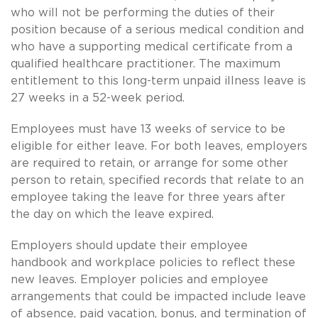
who will not be performing the duties of their
position because of a serious medical condition and
who have a supporting medical certificate from a
qualified healthcare practitioner. The maximum
entitlement to this long-term unpaid illness leave is
27 weeks in a 52-week period.
Employees must have 13 weeks of service to be
eligible for either leave. For both leaves, employers
are required to retain, or arrange for some other
person to retain, specified records that relate to an
employee taking the leave for three years after
the day on which the leave expired.
Employers should update their employee
handbook and workplace policies to reflect these
new leaves. Employer policies and employee
arrangements that could be impacted include leave
of absence, paid vacation, bonus, and termination of