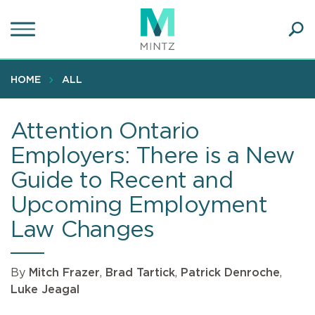
Skip
to
main
Ope
content
SEA
Sear
HOME
ALL
Attention Ontario
Employers: There is a New
Guide to Recent and
Upcoming Employment
Law Changes
By
Mitch Frazer
,
Brad Tartick
,
Patrick Denroche
,
Luke Jeagal