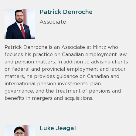
Patrick Denroche
Associate
Patrick Denroche is an Associate at Mintz who
focuses his practice on Canadian employment law
and pension matters. In addition to advising clients
on federal and provincial employment and labour
matters, he provides guidance on Canadian and
international pension investments, plan
governance, and the treatment of pensions and
benefits in mergers and acquisitions.
Luke Jeagal