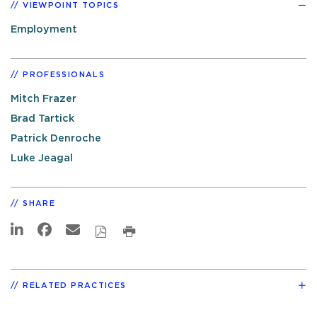
VIEWPOINT TOPICS
Employment
PROFESSIONALS
Mitch Frazer
Brad Tartick
Patrick Denroche
Luke Jeagal
SHARE
RELATED PRACTICES