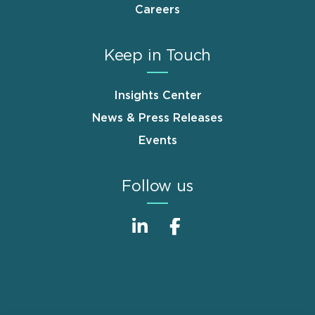
Careers
Keep in Touch
Insights Center
News & Press Releases
Events
Follow us