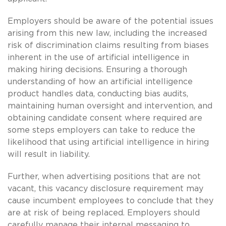
Employers should be aware of the potential issues
arising from this new law, including the increased
risk of discrimination claims resulting from biases
inherent in the use of artificial intelligence in
making hiring decisions. Ensuring a thorough
understanding of how an artificial intelligence
product handles data, conducting bias audits,
maintaining human oversight and intervention, and
obtaining candidate consent where required are
some steps employers can take to reduce the
likelihood that using artificial intelligence in hiring
will result in liability.
Further, when advertising positions that are not
vacant, this vacancy disclosure requirement may
cause incumbent employees to conclude that they
are at risk of being replaced. Employers should
carefully manage their internal messaging to