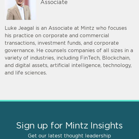
Associate
Luke Jeagal is an Associate at Mintz who focuses
his practice on corporate and commercial
transactions, investment funds, and corporate
governance. He counsels companies of all sizes in a
variety of industries, including FinTech, Blockchain,
and digital assets, artificial intelligence, technology,
and life sciences.
Sign up for Mintz Insights
Get our latest thought leadership