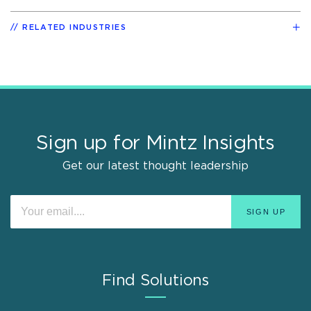
RELATED INDUSTRIES
Sign up for Mintz Insights
Get our latest thought leadership
Find Solutions