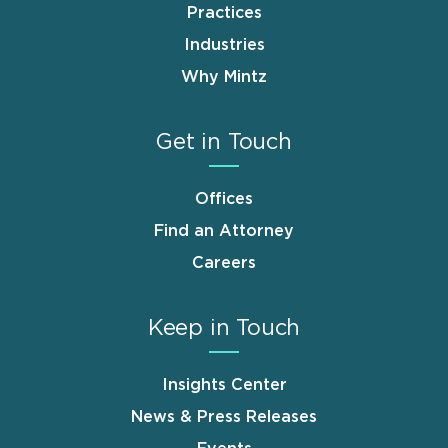
Practices
Industries
Why Mintz
Get in Touch
Offices
Find an Attorney
Careers
Keep in Touch
Insights Center
News & Press Releases