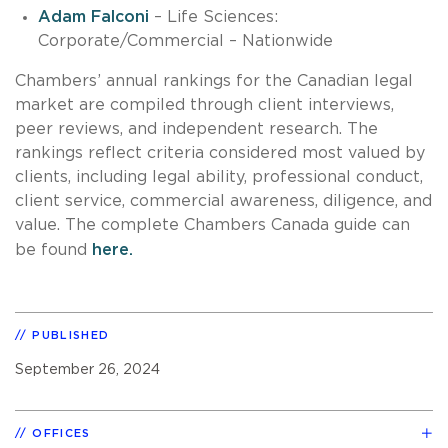
Adam Falconi
– Life Sciences:
Corporate/Commercial – Nationwide
Chambers’ annual rankings for the Canadian legal
market are compiled through client interviews,
peer reviews, and independent research. The
rankings reflect criteria considered most valued by
clients, including legal ability, professional conduct,
client service, commercial awareness, diligence, and
value. The complete Chambers Canada guide can
be found
here.
PUBLISHED
September 26, 2024
OFFICES