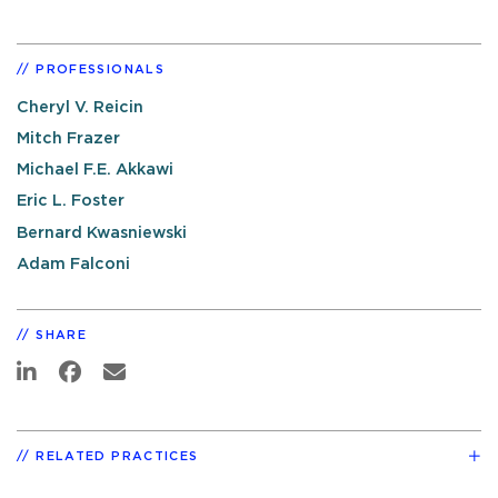
PROFESSIONALS
Cheryl V. Reicin
Mitch Frazer
Michael F.E. Akkawi
Eric L. Foster
Bernard Kwasniewski
Adam Falconi
SHARE
RELATED PRACTICES