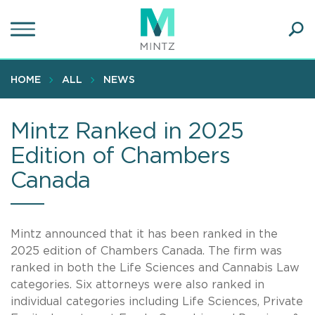
Skip
to
main
Ope
content
SEA
Sear
HOME
ALL
NEWS
Mintz Ranked in 2025
Edition of Chambers
Canada
Mintz announced that it has been ranked in the
2025 edition of Chambers Canada. The firm was
ranked in both the Life Sciences and Cannabis Law
categories. Six attorneys were also ranked in
individual categories including Life Sciences, Private