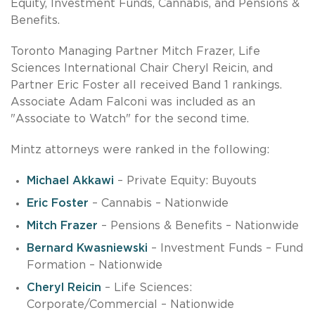
Equity, Investment Funds, Cannabis, and Pensions &
Benefits.
Toronto Managing Partner Mitch Frazer, Life
Sciences International Chair Cheryl Reicin, and
Partner Eric Foster all received Band 1 rankings.
Associate Adam Falconi was included as an
"Associate to Watch" for the second time.
Mintz attorneys were ranked in the following:
Michael Akkawi
– Private Equity: Buyouts
Eric Foster
– Cannabis – Nationwide
Mitch Frazer
– Pensions & Benefits – Nationwide
Bernard Kwasniewski
– Investment Funds – Fund
Formation – Nationwide
Cheryl Reicin
– Life Sciences:
Corporate/Commercial – Nationwide