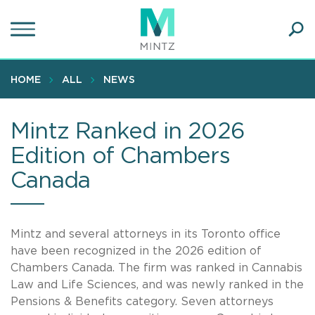
Skip
to
main
Ope
content
SEA
Sear
HOME
ALL
NEWS
Mintz Ranked in 2026
Edition of Chambers
Canada
Mintz and several attorneys in its Toronto office
have been recognized in the 2026 edition of
Chambers Canada. The firm was ranked in Cannabis
Law and Life Sciences, and was newly ranked in the
Pensions & Benefits category. Seven attorneys