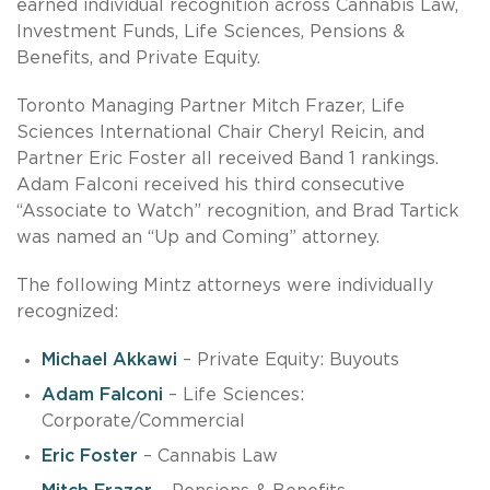
earned individual recognition across Cannabis Law,
Investment Funds, Life Sciences, Pensions &
Benefits, and Private Equity.
Toronto Managing Partner Mitch Frazer, Life
Sciences International Chair Cheryl Reicin, and
Partner Eric Foster all received Band 1 rankings.
Adam Falconi received his third consecutive
“Associate to Watch” recognition, and Brad Tartick
was named an “Up and Coming” attorney.
The following Mintz attorneys were individually
recognized:
Michael Akkawi
– Private Equity: Buyouts
Adam Falconi
– Life Sciences:
Corporate/Commercial
Eric Foster
– Cannabis Law