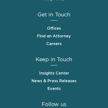
Get in Touch
Offices
Find an Attorney
Careers
Keep in Touch
Insights Center
News & Press Releases
Events
Follow us