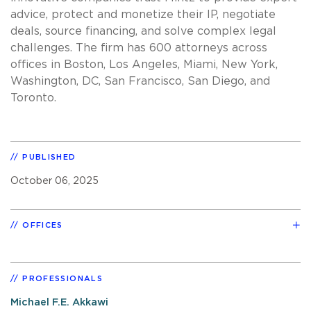
advice, protect and monetize their IP, negotiate
deals, source financing, and solve complex legal
challenges. The firm has 600 attorneys across
offices in Boston, Los Angeles, Miami, New York,
Washington, DC, San Francisco, San Diego, and
Toronto.
PUBLISHED
October 06, 2025
OFFICES
PROFESSIONALS
Michael F.E. Akkawi