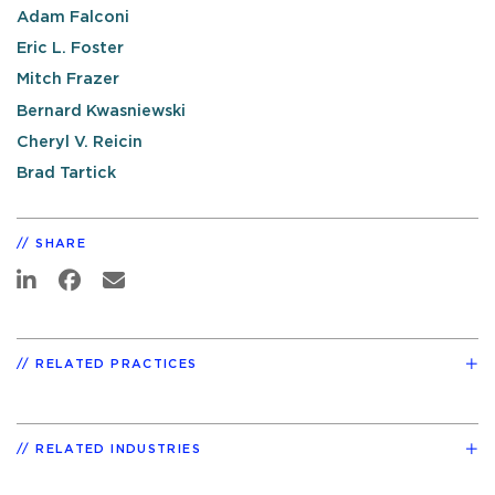
Adam Falconi
Eric L. Foster
Mitch Frazer
Bernard Kwasniewski
Cheryl V. Reicin
Brad Tartick
SHARE
RELATED PRACTICES
RELATED INDUSTRIES