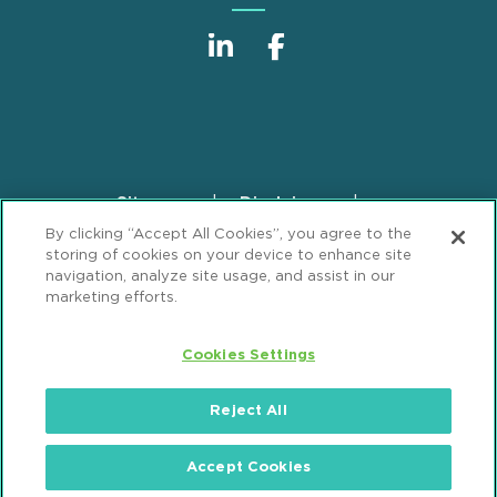
Sitemap
Disclaimer
Footer
By clicking “Accept All Cookies”, you agree to the
Privacy Statement
GDPR Privacy Notice
storing of cookies on your device to enhance site
ML Strategies
Alumni
Accessibility
navigation, analyze site usage, and assist in our
marketing efforts.
Review Cookie Management Center
Cookies Settings
© 2026 Mintz, Levin, Cohn, Ferris, Glovsky and
Popeo, P.C. All Rights Reserved.
Reject All
Accept Cookies