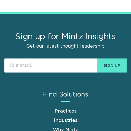
Sign up for Mintz Insights
Get our latest thought leadership
Find Solutions
Practices
Industries
Why Mintz