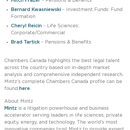
Mitch Frazer
– Pensions & Benefits
Bernard Kwasniewski
– Investment Funds: Fund
Formation
Cheryl Reicin
– Life Sciences:
Corporate/Commercial
Brad Tartick
– Pensions & Benefits
Chambers Canada highlights the best legal talent
across the country based on in-depth market
analysis and comprehensive independent research.
Mintz’s complete Chambers Canada profile can be
found
here
.
About Mintz
Mintz
is a litigation powerhouse and business
accelerator serving leaders in life sciences, private
equity, energy, and technology. The world’s most
innovative companies trust Mintz to provide expert