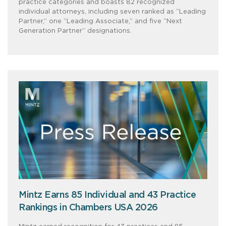
practice categories and boasts 82 recognized
individual attorneys, including seven ranked as “Leading
Partner,” one “Leading Associate,” and five “Next
Generation Partner” designations.
Mintz Earns 85 Individual and 43 Practice
Rankings in Chambers USA 2026