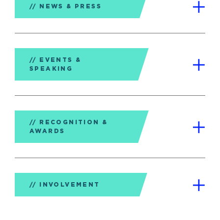
NEWS & PRESS
EVENTS &
SPEAKING
RECOGNITION &
AWARDS
INVOLVEMENT