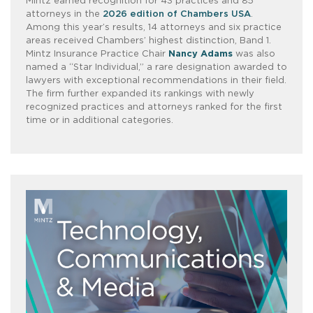
Mintz earned recognition for 43 practices and 85
attorneys in the
2026 edition of Chambers USA
.
Among this year’s results, 14 attorneys and six practice
areas received Chambers’ highest distinction, Band 1.
Mintz Insurance Practice Chair
Nancy Adams
was also
named a “Star Individual,” a rare designation awarded to
lawyers with exceptional recommendations in their field.
The firm further expanded its rankings with newly
recognized practices and attorneys ranked for the first
time or in additional categories.