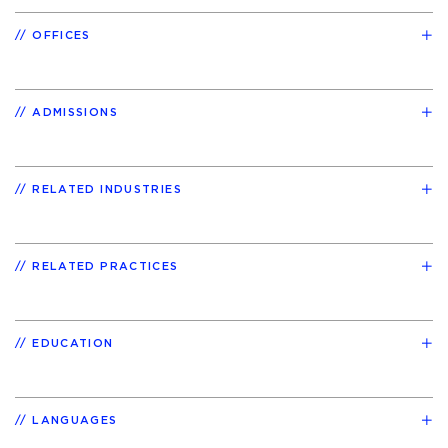
OFFICES
ADMISSIONS
RELATED INDUSTRIES
RELATED PRACTICES
EDUCATION
LANGUAGES