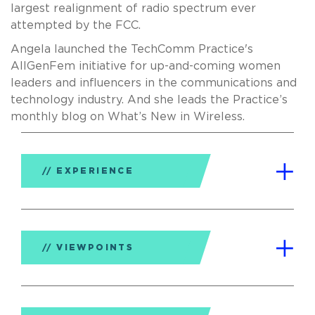
largest realignment of radio spectrum ever
attempted by the FCC.
Angela launched the TechComm Practice's
AllGenFem initiative for up-and-coming women
leaders and influencers in the communications and
technology industry. And she leads the Practice’s
monthly blog on What’s New in Wireless.
EXPERIENCE
VIEWPOINTS