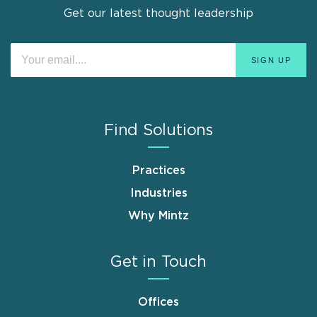
Get our latest thought leadership
Find Solutions
Practices
Industries
Why Mintz
Get in Touch
Offices