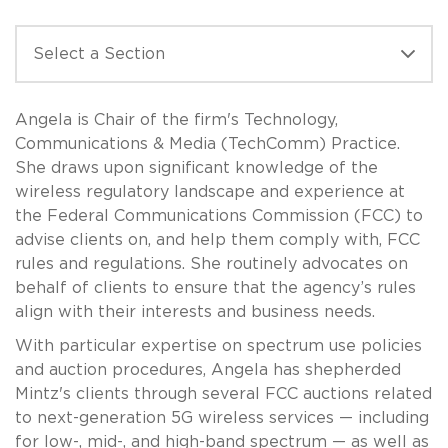
Angela is Chair of the firm's Technology,
Communications & Media (TechComm) Practice.
She draws upon significant knowledge of the
wireless regulatory landscape and experience at
the Federal Communications Commission (FCC) to
advise clients on, and help them comply with, FCC
rules and regulations. She routinely advocates on
behalf of clients to ensure that the agency’s rules
align with their interests and business needs.
With particular expertise on spectrum use policies
and auction procedures, Angela has shepherded
Mintz's clients through several FCC auctions related
to next-generation 5G wireless services — including
for low-, mid-, and high-band spectrum — as well as