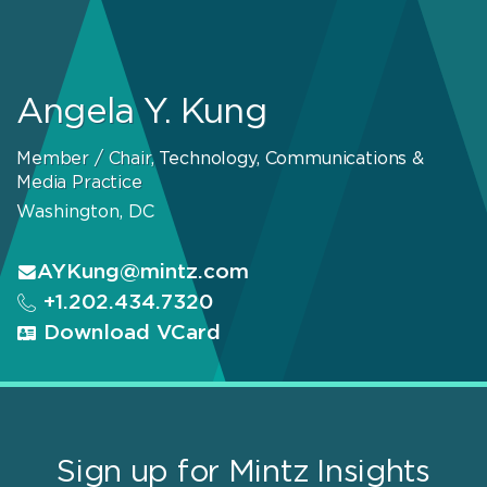
Angela Y. Kung
Member / Chair, Technology, Communications &
Media Practice
Washington, DC
AYKung@mintz.com
+1.202.434.7320
Download VCard
Sign up for Mintz Insights