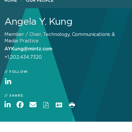
HOME
OUR PEOPLE
Angela Y. Kung
Member / Chair, Technology, Communications &
Media Practice
AYKung@mintz.com
+1.202.434.7320
FOLLOW:
SHARE: