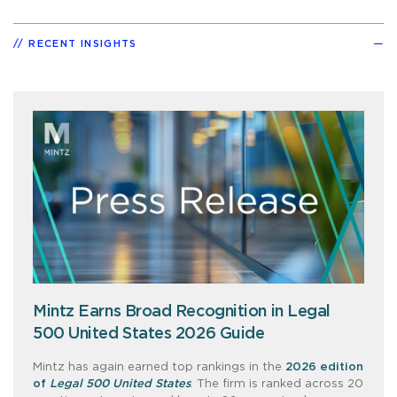
RECENT INSIGHTS
Mintz Earns Broad Recognition in Legal
500 United States 2026 Guide
Mintz has again earned top rankings in the
2026 edition
of
Legal 500 United States
. The firm is ranked across 20