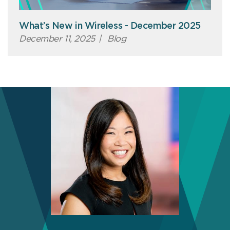
What’s New in Wireless - December 2025
December 11, 2025
|
Blog