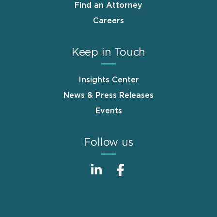
Find an Attorney
Careers
Keep in Touch
Insights Center
News & Press Releases
Events
Follow us