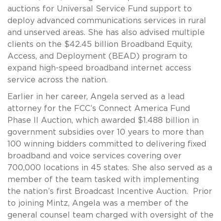
auctions for Universal Service Fund support to
deploy advanced communications services in rural
and unserved areas. She has also advised multiple
clients on the $42.45 billion Broadband Equity,
Access, and Deployment (BEAD) program to
expand high-speed broadband internet access
service across the nation.
Earlier in her career, Angela served as a lead
attorney for the FCC’s Connect America Fund
Phase II Auction, which awarded $1.488 billion in
government subsidies over 10 years to more than
100 winning bidders committed to delivering fixed
broadband and voice services covering over
700,000 locations in 45 states. She also served as a
member of the team tasked with implementing
the nation’s first Broadcast Incentive Auction. Prior
to joining Mintz, Angela was a member of the
general counsel team charged with oversight of the