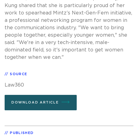
Kung shared that she is particularly proud of her
work to spearhead Mintz’s Next-Gen-Fem initiative,
a professional networking program for women in
the communications industry. "We want to bring
people together, especially younger women," she
said. "We're in a very tech-intensive, male-
dominated field, so it's important to get women
together when we can."
SOURCE
Law360
DOWNLOAD ARTICLE
PUBLISHED