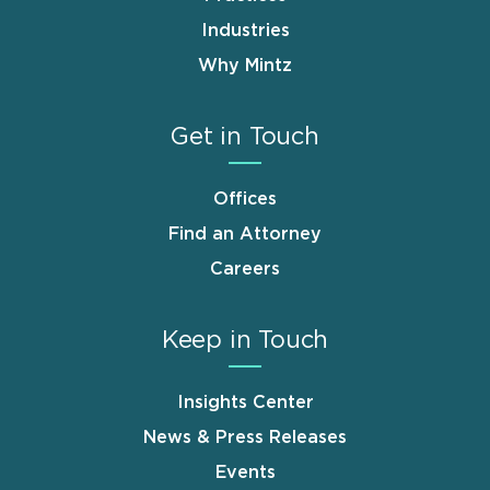
Industries
Why Mintz
Get in Touch
Offices
Find an Attorney
Careers
Keep in Touch
Insights Center
News & Press Releases
Events