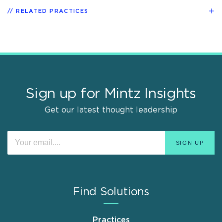
RELATED PRACTICES
Sign up for Mintz Insights
Get our latest thought leadership
Find Solutions
Practices