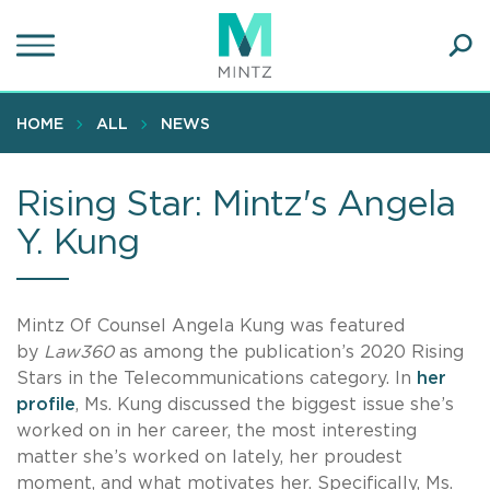
Skip
to
main
Ope
content
SEA
Sear
HOME
ALL
NEWS
Rising Star: Mintz's Angela
Y. Kung
Mintz Of Counsel Angela Kung was featured
by
Law360
as among the publication’s 2020 Rising
Stars in the Telecommunications category. In
her
profile
, Ms. Kung discussed the biggest issue she’s
worked on in her career, the most interesting
matter she’s worked on lately, her proudest
moment, and what motivates her. Specifically, Ms.