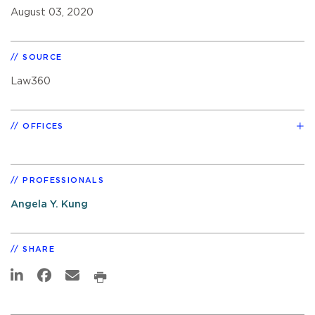
August 03, 2020
SOURCE
Law360
OFFICES
PROFESSIONALS
Angela Y. Kung
SHARE