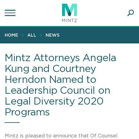
Skip
to
main
Ope
content
SEA
Sear
HOME
ALL
NEWS
Mintz Attorneys Angela
Kung and Courtney
Herndon Named to
Leadership Council on
Legal Diversity 2020
Programs
Mintz is pleased to announce that Of Counsel