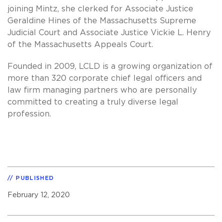
joining Mintz, she clerked for Associate Justice
Geraldine Hines of the Massachusetts Supreme
Judicial Court and Associate Justice Vickie L. Henry
of the Massachusetts Appeals Court.
Founded in 2009, LCLD is a growing organization of
more than 320 corporate chief legal officers and
law firm managing partners who are personally
committed to creating a truly diverse legal
profession.
PUBLISHED
February 12, 2020