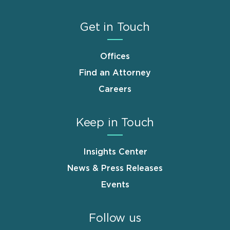
Get in Touch
Offices
Find an Attorney
Careers
Keep in Touch
Insights Center
News & Press Releases
Events
Follow us