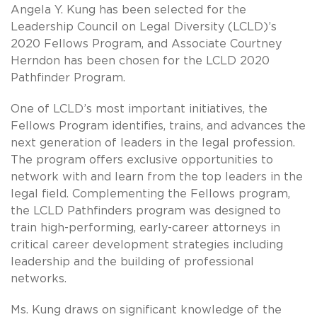
Angela Y. Kung has been selected for the
Leadership Council on Legal Diversity (LCLD)’s
2020 Fellows Program, and Associate Courtney
Herndon has been chosen for the LCLD 2020
Pathfinder Program.
One of LCLD’s most important initiatives, the
Fellows Program identifies, trains, and advances the
next generation of leaders in the legal profession.
The program offers exclusive opportunities to
network with and learn from the top leaders in the
legal field. Complementing the Fellows program,
the LCLD Pathfinders program was designed to
train high-performing, early-career attorneys in
critical career development strategies including
leadership and the building of professional
networks.
Ms. Kung draws on significant knowledge of the