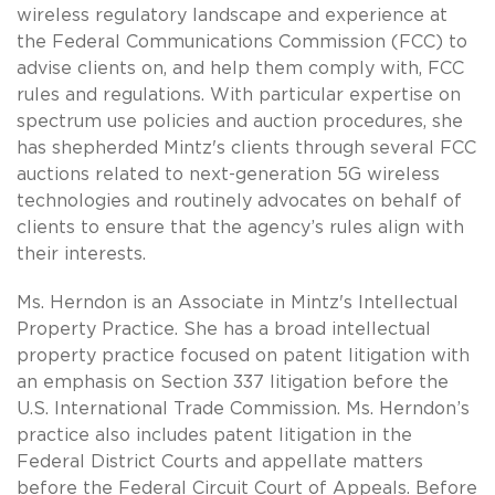
wireless regulatory landscape and experience at
the Federal Communications Commission (FCC) to
advise clients on, and help them comply with, FCC
rules and regulations. With particular expertise on
spectrum use policies and auction procedures, she
has shepherded Mintz's clients through several FCC
auctions related to next-generation 5G wireless
technologies and routinely advocates on behalf of
clients to ensure that the agency’s rules align with
their interests.
Ms. Herndon is an Associate in Mintz's Intellectual
Property Practice. She has a broad intellectual
property practice focused on patent litigation with
an emphasis on Section 337 litigation before the
U.S. International Trade Commission. Ms. Herndon’s
practice also includes patent litigation in the
Federal District Courts and appellate matters
before the Federal Circuit Court of Appeals. Before