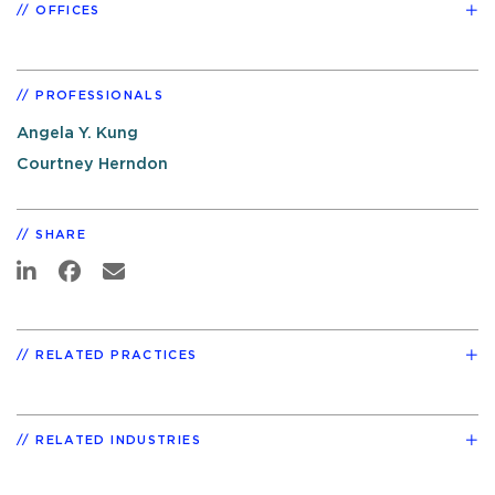
OFFICES
PROFESSIONALS
Angela Y. Kung
Courtney Herndon
SHARE
RELATED PRACTICES
RELATED INDUSTRIES