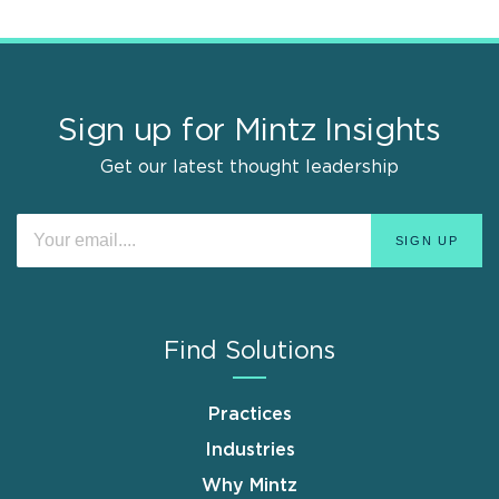
Sign up for Mintz Insights
Get our latest thought leadership
Find Solutions
Practices
Industries
Why Mintz