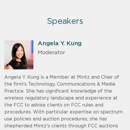
Speakers
Angela Y. Kung
Moderator
Angela Y. Kung is a Member at Mintz and Chair of
the firm's Technology, Communications & Media
Practice. She has significant knowledge of the
wireless regulatory landscape and experience at
the FCC to advise clients on FCC rules and
procedures. With particular expertise on spectrum
use policies and auction procedures, she has
shepherded Mintz's clients through FCC auctions