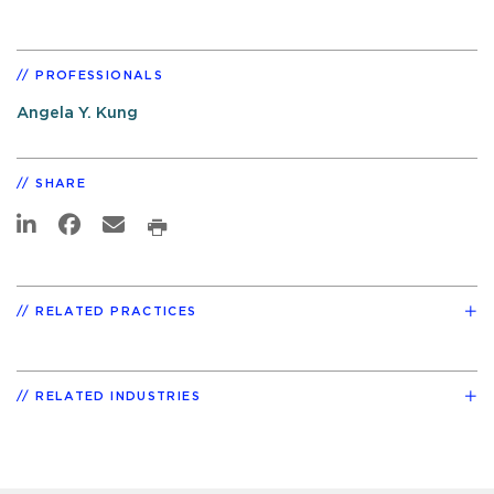
PROFESSIONALS
Angela Y. Kung
SHARE
RELATED PRACTICES
RELATED INDUSTRIES