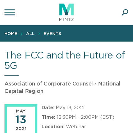
Skip
to
main
Ope
content
SEA
Sear
HOME
ALL
EVENTS
The FCC and the Future of
5G
Association of Corporate Counsel - National
Capital Region
Date:
May 13, 2021
MAY
13
Time:
12:30PM - 2:00PM (EST)
Location:
Webinar
2021