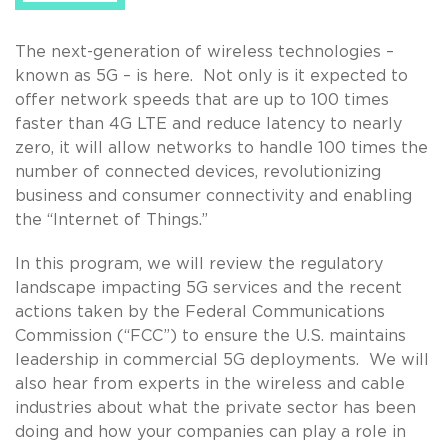
The next-generation of wireless technologies –
known as 5G – is here. Not only is it expected to
offer network speeds that are up to 100 times
faster than 4G LTE and reduce latency to nearly
zero, it will allow networks to handle 100 times the
number of connected devices, revolutionizing
business and consumer connectivity and enabling
the “Internet of Things.”
In this program, we will review the regulatory
landscape impacting 5G services and the recent
actions taken by the Federal Communications
Commission (“FCC”) to ensure the U.S. maintains
leadership in commercial 5G deployments. We will
also hear from experts in the wireless and cable
industries about what the private sector has been
doing and how your companies can play a role in