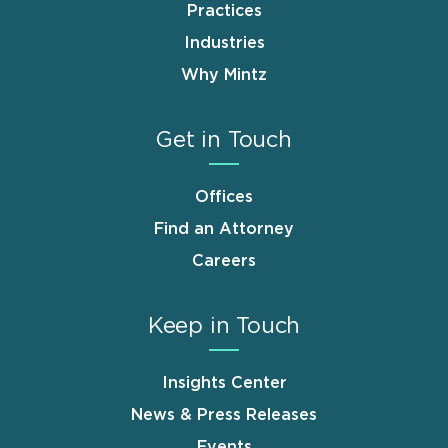
Practices
Industries
Why Mintz
Get in Touch
Offices
Find an Attorney
Careers
Keep in Touch
Insights Center
News & Press Releases
Events