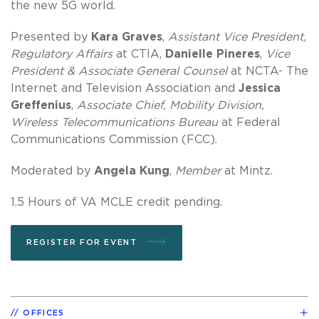
the new 5G world.
Presented by
Kara Graves
,
Assistant Vice President,
Regulatory Affairs
at CTIA,
Danielle Pineres
,
Vice
President & Associate General Counsel
at NCTA- The
Internet and Television Association and
Jessica
Greffenius
,
Associate Chief, Mobility Division,
Wireless Telecommunications Bureau
at Federal
Communications Commission (FCC).
Moderated by
Angela Kung
,
Member
at Mintz.
1.5 Hours of VA MCLE credit pending.
REGISTER FOR EVENT
OFFICES