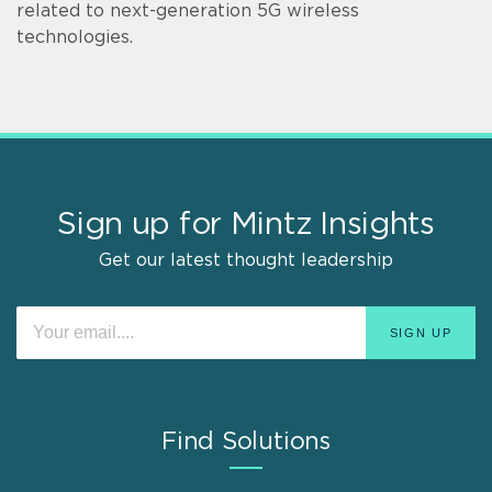
related to next-generation 5G wireless
technologies.
Sign up for Mintz Insights
Get our latest thought leadership
Find Solutions