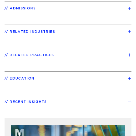
ADMISSIONS
RELATED INDUSTRIES
RELATED PRACTICES
EDUCATION
RECENT INSIGHTS