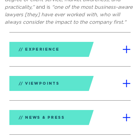
practicality,”
and is
"one of the most business-aware
lawyers [they] have ever worked with, who will
always consider the impact to the company first."
EXPERIENCE
VIEWPOINTS
NEWS & PRESS