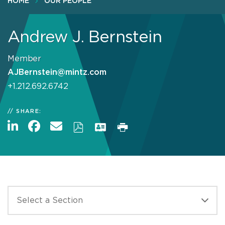
HOME
OUR PEOPLE
Andrew J. Bernstein
Member
AJBernstein@mintz.com
+1.212.692.6742
SHARE: