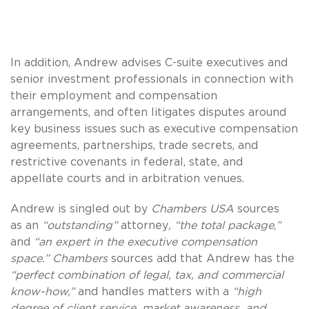
In addition, Andrew advises C-suite executives and
senior investment professionals in connection with
their employment and compensation
arrangements, and often litigates disputes around
key business issues such as executive compensation
agreements, partnerships, trade secrets, and
restrictive covenants in federal, state, and
appellate courts and in arbitration venues.
Andrew is singled out by
Chambers USA
sources
as an
“outstanding”
attorney
, “the total package
,
”
and
“an expert in the executive compensation
space.” Chambers
sources add that Andrew has the
“perfect combination of legal, tax, and commercial
know-how,”
and handles matters with a
“high
degree of client service, market awareness, and