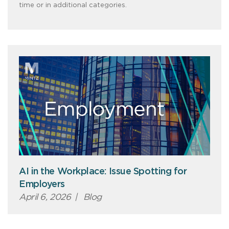
time or in additional categories.
AI in the Workplace: Issue Spotting for
Employers
April 6, 2026
|
Blog