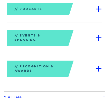
PODCASTS
EVENTS &
SPEAKING
RECOGNITION &
AWARDS
OFFICES