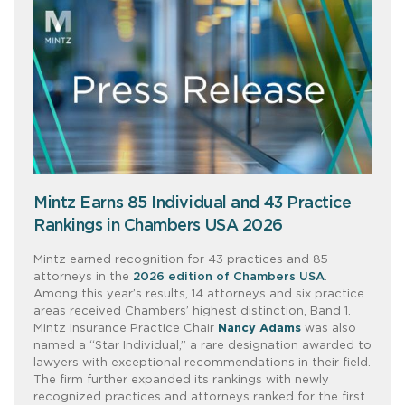
Mintz Earns 85 Individual and 43 Practice
Rankings in Chambers USA 2026
Mintz earned recognition for 43 practices and 85
attorneys in the
2026 edition of Chambers USA
.
Among this year’s results, 14 attorneys and six practice
areas received Chambers’ highest distinction, Band 1.
Mintz Insurance Practice Chair
Nancy Adams
was also
named a “Star Individual,” a rare designation awarded to
lawyers with exceptional recommendations in their field.
The firm further expanded its rankings with newly
recognized practices and attorneys ranked for the first