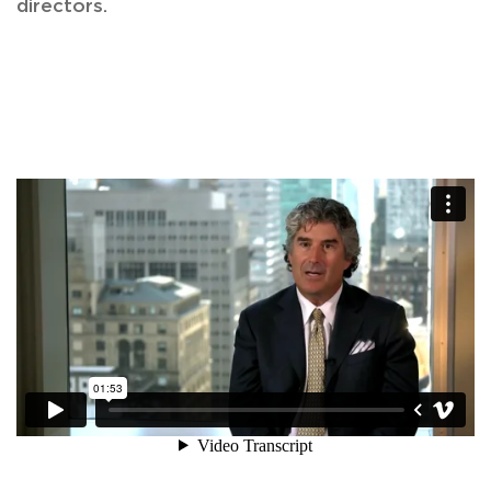
directors.