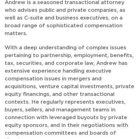
Andrew is a seasoned transactional attorney
who advises public and private companies, as
well as C-suite and business executives, on a
broad range of sophisticated compensation
matters.
With a deep understanding of complex issues
pertaining to partnership, employment, benefits,
tax, securities, and corporate law, Andrew has
extensive experience handling executive
compensation issues in mergers and
acquisitions, venture capital investments, private
equity financings, and other transactional
contexts. He regularly represents executives,
buyers, sellers, and management teams in
connection with leveraged buyouts by private
equity sponsors, and in their negotiations with
compensation committees and boards of