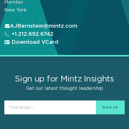
Member
New York
AJBernstein@mintz.com
+1.212.692.6742
Download VCard
Sign up for Mintz Insights
Get our latest thought leadership