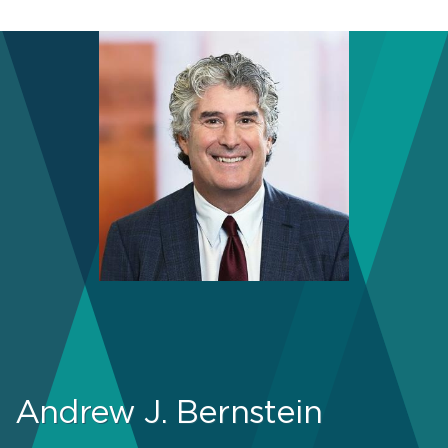
Andrew J. Bernstein