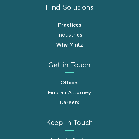
Find Solutions
Practices
Industries
Why Mintz
Get in Touch
Offices
Find an Attorney
Careers
Keep in Touch