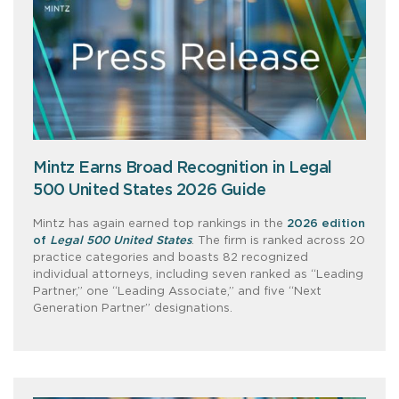
Mintz Earns Broad Recognition in Legal
500 United States 2026 Guide
Mintz has again earned top rankings in the
2026 edition
of
Legal 500 United States
. The firm is ranked across 20
practice categories and boasts 82 recognized
individual attorneys, including seven ranked as “Leading
Partner,” one “Leading Associate,” and five “Next
Generation Partner” designations.