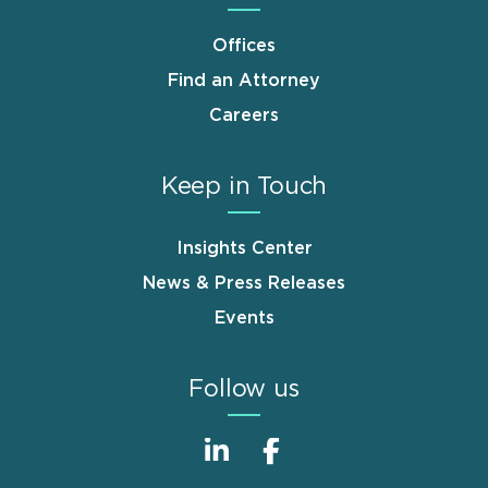
Offices
Find an Attorney
Careers
Keep in Touch
Insights Center
News & Press Releases
Events
Follow us