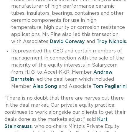
manufacturer of high-performance ceramic
tubes, insulators, bearings, containers and other
ceramic components for use in high
temperature, high purity or corrosion resistance
applications. Mr. Fine also led this transaction
with Associates
David Conway
and
Troy Nichols
.
Represented the CEO and certain members of
management in connection with the sale of the
majority of the equity interests in Salary.com
from H.I.G. to Accel-KKR. Member
Andrew
Bernstein
led the deal team which included
Member
Alex Song
and Associate
Tom Pagliarini
.
“There is no doubt that there are nerves out there
in the deal market. Our private equity practice
continues to work alongside our clients to get their
deals done as the markets adjust,” said
Kurt
Steinkrauss
, who co-chairs Mintz’s Private Equity