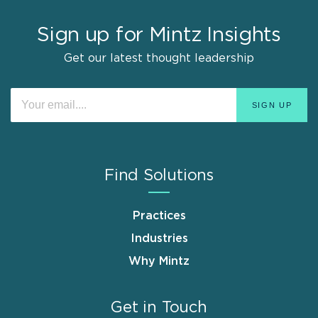
Sign up for Mintz Insights
Get our latest thought leadership
Find Solutions
Practices
Industries
Why Mintz
Get in Touch