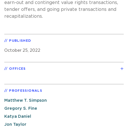
earn-out and contingent value rights transactions,
tender offers, and going private transactions and
recapitalizations.
PUBLISHED
October 25, 2022
OFFICES
PROFESSIONALS
Matthew T. Simpson
Gregory S. Fine
Katya Daniel
Jon Taylor