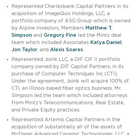
Represented Charlesbank Capital Partners in its
acquisition of ImageQuix Holdings, LLC, a
portfolio company of ASG Group which is owned
by Alpine Investors. Members
Matthew T.
Simpson
and
Gregory Fine
led the Mintz deal
team which included Associates
Katya Daniel
,
Jon Taylor
, and
Alexis Soares
.
Represented Joink LLC, a DIF CIF II portfolio
company owned by DIF Capital Partners, in its
purchase of Computer Techniques Inc (CTI).
Under the agreement, Joink will acquire 100% of
CTI, an Illinois-based fiber optics business. Mr.
Simpson led the team which included attorneys
from Mintz’s Telecommunications, Real Estate,
and Private Equity practices.
Represented Artemis Capital Partners in the
acquisition of substantially all of the assets of
McDanel Advanced Ceramic Technologies, LLC, a