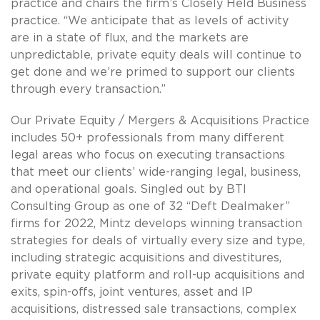
practice and chairs the firm’s Closely Held Business
practice. “We anticipate that as levels of activity
are in a state of flux, and the markets are
unpredictable, private equity deals will continue to
get done and we’re primed to support our clients
through every transaction.”
Our Private Equity / Mergers & Acquisitions Practice
includes 50+ professionals from many different
legal areas who focus on executing transactions
that meet our clients’ wide-ranging legal, business,
and operational goals. Singled out by BTI
Consulting Group as one of 32 “Deft Dealmaker”
firms for 2022, Mintz develops winning transaction
strategies for deals of virtually every size and type,
including strategic acquisitions and divestitures,
private equity platform and roll-up acquisitions and
exits, spin-offs, joint ventures, asset and IP
acquisitions, distressed sale transactions, complex