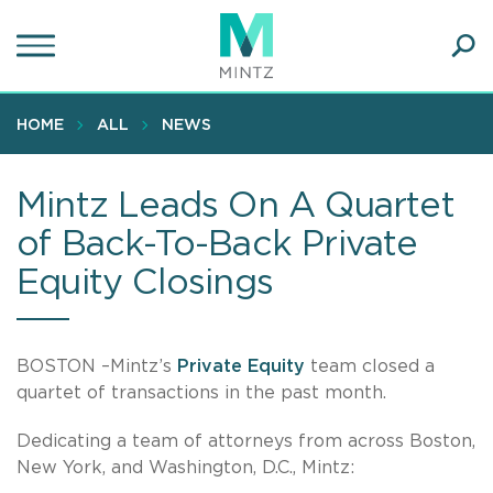
Skip
to
main
Ope
content
SEA
Sear
HOME
ALL
NEWS
Mintz Leads On A Quartet
of Back-To-Back Private
Equity Closings
BOSTON –Mintz’s
Private Equity
team closed a
quartet of transactions in the past month.
Dedicating a team of attorneys from across Boston,
New York, and Washington, D.C., Mintz: