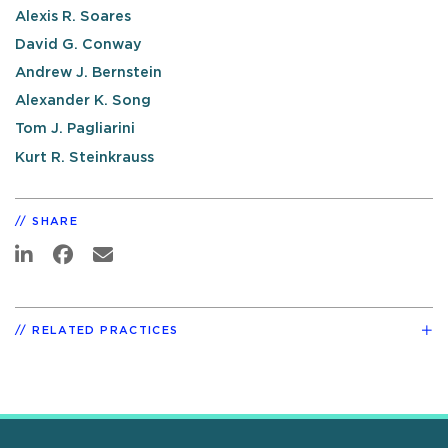
Alexis R. Soares
David G. Conway
Andrew J. Bernstein
Alexander K. Song
Tom J. Pagliarini
Kurt R. Steinkrauss
SHARE
RELATED PRACTICES