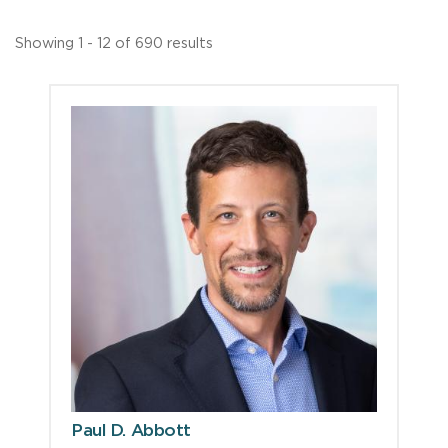
Showing 1 - 12 of 690 results
Paul D. Abbott