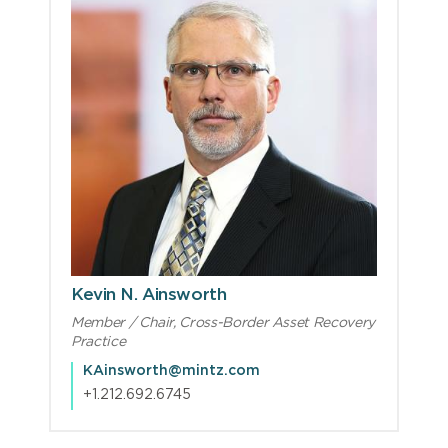
Kevin N. Ainsworth
Member / Chair, Cross-Border Asset Recovery
Practice
KAinsworth@mintz.com
+1.212.692.6745