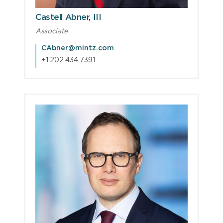
Castell Abner, III
Associate
CAbner@mintz.com
+1.202.434.7391