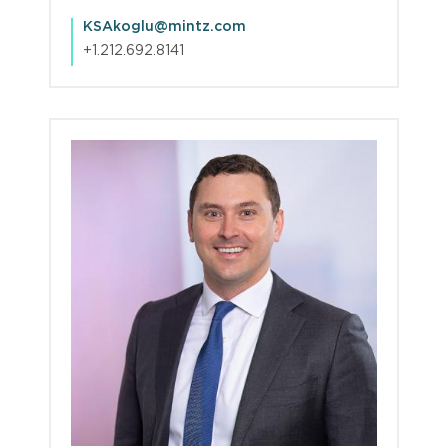
KSAkoglu@mintz.com
+1.212.692.8141