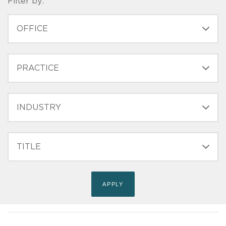
Filter by:
OFFICE
PRACTICE
INDUSTRY
FILTER
TITLE
(FIELD_BIO_FILT_TITLE)