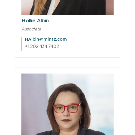
Hollie Albin
Associate
HAlbin@mintz.com
+1.202.434.7402