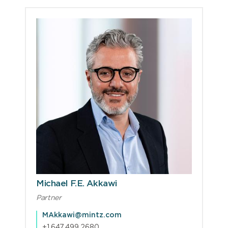
Michael F.E. Akkawi
Partner
MAkkawi@mintz.com
+1.647.499.2680