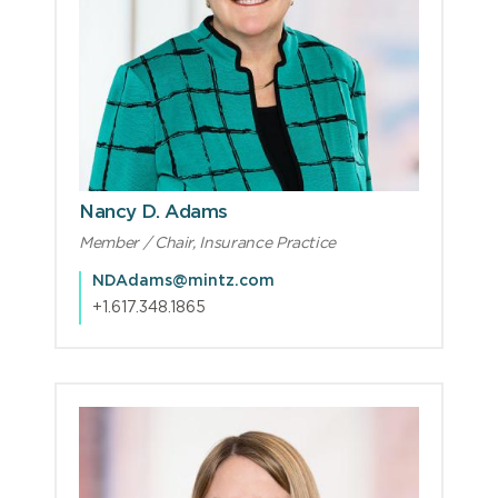
Nancy D. Adams
Member / Chair, Insurance Practice
NDAdams@mintz.com
+1.617.348.1865