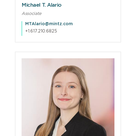
Michael T. Alario
Associate
MTAlario@mintz.com
+1.617.210.6825