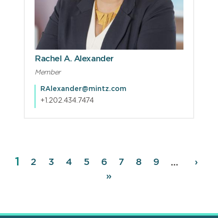
Rachel A. Alexander
Member
RAlexander@mintz.com
+1.202.434.7474
Page
1
Pagination
Page
2
Page
3
Page
4
Page
5
Page
6
Page
7
Page
8
Page
9
Next
›
…
page
Last
»
page