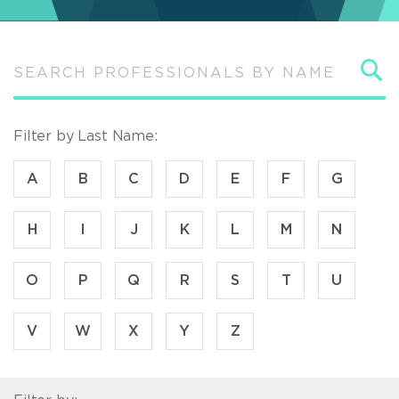
S
Filter by Last Name:
A
B
C
D
E
F
G
H
I
J
K
L
M
N
O
P
Q
R
S
T
U
V
W
X
Y
Z