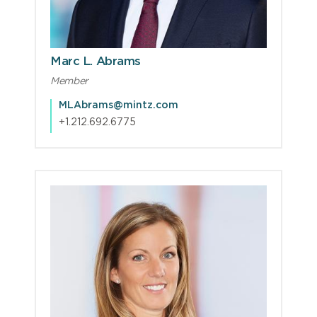
Marc L. Abrams
Member
MLAbrams@mintz.com
+1.212.692.6775