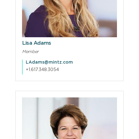
Lisa Adams
Member
LAdams@mintz.com
+1.617.348.3054