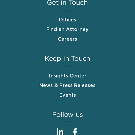
Get in Touch
Offices
Find an Attorney
Careers
Keep in Touch
Insights Center
News & Press Releases
Events
Follow us