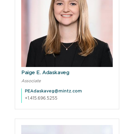
Paige E. Adaskaveg
Associate
PEAdaskaveg@mintz.com
+1.415.696.5255