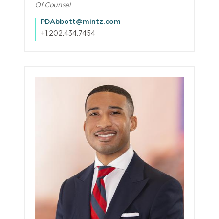
Of Counsel
PDAbbott@mintz.com
+1.202.434.7454