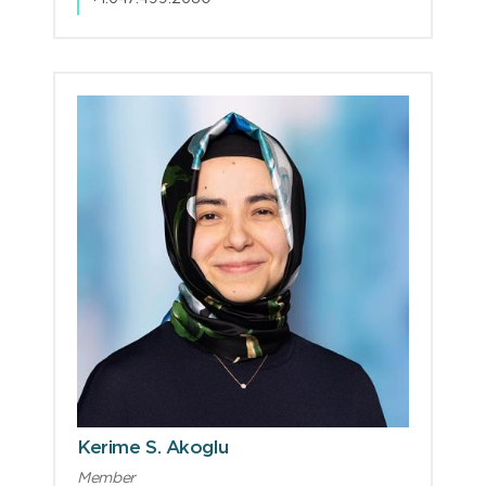
Kerime S. Akoglu
Member