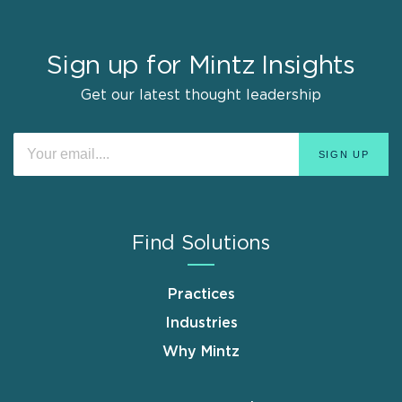
Sign up for Mintz Insights
Get our latest thought leadership
Find Solutions
Practices
Industries
Why Mintz