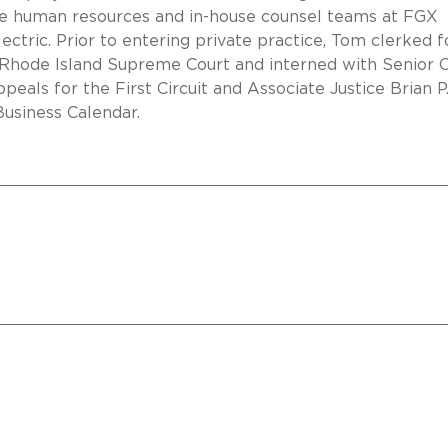
he human resources and in-house counsel teams at FGX
ectric. Prior to entering private practice, Tom clerked f
e Rhode Island Supreme Court and interned with Senior C
eals for the First Circuit and Associate Justice Brian P
Business Calendar.