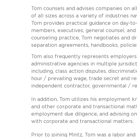
Tom counsels and advises companies on al
of all sizes across a variety of industries n
Tom provides practical guidance on day-
members, executives, general counsel, and
counseling practice, Tom negotiates and d
separation agreements, handbooks, polici
Tom also frequently represents employers i
administrative agencies in multiple jurisdi
including, class action disputes, discrimin
hour / prevailing wage, trade secret and res
independent contractor, governmental / reg
In addition, Tom utilizes his employment 
and other corporate and transactional matt
employment due diligence, and advising on 
with corporate and transactional matters.
Prior to joining Mintz, Tom was a labor an