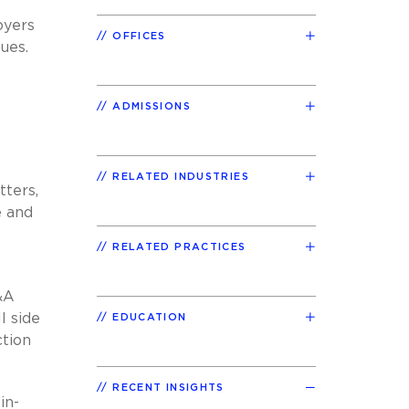
oyers
OFFICES
sues.
ADMISSIONS
RELATED INDUSTRIES
tters,
e and
RELATED PRACTICES
&A
l side
EDUCATION
ction
RECENT INSIGHTS
in-