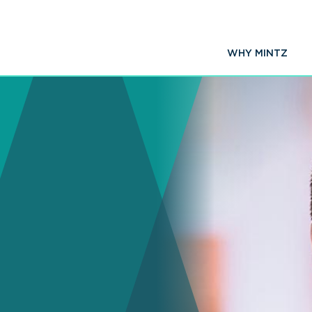
WHY MINTZ