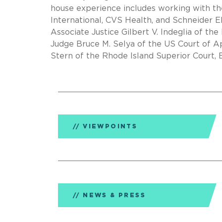
house experience includes working with t
International, CVS Health, and Schneider El
Associate Justice Gilbert V. Indeglia of th
Judge Bruce M. Selya of the US Court of App
Stern of the Rhode Island Superior Court, 
VIEWPOINTS
NEWS & PRESS