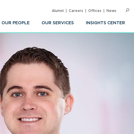
Alumni
Careers
Offices
News
SEARC
Op
Sea
OUR PEOPLE
OUR SERVICES
INSIGHTS CENTER