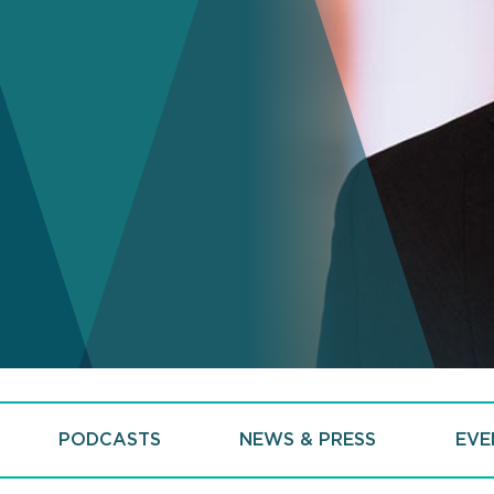
PODCASTS
NEWS & PRESS
EVE