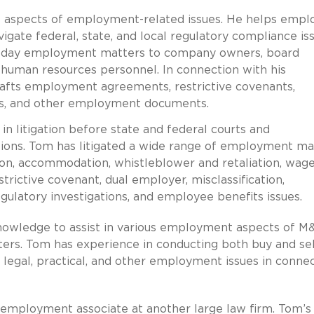
l aspects of employment-related issues. He helps empl
avigate federal, state, and local regulatory compliance is
to-day employment matters to company owners, board
 human resources personnel. In connection with his
rafts employment agreements, restrictive covenants,
es, and other employment documents.
n litigation before state and federal courts and
ctions. Tom has litigated a wide range of employment ma
ation, accommodation, whistleblower and retaliation, wag
trictive covenant, dual employer, misclassification,
ulatory investigations, and employee benefits issues.
knowledge to assist in various employment aspects of M
ers. Tom has experience in conducting both buy and sel
legal, practical, and other employment issues in conne
d employment associate at another large law firm. Tom’s 