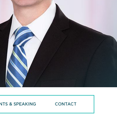
NTS & SPEAKING
CONTACT