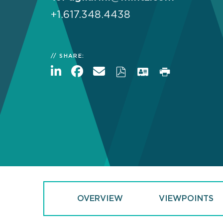
+1.617.348.4438
SHARE:
OVERVIEW
VIEWPOINTS