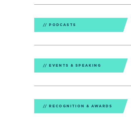
PODCASTS
EVENTS & SPEAKING
RECOGNITION & AWARDS