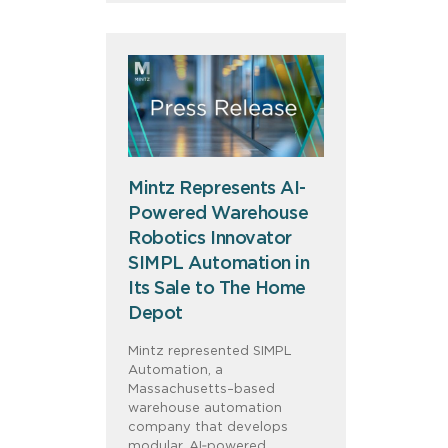
Mintz Represents AI-
Powered Warehouse
Robotics Innovator
SIMPL Automation in
Its Sale to The Home
Depot
Mintz represented SIMPL
Automation, a
Massachusetts–based
warehouse automation
company that develops
modular, AI‑powered