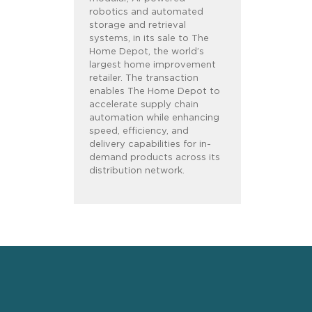
robotics and automated
storage and retrieval
systems, in its sale to The
Home Depot, the world’s
largest home improvement
retailer. The transaction
enables The Home Depot to
accelerate supply chain
automation while enhancing
speed, efficiency, and
delivery capabilities for in-
demand products across its
distribution network.