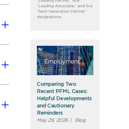
“Leading Partner,” one
“Leading Associate,” and five
“Next Generation Partner”
designations.
Comparing Two
Recent PFML Cases:
Helpful Developments
and Cautionary
Reminders
May 29, 2026
|
Blog