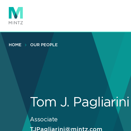
Skip
to
main
content
HOME
OUR PEOPLE
Tom J. Pagliarini
Associate
TJPagliarini@mintz.com