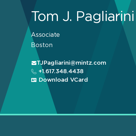
Tom J. Pagliarini
Associate
Boston
TJPagliarini@mintz.com
+1.617.348.4438
Download VCard