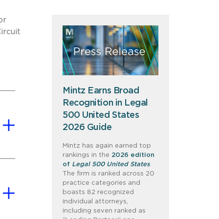
or
ircuit
.
Mintz Earns Broad
Recognition in Legal
500 United States
2026 Guide
Mintz has again earned top
rankings in the
2026 edition
of
Legal 500 United States
.
The firm is ranked across 20
practice categories and
boasts 82 recognized
individual attorneys,
including seven ranked as