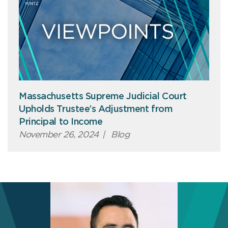
Massachusetts Supreme Judicial Court
Upholds Trustee’s Adjustment from
Principal to Income
November 26, 2024
|
Blog