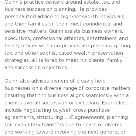
Quinn’s practice centers around estate, tax, and
business succession planning. He provides
personalized advice to high-net-worth individuals
and their families on their most confidential and
sensitive matters. Quinn assists business owners,
executives, professional athletes, entertainers, and
family offices with complex estate planning, gifting,
tax, and other sophisticated wealth preservation
strategies, all tailored to meet his clients’ family
and succession objectives.
Quinn also advises owners of closely held
businesses on a diverse range of corporate matters,
ensuring that the business aligns seamlessly with a
client’s overall succession or exit plans. Examples
include negotiating buy/sell cross-purchase
agreements, structuring LLC agreements, planning
for involuntary transfers due to death or divorce,
and working toward involving the next generation