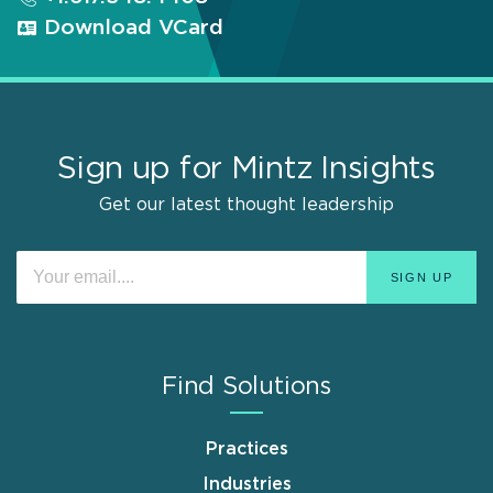
Download VCard
Sign up for Mintz Insights
Get our latest thought leadership
Find Solutions
Practices
Industries