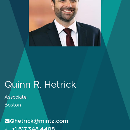
Quinn R. Hetrick
Associate
Boston
Qhetrick@mintz.com
+1.617.348.4408