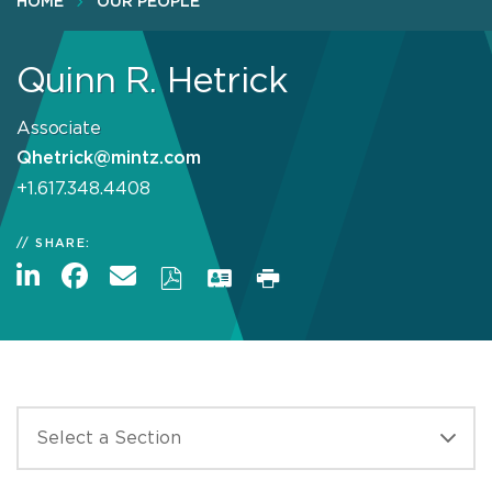
HOME
OUR PEOPLE
Quinn R. Hetrick
Associate
Qhetrick@mintz.com
+1.617.348.4408
SHARE: