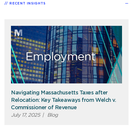
RECENT INSIGHTS
Navigating Massachusetts Taxes after
Relocation: Key Takeaways from Welch v.
Commissioner of Revenue
July 17, 2025
|
Blog