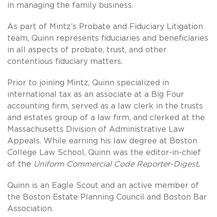
in managing the family business.
As part of Mintz’s Probate and Fiduciary Litigation
team, Quinn represents fiduciaries and beneficiaries
in all aspects of probate, trust, and other
contentious fiduciary matters.
Prior to joining Mintz, Quinn specialized in
international tax as an associate at a Big Four
accounting firm, served as a law clerk in the trusts
and estates group of a law firm, and clerked at the
Massachusetts Division of Administrative Law
Appeals. While earning his law degree at Boston
College Law School, Quinn was the editor-in-chief
of the
Uniform Commercial Code Reporter-Digest.
Quinn is an Eagle Scout and an active member of
the Boston Estate Planning Council and Boston Bar
Association.