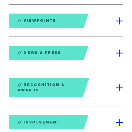
VIEWPOINTS
NEWS & PRESS
RECOGNITION &
AWARDS
INVOLVEMENT