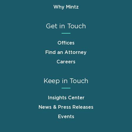
Why Mintz
Get in Touch
Offices
Find an Attorney
Careers
Keep in Touch
Insights Center
News & Press Releases
Events