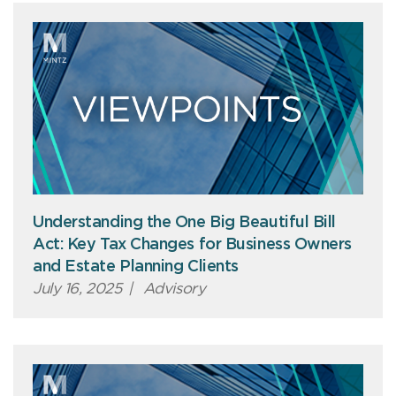
Understanding the One Big Beautiful Bill
Act: Key Tax Changes for Business Owners
and Estate Planning Clients
July 16, 2025
|
Advisory