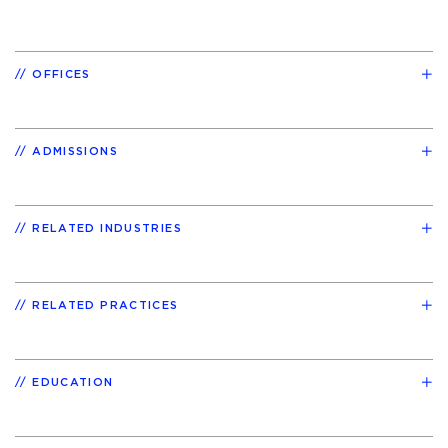
OFFICES
ADMISSIONS
RELATED INDUSTRIES
RELATED PRACTICES
EDUCATION