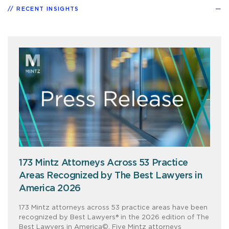
RECENT INSIGHTS
173 Mintz Attorneys Across 53 Practice
Areas Recognized by The Best Lawyers in
America 2026
173 Mintz attorneys across 53 practice areas have been
recognized by Best Lawyers® in the 2026 edition of The
Best Lawyers in America©. Five Mintz attorneys