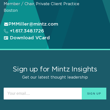
Member / Chair, Private Client Practice
Boston
PMMiller@mintz.com
+1.617.348.1726
Download VCard
Sign up for Mintz Insights
Get our latest thought leadership