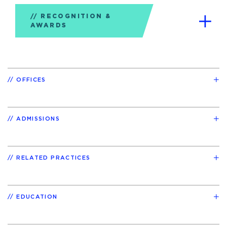
RECOGNITION &
AWARDS
OFFICES
ADMISSIONS
RELATED PRACTICES
EDUCATION