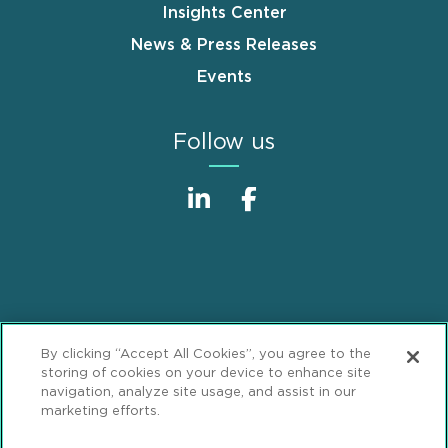
Insights Center
News & Press Releases
Events
Follow us
Sitemap
Disclaimer
Footer
By clicking “Accept All Cookies”, you agree to the
Privacy Statement
GDPR Privacy Notice
storing of cookies on your device to enhance site
navigation, analyze site usage, and assist in our
ML Strategies
Alumni
Accessibility
marketing efforts.