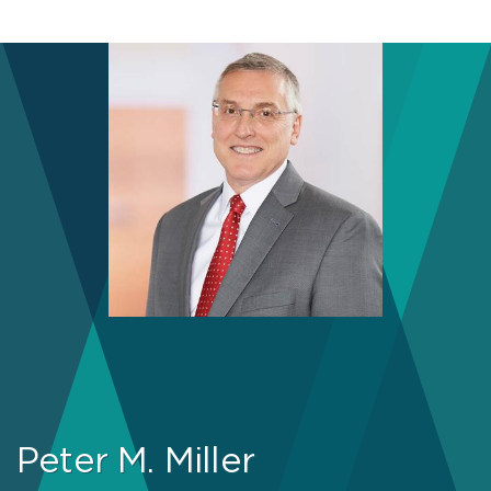
Peter M. Miller