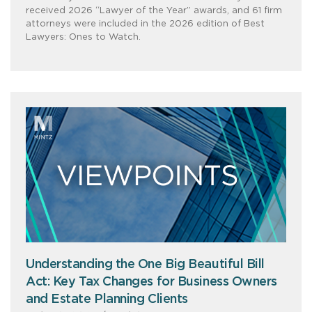
received 2026 “Lawyer of the Year” awards, and 61 firm
attorneys were included in the 2026 edition of Best
Lawyers: Ones to Watch.
Understanding the One Big Beautiful Bill
Act: Key Tax Changes for Business Owners
and Estate Planning Clients