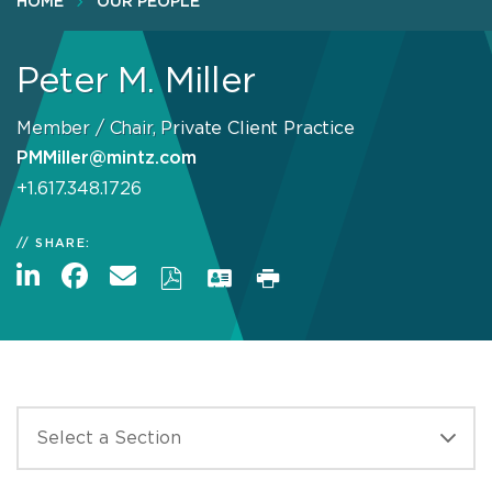
HOME
OUR PEOPLE
Peter M. Miller
Member / Chair, Private Client Practice
PMMiller@mintz.com
+1.617.348.1726
SHARE: