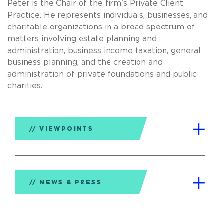
Peter is the Chair of the firm's Private Client
Practice. He represents individuals, businesses, and
charitable organizations in a broad spectrum of
matters involving estate planning and
administration, business income taxation, general
business planning, and the creation and
administration of private foundations and public
charities.
VIEWPOINTS
NEWS & PRESS