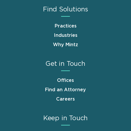
Find Solutions
Practices
Industries
Why Mintz
Get in Touch
Offices
Find an Attorney
Careers
Keep in Touch