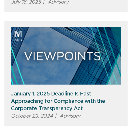
July 16, 2025
|
Advisory
January 1, 2025 Deadline Is Fast
Approaching for Compliance with the
Corporate Transparency Act
October 29, 2024
|
Advisory