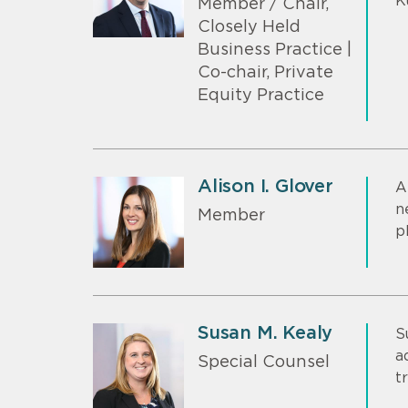
K
Member / Chair,
Closely Held
Business Practice |
Co-chair, Private
Equity Practice
Alison I. Glover
A
n
Member
p
Susan M. Kealy
S
a
Special Counsel
t