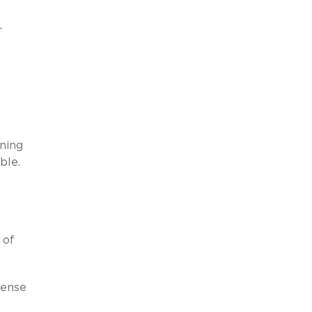
-
nning
ble.
 of
sense