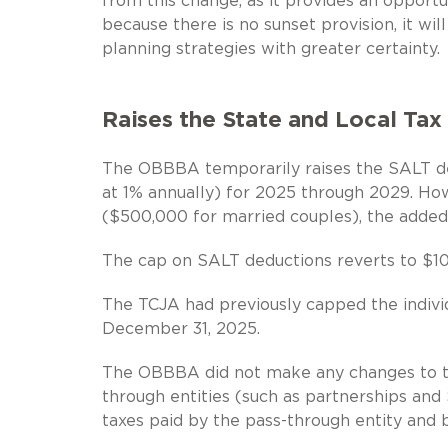
from this change, as it provides an opportu
because there is no sunset provision, it wi
planning strategies with greater certainty.
Raises the State and Local Tax
The OBBBA temporarily raises the SALT de
at 1% annually) for 2025 through 2029. H
($500,000 for married couples), the added
The cap on SALT deductions reverts to $10
The TCJA had previously capped the indivi
December 31, 2025.
The OBBBA did not make any changes to th
through entities (such as partnerships and 
taxes paid by the pass-through entity and 