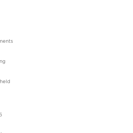
ements
ing
 held
s
5