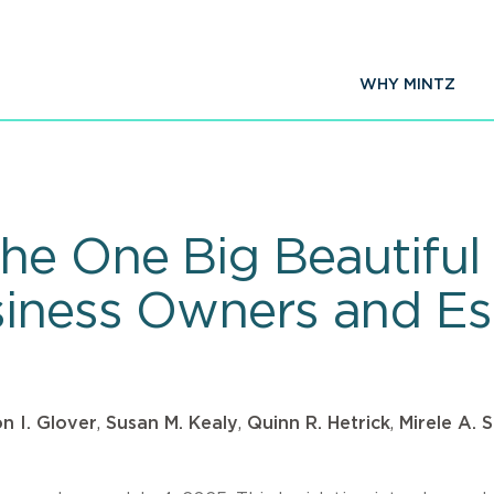
WHY MINTZ
e One Big Beautiful B
iness Owners and Es
on I. Glover
,
Susan M. Kealy
,
Quinn R. Hetrick
,
Mirele A. 