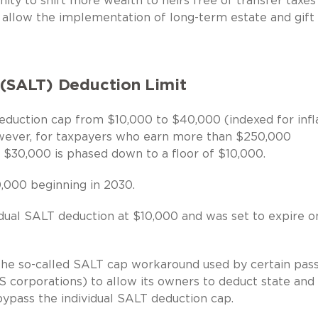
nity to shift more wealth to heirs free of transfer taxes
ll allow the implementation of long-term estate and gift
 (SALT) Deduction Limit
duction cap from $10,000 to $40,000 (indexed for infl
owever, for taxpayers who earn more than $250,000
 $30,000 is phased down to a floor of $10,000.
,000 beginning in 2030.
dual SALT deduction at $10,000 and was set to expire o
e so-called SALT cap workaround used by certain pass
S corporations) to allow its owners to deduct state and 
bypass the individual SALT deduction cap.