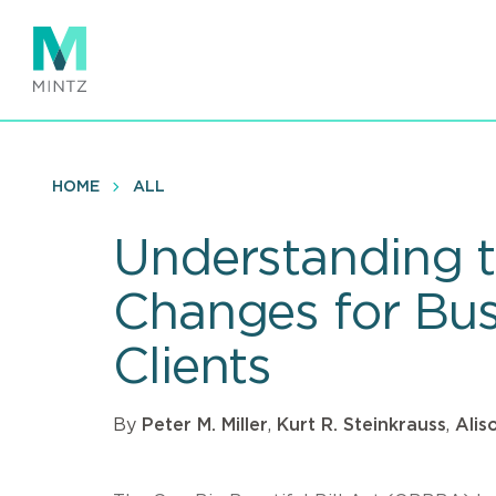
Skip
to
main
content
HOME
ALL
Understanding th
Changes for Bus
Clients
By
Peter M. Miller
,
Kurt R. Steinkrauss
,
Alis