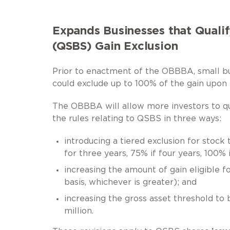
Expands Businesses that Qualif
(QSBS) Gain Exclusion
Prior to enactment of the OBBBA, small b
could exclude up to 100% of the gain upon
The OBBBA will allow more investors to qua
the rules relating to QSBS in three ways:
introducing a tiered exclusion for stock
for three years, 75% if four years, 100% 
increasing the amount of gain eligible fo
basis, whichever is greater); and
increasing the gross asset threshold to
million.