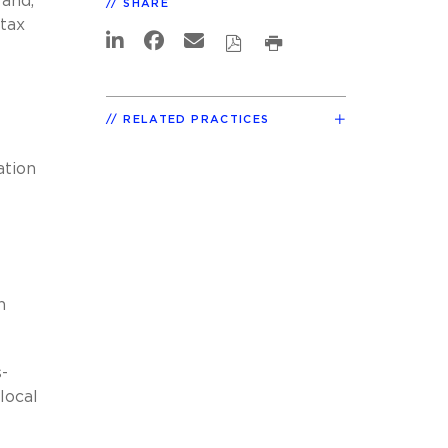
 and,
SHARE
 tax
RELATED PRACTICES
ation
n
-
local