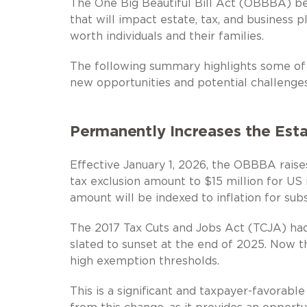
The One Big Beautiful Bill Act (OBBBA) bec
that will impact estate, tax, and business 
worth individuals and their families.
The following summary highlights some o
new opportunities and potential challenges
Permanently Increases the Est
Effective January 1, 2026, the OBBBA raises
tax exclusion amount to $15 million for US i
amount will be indexed to inflation for sub
The 2017 Tax Cuts and Jobs Act (TCJA) had
slated to sunset at the end of 2025. Now t
high exemption thresholds.
This is a significant and taxpayer-favorable