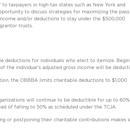
 to taxpayers in high-tax states such as New York and
pportunity to discuss strategies for maximizing the pass
g income and/or deductions to stay under the $500,000
grantor trusts.
e deductions for individuals who elect to itemize. Begi
of the individual’s adjusted gross income will be deducti
tion, the OBBBA limits charitable deductions to $1,000
rganizations will continue to be deductible for up to 60%
tead of falling to 50% as scheduled under the TCJA.
ng or postponing their charitable contributions makes 