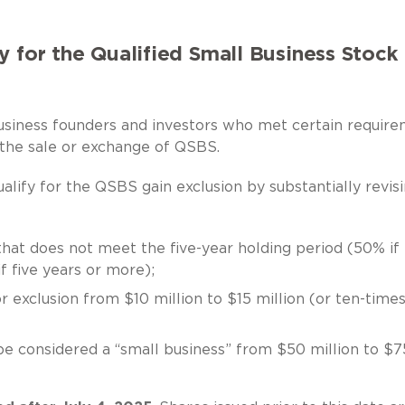
y for the Qualified Small Business Stock
usiness founders and investors who met certain requir
 the sale or exchange of QSBS.
lify for the QSBS gain exclusion by substantially revis
 that does not meet the five-year holding period (50% if
if five years or more);
r exclusion from $10 million to $15 million (or ten-time
 be considered a “small business” from $50 million to $7