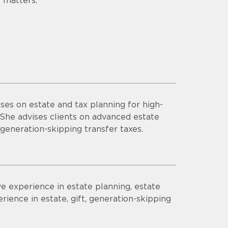
 matters.
ses on estate and tax planning for high-
. She advises clients on advanced estate
 generation-skipping transfer taxes.
ve experience in estate planning, estate
rience in estate, gift, generation-skipping