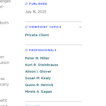
hanges
PUBLISHED
et-
July 16, 2025
 both
VIEWPOINT TOPICS
Private Client
PROFESSIONALS
fer
Peter M. Miller
usion
Kurt R. Steinkrauss
Alison I. Glover
Susan M. Kealy
was
cally
Quinn R. Hetrick
Mirele A. Sagan
efit