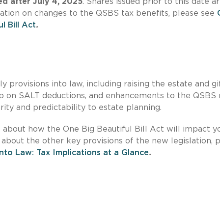
ed after July 4, 2025
. Shares issued prior to this date a
mation on changes to the QSBS tax benefits, please see
 Bill Act
.
provisions into law, including raising the estate and gi
ap on SALT deductions, and enhancements to the QSBS r
rity and predictability to estate planning.
s about how the One Big Beautiful Bill Act will impact y
 about the other key provisions of the new legislation, 
into Law: Tax Implications at a Glance
.