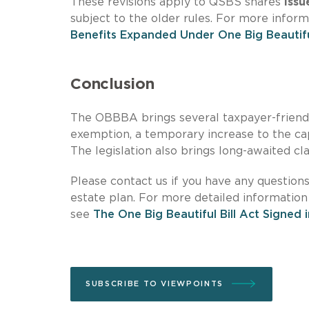
These revisions apply to QSBS shares
issu
subject to the older rules. For more infor
Benefits Expanded Under One Big Beautiful
Conclusion
The OBBBA brings several taxpayer-friendly 
exemption, a temporary increase to the c
The legislation also brings long-awaited cla
Please contact us if you have any question
estate plan. For more detailed information
see
The One Big Beautiful Bill Act Signed 
SUBSCRIBE TO VIEWPOINTS