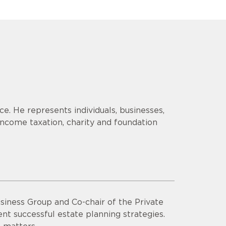
ice. He represents individuals, businesses,
 income taxation, charity and foundation
usiness Group and Co-chair of the Private
ent successful estate planning strategies.