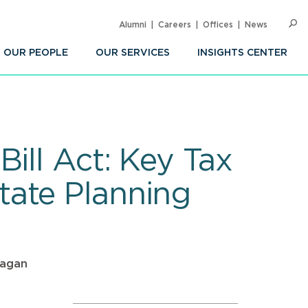
Alumni
Careers
Offices
News
SEARC
Op
Sea
OUR PEOPLE
OUR SERVICES
INSIGHTS CENTER
ill Act: Key Tax
tate Planning
Sagan