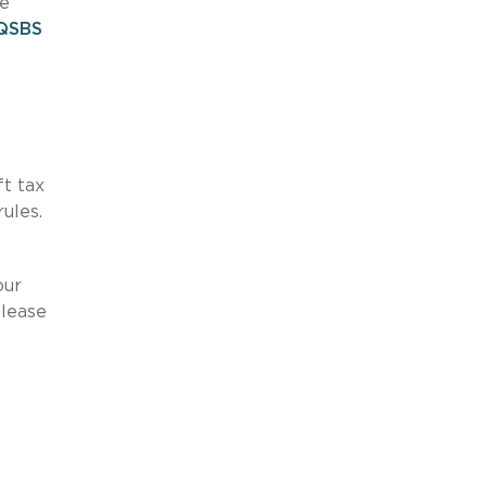
re
QSBS
ft tax
ules.
our
please