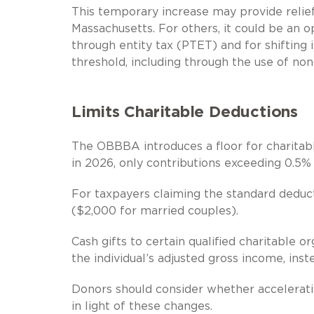
This temporary increase may provide relief
Massachusetts. For others, it could be an o
through entity tax (PTET) and for shiftin
threshold, including through the use of non
Limits Charitable Deductions
The OBBBA introduces a floor for charitabl
in 2026, only contributions exceeding 0.5% 
For taxpayers claiming the standard deduc
($2,000 for married couples).
Cash gifts to certain qualified charitable o
the individual’s adjusted gross income, ins
Donors should consider whether accelerati
in light of these changes.