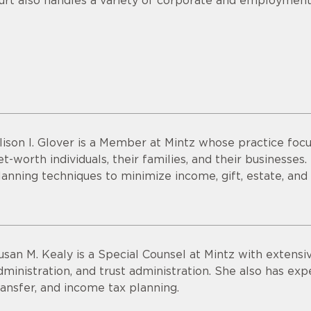
urt also handles a variety of corporate and employment
lison I. Glover is a Member at Mintz whose practice focu
et-worth individuals, their families, and their businesses
lanning techniques to minimize income, gift, estate, and
usan M. Kealy is a Special Counsel at Mintz with extensi
dministration, and trust administration. She also has expe
ransfer, and income tax planning.