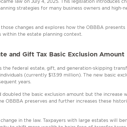
ame law on July 4, 2025. This legislation introduces c
planning strategies for many business owners and high-n
f those changes and explores how the OBBBA presents
 within the estate planning context.
ate and Gift Tax Basic Exclusion Amount
 the federal estate, gift, and generation-skipping trans
ndividuals (currently $13.99 million). The new basic excl
sequent years.
 doubled the basic exclusion amount but the increase 
he OBBBA preserves and further increases these histori
 change in the law. Taxpayers with large estates will ben