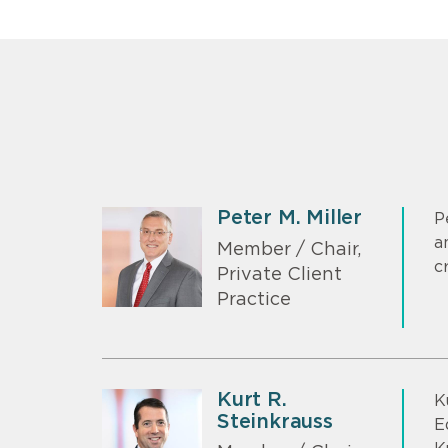
Peter M. Miller
P
a
Member / Chair,
c
Private Client
Practice
Kurt R.
K
Steinkrauss
E