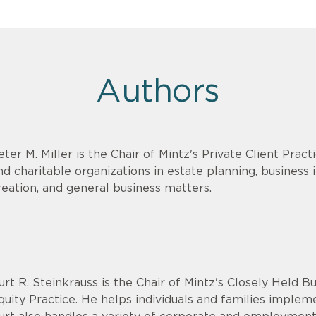
Authors
eter M. Miller is the Chair of Mintz's Private Client Pract
nd charitable organizations in estate planning, business
reation, and general business matters.
urt R. Steinkrauss is the Chair of Mintz's Closely Held B
quity Practice. He helps individuals and families implem