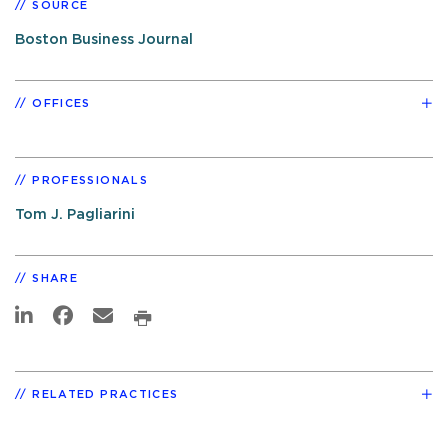
SOURCE
Boston Business Journal
OFFICES
PROFESSIONALS
Tom J. Pagliarini
SHARE
RELATED PRACTICES