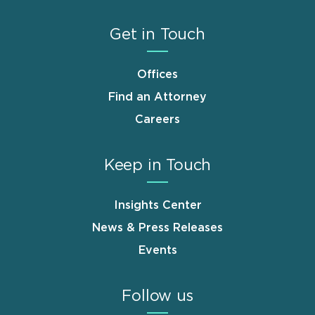
Get in Touch
Offices
Find an Attorney
Careers
Keep in Touch
Insights Center
News & Press Releases
Events
Follow us