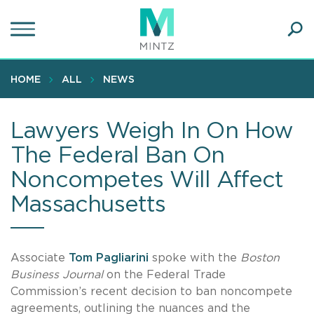
Skip
to
main
Ope
content
SEA
Sear
HOME
ALL
NEWS
Lawyers Weigh In On How
The Federal Ban On
Noncompetes Will Affect
Massachusetts
Associate
Tom Pagliarini
spoke with the
Boston
Business Journal
on the Federal Trade
Commission’s recent decision to ban noncompete
agreements, outlining the nuances and the