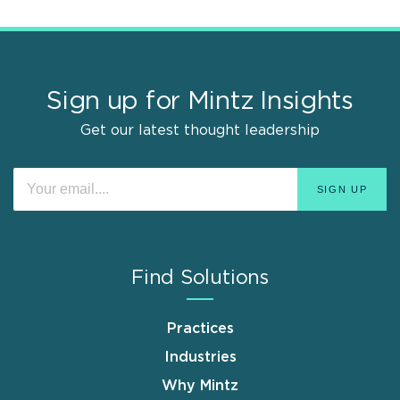
Sign up for Mintz Insights
Get our latest thought leadership
Find Solutions
Practices
Industries
Why Mintz