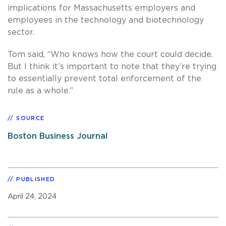
implications for Massachusetts employers and
employees in the technology and biotechnology
sector.
Tom said, “Who knows how the court could decide.
But I think it’s important to note that they’re trying
to essentially prevent total enforcement of the
rule as a whole.”
SOURCE
Boston Business Journal
PUBLISHED
April 24, 2024