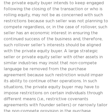
the private equity buyer intends to keep engaged
following the closing of the transaction or who is
rolling equity, may not be as concerned with such
restrictions because such seller was not planning to
compete regardless, or, in the case of rollover, such
seller has an economic interest in ensuring the
continued success of the business and, therefore,
such rollover seller’s interests should be aligned
with the private equity buyer. A large strategic
seller or private equity seller with other assets in
similar industries may insist that non-compete
language be removed from the purchase
agreement because such restriction would impair
its ability to continue other operations. In such
situations, the private equity buyer may have to
impose restrictions on certain individuals through
different means (i.e., restrictive covenants
agreements with founder sellers) or narrowly tailor
the non-compete provision in the purchase