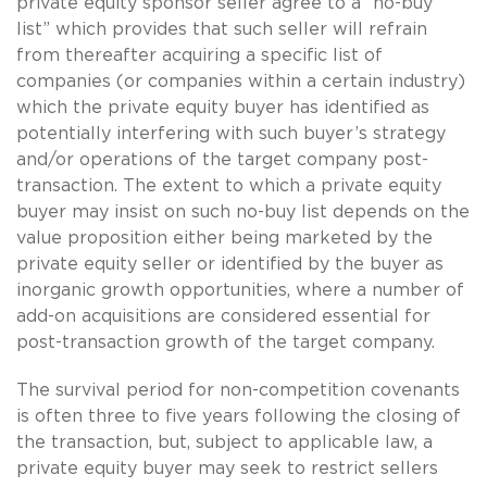
private equity sponsor seller agree to a “no-buy
list” which provides that such seller will refrain
from thereafter acquiring a specific list of
companies (or companies within a certain industry)
which the private equity buyer has identified as
potentially interfering with such buyer’s strategy
and/or operations of the target company post-
transaction. The extent to which a private equity
buyer may insist on such no-buy list depends on the
value proposition either being marketed by the
private equity seller or identified by the buyer as
inorganic growth opportunities, where a number of
add-on acquisitions are considered essential for
post-transaction growth of the target company.
The survival period for non-competition covenants
is often three to five years following the closing of
the transaction, but, subject to applicable law, a
private equity buyer may seek to restrict sellers