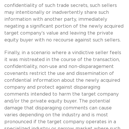
confidentiality of such trade secrets, such sellers
may intentionally or inadvertently share such
information with another party, immediately
negating a significant portion of the newly acquired
target company’s value and leaving the private
equity buyer with no recourse against such sellers.
Finally, in a scenario where a vindictive seller feels
it was mistreated in the course of the transaction,
confidentiality, non-use and non-disparagement
covenants restrict the use and dissemination of
confidential information about the newly acquired
company and protect against disparaging
comments intended to harm the target company
and/or the private equity buyer. The potential
damage that disparaging comments can cause
varies depending on the industry and is most
pronounced if the target company operates in a
specialized industry or narrow market where such