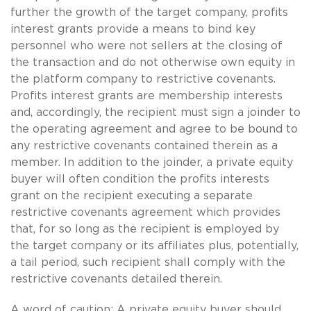
further the growth of the target company, profits
interest grants provide a means to bind key
personnel who were not sellers at the closing of
the transaction and do not otherwise own equity in
the platform company to restrictive covenants.
Profits interest grants are membership interests
and, accordingly, the recipient must sign a joinder to
the operating agreement and agree to be bound to
any restrictive covenants contained therein as a
member. In addition to the joinder, a private equity
buyer will often condition the profits interests
grant on the recipient executing a separate
restrictive covenants agreement which provides
that, for so long as the recipient is employed by
the target company or its affiliates plus, potentially,
a tail period, such recipient shall comply with the
restrictive covenants detailed therein.
A word of caution: A private equity buyer should