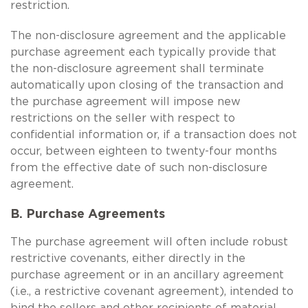
restriction.
The non-disclosure agreement and the applicable
purchase agreement each typically provide that
the non-disclosure agreement shall terminate
automatically upon closing of the transaction and
the purchase agreement will impose new
restrictions on the seller with respect to
confidential information or, if a transaction does not
occur, between eighteen to twenty-four months
from the effective date of such non-disclosure
agreement.
B. Purchase Agreements
The purchase agreement will often include robust
restrictive covenants, either directly in the
purchase agreement or in an ancillary agreement
(i.e., a restrictive covenant agreement), intended to
bind the sellers and other recipients of material