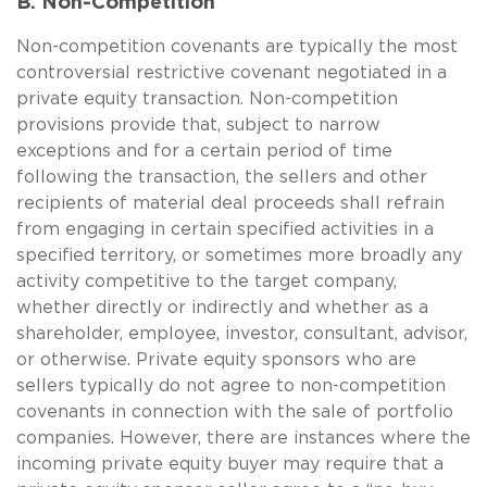
B. Non-Competition
Non-competition covenants are typically the most
controversial restrictive covenant negotiated in a
private equity transaction. Non-competition
provisions provide that, subject to narrow
exceptions and for a certain period of time
following the transaction, the sellers and other
recipients of material deal proceeds shall refrain
from engaging in certain specified activities in a
specified territory, or sometimes more broadly any
activity competitive to the target company,
whether directly or indirectly and whether as a
shareholder, employee, investor, consultant, advisor,
or otherwise. Private equity sponsors who are
sellers typically do not agree to non-competition
covenants in connection with the sale of portfolio
companies. However, there are instances where the
incoming private equity buyer may require that a