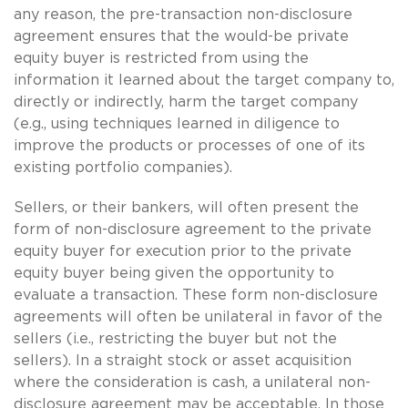
any reason, the pre-transaction non-disclosure
agreement ensures that the would-be private
equity buyer is restricted from using the
information it learned about the target company to,
directly or indirectly, harm the target company
(e.g., using techniques learned in diligence to
improve the products or processes of one of its
existing portfolio companies).
Sellers, or their bankers, will often present the
form of non-disclosure agreement to the private
equity buyer for execution prior to the private
equity buyer being given the opportunity to
evaluate a transaction. These form non-disclosure
agreements will often be unilateral in favor of the
sellers (i.e., restricting the buyer but not the
sellers). In a straight stock or asset acquisition
where the consideration is cash, a unilateral non-
disclosure agreement may be acceptable. In those