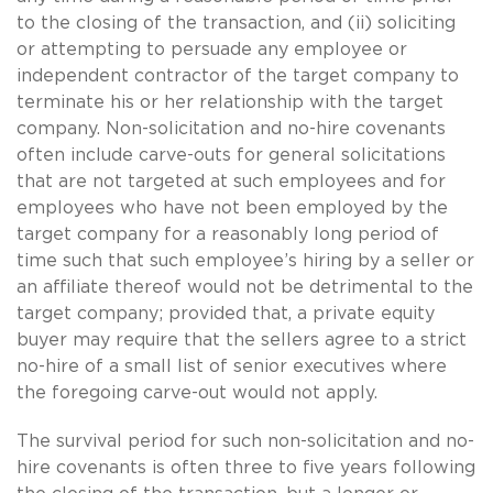
to the closing of the transaction, and (ii) soliciting
or attempting to persuade any employee or
independent contractor of the target company to
terminate his or her relationship with the target
company. Non-solicitation and no-hire covenants
often include carve-outs for general solicitations
that are not targeted at such employees and for
employees who have not been employed by the
target company for a reasonably long period of
time such that such employee’s hiring by a seller or
an affiliate thereof would not be detrimental to the
target company; provided that, a private equity
buyer may require that the sellers agree to a strict
no-hire of a small list of senior executives where
the foregoing carve-out would not apply.
The survival period for such non-solicitation and no-
hire covenants is often three to five years following