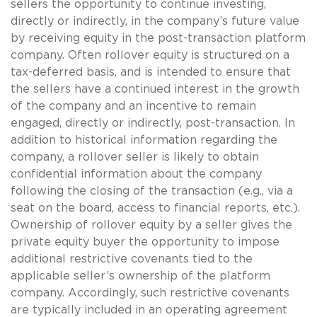
sellers the opportunity to continue investing,
directly or indirectly, in the company’s future value
by receiving equity in the post-transaction platform
company. Often rollover equity is structured on a
tax-deferred basis, and is intended to ensure that
the sellers have a continued interest in the growth
of the company and an incentive to remain
engaged, directly or indirectly, post-transaction. In
addition to historical information regarding the
company, a rollover seller is likely to obtain
confidential information about the company
following the closing of the transaction (e.g., via a
seat on the board, access to financial reports, etc.).
Ownership of rollover equity by a seller gives the
private equity buyer the opportunity to impose
additional restrictive covenants tied to the
applicable seller’s ownership of the platform
company. Accordingly, such restrictive covenants
are typically included in an operating agreement