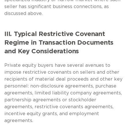
seller has significant business connections, as
discussed above.
III. Typical Restrictive Covenant
Regime in Transaction Documents
and Key Considerations
Private equity buyers have several avenues to
impose restrictive covenants on sellers and other
recipients of material deal proceeds and other key
personnel: non-disclosure agreements, purchase
agreements, limited liability company agreements,
partnership agreements or stockholder
agreements, restrictive covenants agreements,
incentive equity grants, and employment
agreements.