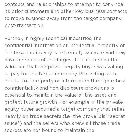
contacts and relationships to attempt to convince
its prior customers and other key business contacts
to move business away from the target company
post-transaction.
Further, in highly technical industries, the
confidential information or intellectual property of
the target company is extremely valuable and may
have been one of the largest factors behind the
valuation that the private equity buyer was willing
to pay for the target company. Protecting such
intellectual property or information through robust
confidentiality and non-disclosure provisions is
essential to maintain the value of the asset and
protect future growth. For example, if the private
equity buyer acquired a target company that relies
heavily on trade secrets (i.e., the proverbial “secret
sauce”) and the sellers who knew all those trade
secrets are not bound to maintain the