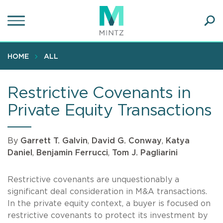
Skip
to
main
Ope
content
SEA
Sear
HOME
ALL
Restrictive Covenants in
Private Equity Transactions
By
Garrett T. Galvin
,
David G. Conway
,
Katya
Daniel
,
Benjamin Ferrucci
,
Tom J. Pagliarini
Restrictive covenants are unquestionably a
significant deal consideration in M&A transactions.
In the private equity context, a buyer is focused on
restrictive covenants to protect its investment by