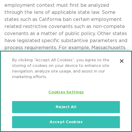
employment context must first be analyzed
through the lens of applicable state law. Some
states such as California ban certain employment
related restrictive covenants such as non-compete
covenants as a matter of public policy. Other states
have legislated specific substantive parameters and
process requirements. For example, Massachusetts
permits non-compete covenants for no longer than
By clicking “Accept All Cookies”, you agree to the
one-year following certain terminations of
storing of cookies on your device to enhance site
employment and only if “garden leave” or other
navigation, analyze site usage, and assist in our
mutually agreed consideration is provided. It is also
marketing efforts.
important to understand any “grandfathering”
provisions under state law which may allow
Cookies Settings
covenants in place prior to enacted legislation to
continue in force if undisturbed.
Reject All
Employment related restrictive covenants, if
Accept Cookies
permissible, generally can provide the benefit of
preserving protection beyond the fixed-time