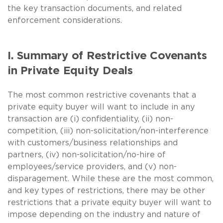
the key transaction documents, and related
enforcement considerations.
I. Summary of Restrictive Covenants
in Private Equity Deals
The most common restrictive covenants that a
private equity buyer will want to include in any
transaction are (i) confidentiality, (ii) non-
competition, (iii) non-solicitation/non-interference
with customers/business relationships and
partners, (iv) non-solicitation/no-hire of
employees/service providers, and (v) non-
disparagement. While these are the most common,
and key types of restrictions, there may be other
restrictions that a private equity buyer will want to
impose depending on the industry and nature of