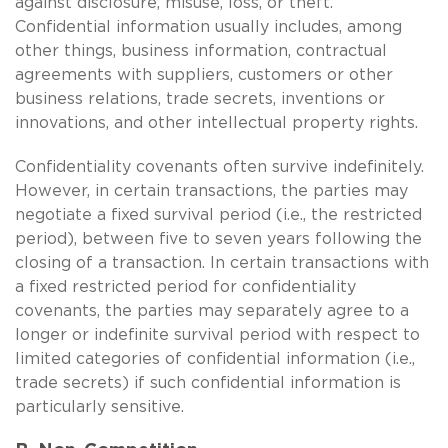
against disclosure, misuse, loss, or theft.
Confidential information usually includes, among
other things, business information, contractual
agreements with suppliers, customers or other
business relations, trade secrets, inventions or
innovations, and other intellectual property rights.
Confidentiality covenants often survive indefinitely.
However, in certain transactions, the parties may
negotiate a fixed survival period (i.e., the restricted
period), between five to seven years following the
closing of a transaction. In certain transactions with
a fixed restricted period for confidentiality
covenants, the parties may separately agree to a
longer or indefinite survival period with respect to
limited categories of confidential information (i.e.,
trade secrets) if such confidential information is
particularly sensitive.