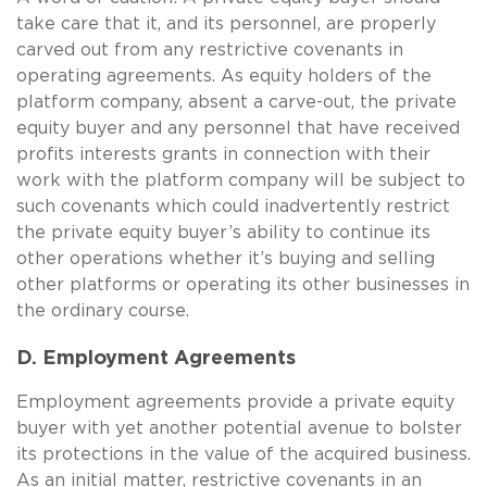
take care that it, and its personnel, are properly
carved out from any restrictive covenants in
operating agreements. As equity holders of the
platform company, absent a carve-out, the private
equity buyer and any personnel that have received
profits interests grants in connection with their
work with the platform company will be subject to
such covenants which could inadvertently restrict
the private equity buyer’s ability to continue its
other operations whether it’s buying and selling
other platforms or operating its other businesses in
the ordinary course.
D. Employment Agreements
Employment agreements provide a private equity
buyer with yet another potential avenue to bolster
its protections in the value of the acquired business.
As an initial matter, restrictive covenants in an