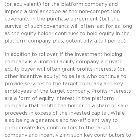
(or equivalent) for the platform company and
impose a similar scope as the non-competition
covenants in the purchase agreement (but the
survival of such covenants will often last for as long
as the equity holder continues to hold equity in the
platform company, plus, potentially, a tail period).
In addition to rollover, if the investment holding
company is a limited liability company, a private
equity buyer will often grant profits interests (or
other incentive equity) to sellers who continue to
provide services to the target company and key
employees of the target company. Profits interests
are a form of equity interest in the platform
company that entitle the holder to a share of sale
proceeds in excess of the invested capital. While
also being a generous and tax-efficient way to
compensate key contributors to the target
company and incentivizing such key contributors to