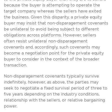
because the buyer is attempting to operate the
target company whereas the sellers have exited
the business. Given this disparity, a private equity
buyer may insist that non-disparagement covenants
be unilateral to avoid being subject to different
obligations across platforms. However, sellers
often resist unilateral non-disparagement
covenants and, accordingly, such covenants may
become a negotiation point for the private equity
buyer to consider in the context of the broader
transaction.
Non-disparagement covenants typically survive
indefinitely, however, as above, the parties may
seek to negotiate a fixed survival period of three to
five years depending on the industry conditions,
relationship with the sellers, or relative bargaining
power.