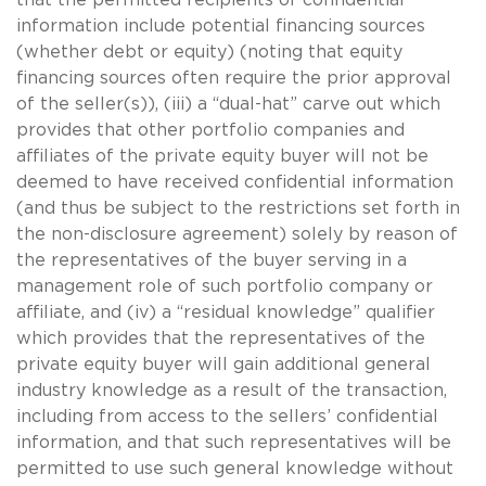
information include potential financing sources
(whether debt or equity) (noting that equity
financing sources often require the prior approval
of the seller(s)), (iii) a “dual-hat” carve out which
provides that other portfolio companies and
affiliates of the private equity buyer will not be
deemed to have received confidential information
(and thus be subject to the restrictions set forth in
the non-disclosure agreement) solely by reason of
the representatives of the buyer serving in a
management role of such portfolio company or
affiliate, and (iv) a “residual knowledge” qualifier
which provides that the representatives of the
private equity buyer will gain additional general
industry knowledge as a result of the transaction,
including from access to the sellers’ confidential
information, and that such representatives will be
permitted to use such general knowledge without