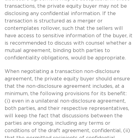
transactions, the private equity buyer may not be
disclosing any confidential information. If the
transaction is structured as a merger or
contemplates rollover, such that the sellers will
have access to sensitive information of the buyer, it
is recommended to discuss with counsel whether a
mutual agreement, binding both parties to
confidentiality obligations, would be appropriate.
When negotiating a transaction non-disclosure
agreement, the private equity buyer should ensure
that the non-disclosure agreement includes, at a
minimum, the following provisions for its benefit:
(i) even in a unilateral non-disclosure agreement,
both parties, and their respective representatives,
will keep the fact that discussions between the
parties are ongoing, including any terms or
conditions of the draft agreement, confidential, (ii)
that the permitted recipients of confidential