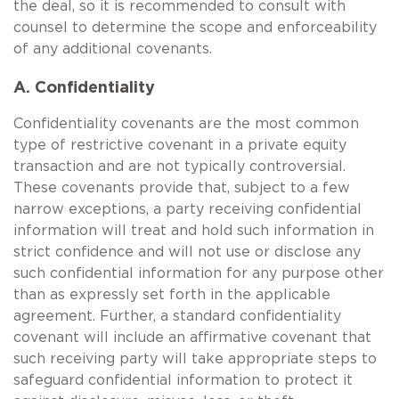
the deal, so it is recommended to consult with
counsel to determine the scope and enforceability
of any additional covenants.
A. Confidentiality
Confidentiality covenants are the most common
type of restrictive covenant in a private equity
transaction and are not typically controversial.
These covenants provide that, subject to a few
narrow exceptions, a party receiving confidential
information will treat and hold such information in
strict confidence and will not use or disclose any
such confidential information for any purpose other
than as expressly set forth in the applicable
agreement. Further, a standard confidentiality
covenant will include an affirmative covenant that
such receiving party will take appropriate steps to
safeguard confidential information to protect it