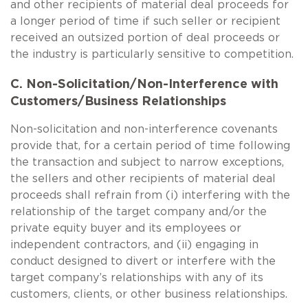
and other recipients of material deal proceeds for
a longer period of time if such seller or recipient
received an outsized portion of deal proceeds or
the industry is particularly sensitive to competition.
C. Non-Solicitation/Non-Interference with
Customers/Business Relationships
Non-solicitation and non-interference covenants
provide that, for a certain period of time following
the transaction and subject to narrow exceptions,
the sellers and other recipients of material deal
proceeds shall refrain from (i) interfering with the
relationship of the target company and/or the
private equity buyer and its employees or
independent contractors, and (ii) engaging in
conduct designed to divert or interfere with the
target company’s relationships with any of its
customers, clients, or other business relationships.