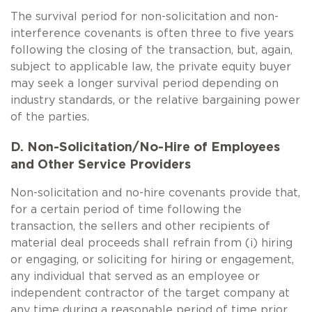
The survival period for non-solicitation and non-
interference covenants is often three to five years
following the closing of the transaction, but, again,
subject to applicable law, the private equity buyer
may seek a longer survival period depending on
industry standards, or the relative bargaining power
of the parties.
D. Non-Solicitation/No-Hire of Employees
and Other Service Providers
Non-solicitation and no-hire covenants provide that,
for a certain period of time following the
transaction, the sellers and other recipients of
material deal proceeds shall refrain from (i) hiring
or engaging, or soliciting for hiring or engagement,
any individual that served as an employee or
independent contractor of the target company at
any time during a reasonable period of time prior