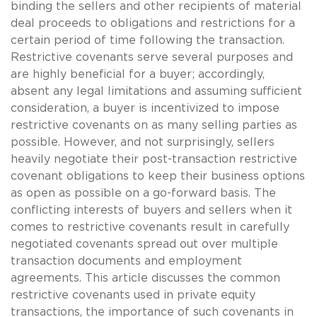
binding the sellers and other recipients of material
deal proceeds to obligations and restrictions for a
certain period of time following the transaction.
Restrictive covenants serve several purposes and
are highly beneficial for a buyer; accordingly,
absent any legal limitations and assuming sufficient
consideration, a buyer is incentivized to impose
restrictive covenants on as many selling parties as
possible. However, and not surprisingly, sellers
heavily negotiate their post-transaction restrictive
covenant obligations to keep their business options
as open as possible on a go-forward basis. The
conflicting interests of buyers and sellers when it
comes to restrictive covenants result in carefully
negotiated covenants spread out over multiple
transaction documents and employment
agreements. This article discusses the common
restrictive covenants used in private equity
transactions, the importance of such covenants in