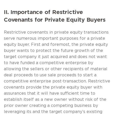
II. Importance of Restrictive
Covenants for Private Equity Buyers
Restrictive covenants in private equity transactions
serve numerous important purposes for a private
equity buyer. First and foremost, the private equity
buyer wants to protect the future growth of the
target company it just acquired and does not want
to have funded a competitive enterprise by
allowing the sellers or other recipients of material
deal proceeds to use sale proceeds to start a
competitive enterprise post-transaction. Restrictive
covenants provide the private equity buyer with
assurances that it will have sufficient time to
establish itself as a new owner without risk of the
prior owner creating a competing business by
leveraging its and the target company’s existing