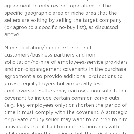
agreement to only restrict operations in the
specific geographic area or niche area that the
sellers are exiting by selling the target company
(or agree to a specific no-buy list), as discussed
above.
Non-solicitation/non-interference of
customers/business partners and non-
solicitation/no-hire of employees/service providers
and non-disparagement covenants in the purchase
agreement also provide additional protections to
private equity buyers but are usually less
controversial. Sellers may narrow a non-solicitation
covenant to include certain common carve-outs
(e.g., key employees only) or shorten the period of
time it must comply with the covenant. A strategic
or private equity seller may want to be free to hire
individuals that it had formed relationships with
while operating the business but the private equity