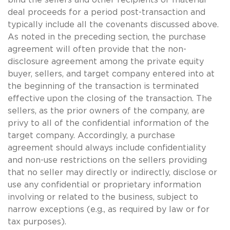
deal proceeds for a period post-transaction and
typically include all the covenants discussed above.
As noted in the preceding section, the purchase
agreement will often provide that the non-
disclosure agreement among the private equity
buyer, sellers, and target company entered into at
the beginning of the transaction is terminated
effective upon the closing of the transaction. The
sellers, as the prior owners of the company, are
privy to all of the confidential information of the
target company. Accordingly, a purchase
agreement should always include confidentiality
and non-use restrictions on the sellers providing
that no seller may directly or indirectly, disclose or
use any confidential or proprietary information
involving or related to the business, subject to
narrow exceptions (e.g., as required by law or for
tax purposes).