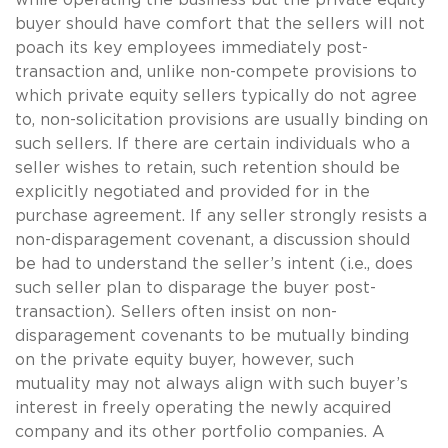
buyer should have comfort that the sellers will not
poach its key employees immediately post-
transaction and, unlike non-compete provisions to
which private equity sellers typically do not agree
to, non-solicitation provisions are usually binding on
such sellers. If there are certain individuals who a
seller wishes to retain, such retention should be
explicitly negotiated and provided for in the
purchase agreement. If any seller strongly resists a
non-disparagement covenant, a discussion should
be had to understand the seller’s intent (i.e., does
such seller plan to disparage the buyer post-
transaction). Sellers often insist on non-
disparagement covenants to be mutually binding
on the private equity buyer, however, such
mutuality may not always align with such buyer’s
interest in freely operating the newly acquired
company and its other portfolio companies. A