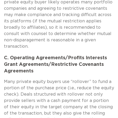
private equity buyer likely operates many portfolio
companies and agreeing to restrictive covenants
may make compliance and tracking difficult across
its platforms (if the mutual restriction applies
broadly to affiliates), so it is recommended to
consult with counsel to determine whether mutual
non-disparagement is reasonable in a given
transaction.
C. Operating Agreements/Profits Interests
Grant Agreements/Restrictive Covenants
Agreements
Many private equity buyers use “rollover” to fund a
portion of the purchase price (i.e., reduce the equity
check). Deals structured with rollover not only
provide sellers with a cash payment for a portion
of their equity in the target company at the closing
of the transaction, but they also give the rolling