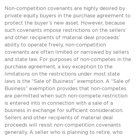
Non-competition covenants are highly desired by
private equity buyers in the purchase agreement to
protect the buyer’s new asset. However, because
such covenants impose restrictions on the sellers’
and other recipients of material deal proceeds’
ability to operate freely, non-competition
covenants are often limited or narrowed by sellers
and state law. For purposes of non-competes in the
purchase agreement, a key exception to the
limitations on the restrictions under most state
laws is the “Sale of Business” exemption. A “Sale of
Business” exemption provides that non-competes
are permitted when such non-compete restriction
is entered into in connection with a sale of a
business in exchange for sufficient consideration.
Sellers and other recipients of material deal
proceeds will resist non-competition covenants
generally. A seller who is planning to retire, who