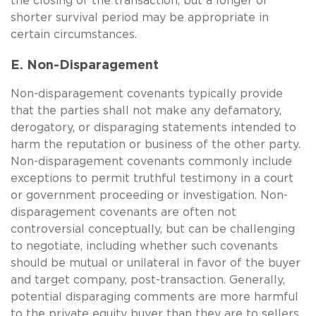
the closing of the transaction, but a longer or
shorter survival period may be appropriate in
certain circumstances.
E. Non-Disparagement
Non-disparagement covenants typically provide
that the parties shall not make any defamatory,
derogatory, or disparaging statements intended to
harm the reputation or business of the other party.
Non-disparagement covenants commonly include
exceptions to permit truthful testimony in a court
or government proceeding or investigation. Non-
disparagement covenants are often not
controversial conceptually, but can be challenging
to negotiate, including whether such covenants
should be mutual or unilateral in favor of the buyer
and target company, post-transaction. Generally,
potential disparaging comments are more harmful
to the private equity buyer than they are to sellers