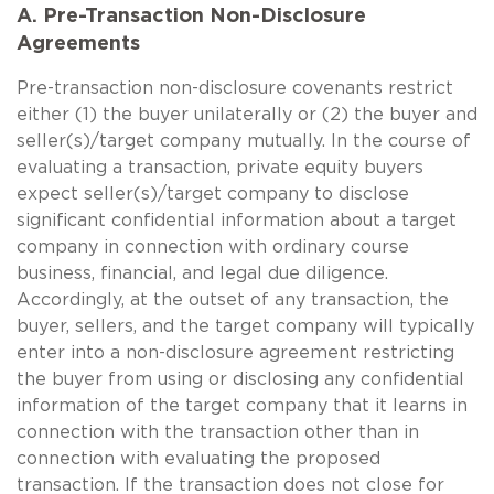
A. Pre-Transaction Non-Disclosure
Agreements
Pre-transaction non-disclosure covenants restrict
either (1) the buyer unilaterally or (2) the buyer and
seller(s)/target company mutually. In the course of
evaluating a transaction, private equity buyers
expect seller(s)/target company to disclose
significant confidential information about a target
company in connection with ordinary course
business, financial, and legal due diligence.
Accordingly, at the outset of any transaction, the
buyer, sellers, and the target company will typically
enter into a non-disclosure agreement restricting
the buyer from using or disclosing any confidential
information of the target company that it learns in
connection with the transaction other than in
connection with evaluating the proposed
transaction. If the transaction does not close for