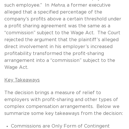
such employee.” In
Mehra
, a former executive
alleged that a specified percentage of the
company’s profits above a certain threshold under
a profit sharing agreement was the same as a
“commission” subject to the Wage Act. The Court
rejected the argument that the plaintiff’s alleged
direct involvement in his employer’s increased
profitability transformed the profit-sharing
arrangement into a “commission” subject to the
Wage Act.
Key Takeaways
The decision brings a measure of relief to
employers with profit-sharing and other types of
complex compensation arrangements. Below we
summarize some key takeaways from the decision:
Commissions are Only Form of Contingent