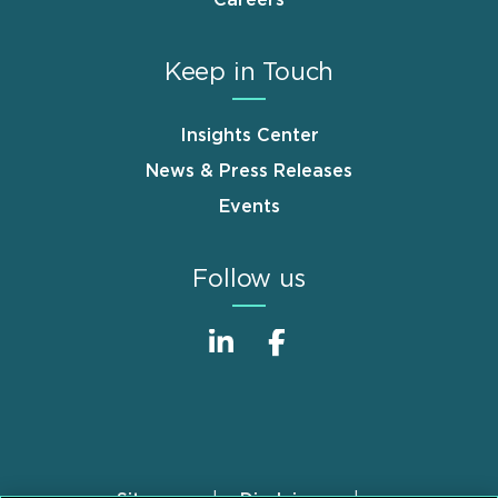
Keep in Touch
Insights Center
News & Press Releases
Events
Follow us