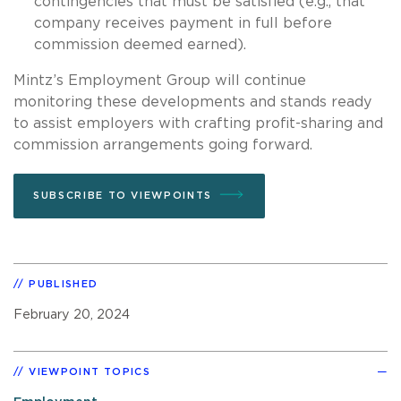
contingencies that must be satisfied (e.g., that
company receives payment in full before
commission deemed earned).
Mintz’s Employment Group will continue
monitoring these developments and stands ready
to assist employers with crafting profit-sharing and
commission arrangements going forward.
SUBSCRIBE TO VIEWPOINTS
PUBLISHED
February 20, 2024
VIEWPOINT TOPICS