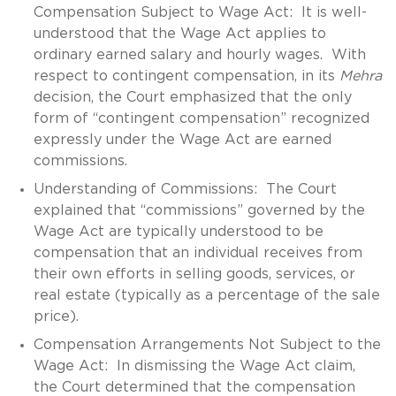
Compensation Subject to Wage Act: It is well-
understood that the Wage Act applies to
ordinary earned salary and hourly wages. With
respect to contingent compensation, in its
Mehra
decision, the Court emphasized that the only
form of “contingent compensation” recognized
expressly under the Wage Act are earned
commissions.
Understanding of Commissions: The Court
explained that “commissions” governed by the
Wage Act are typically understood to be
compensation that an individual receives from
their own efforts in selling goods, services, or
real estate (typically as a percentage of the sale
price).
Compensation Arrangements Not Subject to the
Wage Act: In dismissing the Wage Act claim,
the Court determined that the compensation