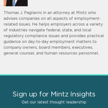
Thomas J. Pagliarini in an attorney at Mintz who
advises companies on all aspects of employment-
related issues. He helps employers across a variety
of industries navigate federal, state, and local
regulatory compliance issues and provides practical
guidance on day-to-day employment matters to
company owners, board members, executives,
general counsel, and human resources personnel.
Sign up for Mintz Insights
Get our latest thought leadership