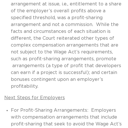
arrangement at issue, i.e., entitlement to a share
of the employer’s overall profits above a
specified threshold, was a profit-sharing
arrangement and not a commission. While the
facts and circumstances of each situation is
different, the Court reiterated other types of
complex compensation arrangements that are
not subject to the Wage Act’s requirements,
such as profit-sharing arrangements, promote
arrangements (a type of profit that developers
can earn if a project is successful); and certain
bonuses contingent upon an employer’s
profitability.
Next Steps for Employers
For Profit-Sharing Arrangements: Employers
with compensation arrangements that include
profit-sharing that seek to avoid the Wage Act’s