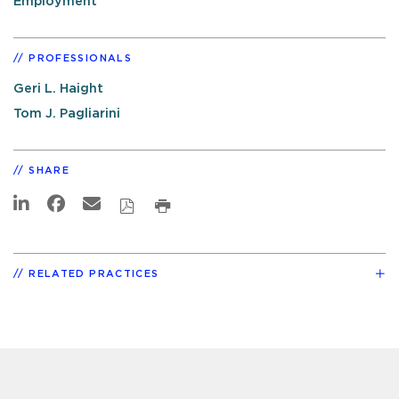
Employment
PROFESSIONALS
Geri L. Haight
Tom J. Pagliarini
SHARE
RELATED PRACTICES