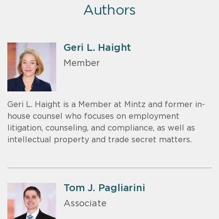
Authors
Geri L. Haight
Member
Geri L. Haight is a Member at Mintz and former in-
house counsel who focuses on employment
litigation, counseling, and compliance, as well as
intellectual property and trade secret matters.
Tom J. Pagliarini
Associate