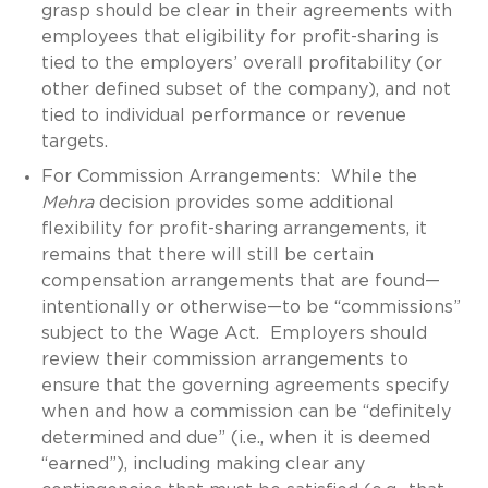
grasp should be clear in their agreements with
employees that eligibility for profit-sharing is
tied to the employers’ overall profitability (or
other defined subset of the company), and not
tied to individual performance or revenue
targets.
For Commission Arrangements: While the
Mehra
decision provides some additional
flexibility for profit-sharing arrangements, it
remains that there will still be certain
compensation arrangements that are found—
intentionally or otherwise—to be “commissions”
subject to the Wage Act. Employers should
review their commission arrangements to
ensure that the governing agreements specify
when and how a commission can be “definitely
determined and due” (i.e., when it is deemed
“earned”), including making clear any