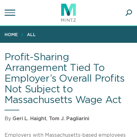
Skip
to
main
Ope
content
SEA
Sear
HOME
ALL
Profit-Sharing
Arrangement Tied To
Employer’s Overall Profits
Not Subject to
Massachusetts Wage Act
By
Geri L. Haight
,
Tom J. Pagliarini
Employers with Massachusetts-based employees