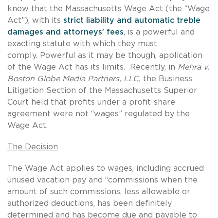
know that the Massachusetts Wage Act (the “Wage
Act”), with its
strict liability and automatic treble
damages and attorneys’ fees
, is a powerful and
exacting statute with which they must
comply. Powerful as it may be though, application
of the Wage Act has its limits. Recently, in
Mehra v.
Boston Globe Media Partners, LLC,
the Business
Litigation Section of the Massachusetts Superior
Court held that profits under a profit-share
agreement were not “wages” regulated by the
Wage Act.
The Decision
The Wage Act applies to wages, including accrued
unused vacation pay and “commissions when the
amount of such commissions, less allowable or
authorized deductions, has been definitely
determined and has become due and payable to