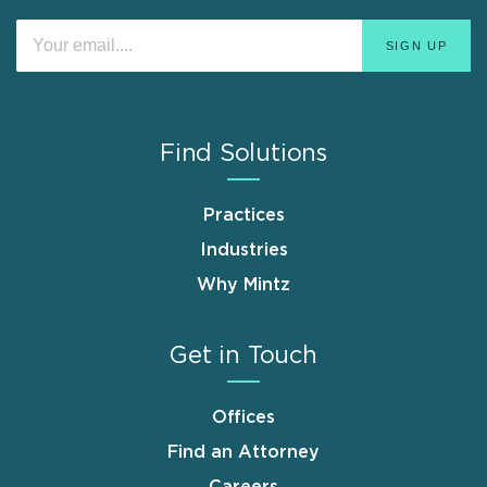
Find Solutions
Practices
Industries
Why Mintz
Get in Touch
Offices
Find an Attorney
Careers