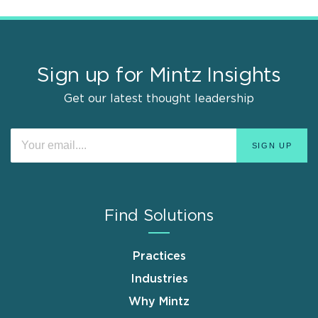
Sign up for Mintz Insights
Get our latest thought leadership
Find Solutions
Practices
Industries
Why Mintz