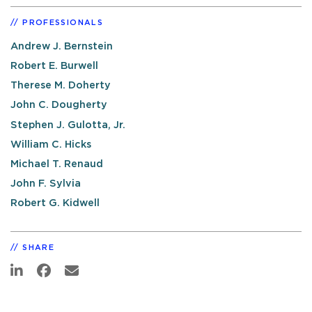
PROFESSIONALS
Andrew J. Bernstein
Robert E. Burwell
Therese M. Doherty
John C. Dougherty
Stephen J. Gulotta, Jr.
William C. Hicks
Michael T. Renaud
John F. Sylvia
Robert G. Kidwell
SHARE