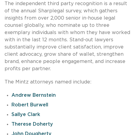
The independent third party recognition is a result
of the annual Sharplegal survey, which gathers
insights from over 2,000 senior in-house legal
counsel globally, who nominate up to three
exemplary individuals with whom they have worked
with in the last 12 months. Stand-out lawyers
substantially improve client satisfaction, improve
client advocacy, grow share of wallet, strengthen
brand, enhance people engagement, and increase
profits per partner.
The Mintz attorneys named include:
Andrew Bernstein
Robert Burwell
Sallye Clark
Therese Doherty
John Dougherty