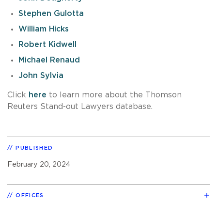
Stephen Gulotta
William Hicks
Robert Kidwell
Michael Renaud
John Sylvia
Click
here
to learn more about the Thomson
Reuters Stand-out Lawyers database.
PUBLISHED
February 20, 2024
OFFICES