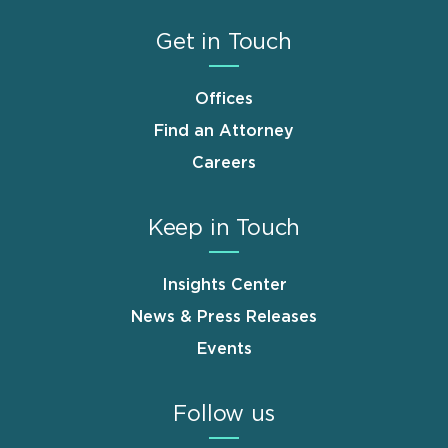
Get in Touch
Offices
Find an Attorney
Careers
Keep in Touch
Insights Center
News & Press Releases
Events
Follow us