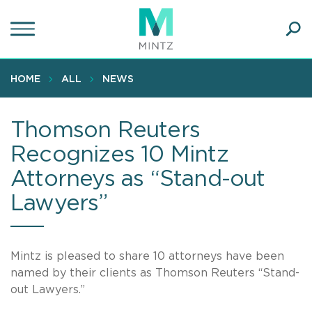
Skip
to
main
Ope
content
SEA
Sear
HOME
ALL
NEWS
Thomson Reuters
Recognizes 10 Mintz
Attorneys as “Stand-out
Lawyers”
Mintz is pleased to share 10 attorneys have been
named by their clients as Thomson Reuters “Stand-
out Lawyers.”