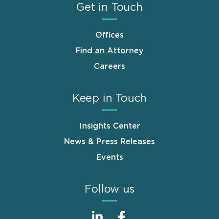
Get in Touch
Offices
Find an Attorney
Careers
Keep in Touch
Insights Center
News & Press Releases
Events
Follow us