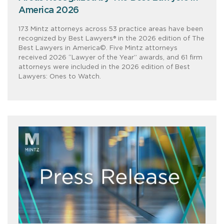
America 2026
173 Mintz attorneys across 53 practice areas have been
recognized by Best Lawyers® in the 2026 edition of The
Best Lawyers in America©. Five Mintz attorneys
received 2026 “Lawyer of the Year” awards, and 61 firm
attorneys were included in the 2026 edition of Best
Lawyers: Ones to Watch.