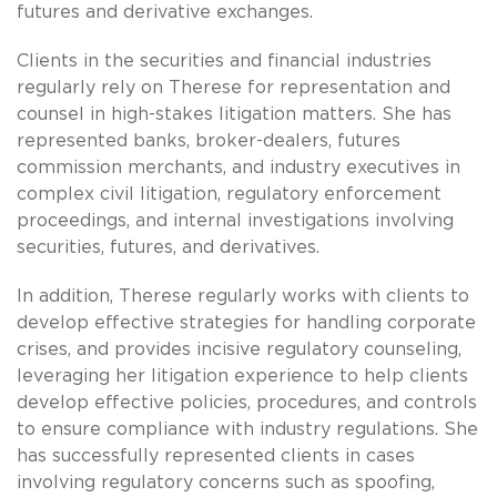
futures and derivative exchanges.
Clients in the securities and financial industries
regularly rely on Therese for representation and
counsel in high-stakes litigation matters. She has
represented banks, broker-dealers, futures
commission merchants, and industry executives in
complex civil litigation, regulatory enforcement
proceedings, and internal investigations involving
securities, futures, and derivatives.
In addition, Therese regularly works with clients to
develop effective strategies for handling corporate
crises, and provides incisive regulatory counseling,
leveraging her litigation experience to help clients
develop effective policies, procedures, and controls
to ensure compliance with industry regulations. She
has successfully represented clients in cases
involving regulatory concerns such as spoofing,