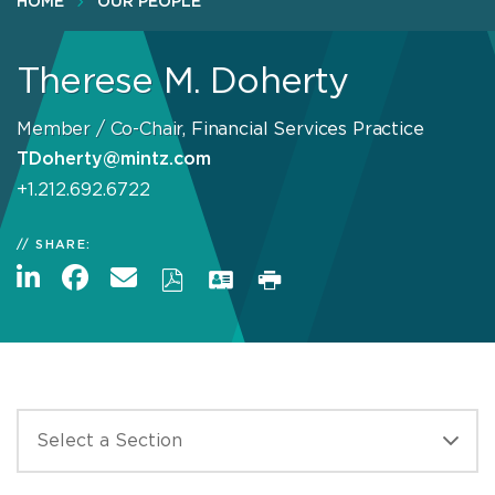
HOME
OUR PEOPLE
Therese M. Doherty
Member / Co-Chair, Financial Services Practice
TDoherty@mintz.com
+1.212.692.6722
SHARE: