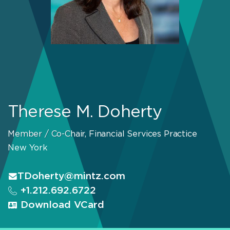
Therese M. Doherty
Member / Co-Chair, Financial Services Practice
New York
TDoherty@mintz.com
+1.212.692.6722
Download VCard