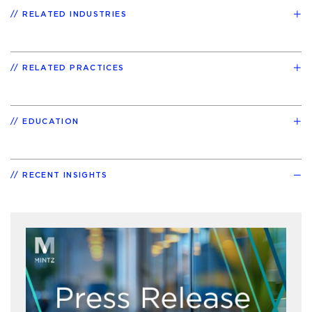
RELATED INDUSTRIES
RELATED PRACTICES
EDUCATION
RECENT INSIGHTS