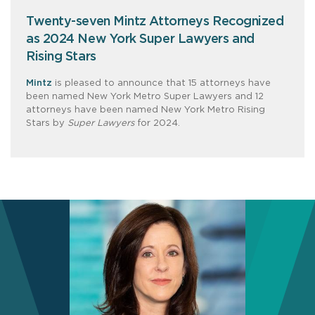
Twenty-seven Mintz Attorneys Recognized
as 2024 New York Super Lawyers and
Rising Stars
Mintz
is pleased to announce that 15 attorneys have
been named New York Metro Super Lawyers and 12
attorneys have been named New York Metro Rising
Stars by
Super Lawyers
for 2024.