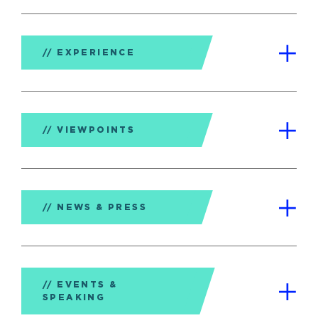
EXPERIENCE
VIEWPOINTS
NEWS & PRESS
EVENTS &
SPEAKING