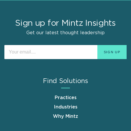
Sign up for Mintz Insights
Get our latest thought leadership
Find Solutions
Practices
Industries
Why Mintz