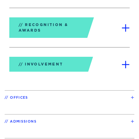
RECOGNITION &
AWARDS
INVOLVEMENT
OFFICES
ADMISSIONS