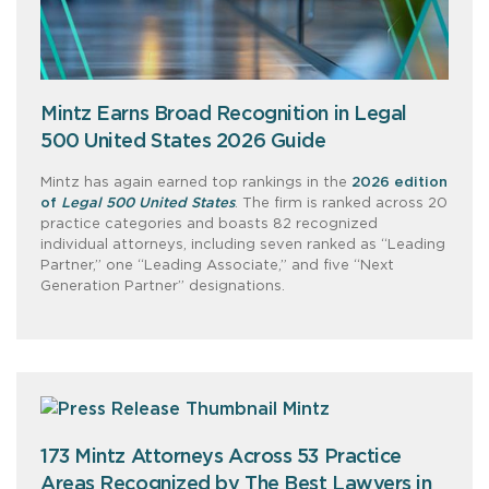
Mintz Earns Broad Recognition in Legal
500 United States 2026 Guide
Mintz has again earned top rankings in the
2026 edition
of
Legal 500 United States
. The firm is ranked across 20
practice categories and boasts 82 recognized
individual attorneys, including seven ranked as “Leading
Partner,” one “Leading Associate,” and five “Next
Generation Partner” designations.
173 Mintz Attorneys Across 53 Practice
Areas Recognized by The Best Lawyers in