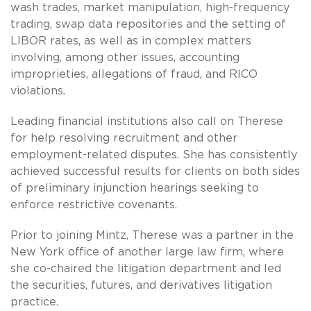
wash trades, market manipulation, high-frequency
trading, swap data repositories and the setting of
LIBOR rates, as well as in complex matters
involving, among other issues, accounting
improprieties, allegations of fraud, and RICO
violations.
Leading financial institutions also call on Therese
for help resolving recruitment and other
employment-related disputes. She has consistently
achieved successful results for clients on both sides
of preliminary injunction hearings seeking to
enforce restrictive covenants.
Prior to joining Mintz, Therese was a partner in the
New York office of another large law firm, where
she co-chaired the litigation department and led
the securities, futures, and derivatives litigation
practice.