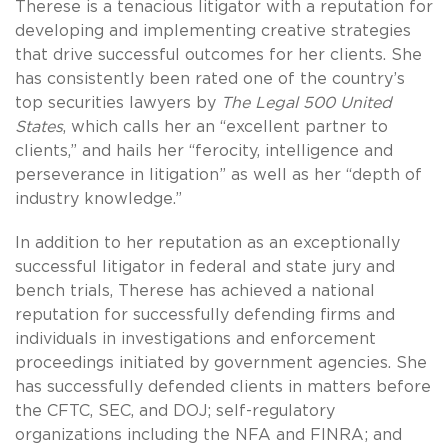
Therese is a tenacious litigator with a reputation for
developing and implementing creative strategies
that drive successful outcomes for her clients. She
has consistently been rated one of the country’s
top securities lawyers by
The Legal 500 United
States
, which calls her an “excellent partner to
clients,” and hails her “ferocity, intelligence and
perseverance in litigation” as well as her “depth of
industry knowledge.”
In addition to her reputation as an exceptionally
successful litigator in federal and state jury and
bench trials, Therese has achieved a national
reputation for successfully defending firms and
individuals in investigations and enforcement
proceedings initiated by government agencies. She
has successfully defended clients in matters before
the CFTC, SEC, and DOJ; self-regulatory
organizations including the NFA and FINRA; and