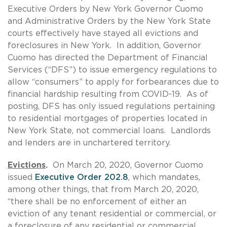
Executive Orders by New York Governor Cuomo
and Administrative Orders by the New York State
courts effectively have stayed all evictions and
foreclosures in New York. In addition, Governor
Cuomo has directed the Department of Financial
Services (“DFS”) to issue emergency regulations to
allow “consumers” to apply for forbearances due to
financial hardship resulting from COVID-19. As of
posting, DFS has only issued regulations pertaining
to residential mortgages of properties located in
New York State, not commercial loans. Landlords
and lenders are in unchartered territory.
Evictions
.
On March 20, 2020, Governor Cuomo
issued
Executive Order 202.8
, which mandates,
among other things, that from March 20, 2020,
“there shall be no enforcement of either an
eviction of any tenant residential or commercial, or
a foreclosure of any residential or commercial