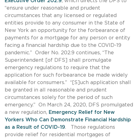
Executive Order 202.9
, which directs the DFS to
“ensure under reasonable and prudent
circumstances that any licensed or regulated
entities provide to any consumer in the State of
New York an opportunity for the forbearance of
payments for a mortgage for any person or entity
facing a financial hardship due to the COVID-19
pandemic.” Order No. 202.9 continues, “The
Superintendent [of DFS] shall promulgate
emergency regulations to require that the
application for such forbearance be made widely
available for consumers.” “[S]uch application shall
be granted in all reasonable and prudent
circumstances solely for the period of such
emergency.” On March 24, 2020, DFS promulgated
a new regulation,
Emergency Relief for New
Yorkers Who Can Demonstrate Financial Hardship
as a Result of COVID-19
. Those regulations
provide relief for residential mortgages of