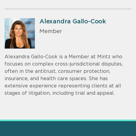
Alexandra Gallo-Cook
Member
Alexandra Gallo-Cook is a Member at Mintz who
focuses on complex cross-jurisdictional disputes,
often in the antitrust, consumer protection,
insurance, and health care spaces. She has
extensive experience representing clients at all
stages of litigation, including trial and appeal.