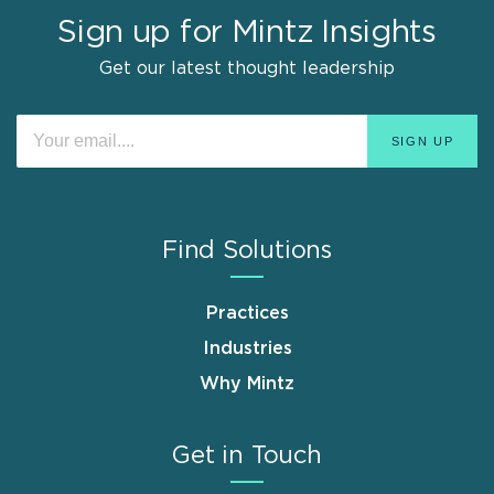
Sign up for Mintz Insights
Get our latest thought leadership
Find Solutions
Practices
Industries
Why Mintz
Get in Touch