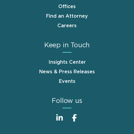
Offices
Find an Attorney
Careers
Keep in Touch
Insights Center
News & Press Releases
Events
Follow us