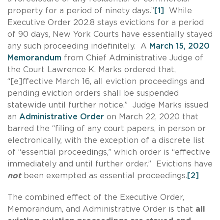
property for a period of ninety days.”
[1]
While
Executive Order 202.8 stays evictions for a period
of 90 days, New York Courts have essentially stayed
any such proceeding indefinitely. A
March 15, 2020
Memorandum
from Chief Administrative Judge of
the Court Lawrence K. Marks ordered that,
“[e]ffective March 16, all eviction proceedings and
pending eviction orders shall be suspended
statewide until further notice.” Judge Marks issued
an
Administrative Order
on March 22, 2020 that
barred the “filing of any court papers, in person or
electronically, with the exception of a discrete list
of “essential proceedings,” which order is “effective
immediately and until further order.” Evictions have
not
been exempted as essential proceedings.
[2]
The combined effect of the Executive Order,
Memorandum, and Administrative Order is that
all