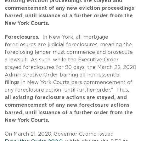
existing eviction proceedings are stayed and
commencement of any new eviction proceedings
barred, until issuance of a further order from the
New York Courts.
Foreclosures
.
In New York, all mortgage
foreclosures are judicial foreclosures, meaning the
foreclosing lender must commence and prosecute
a lawsuit. As such, while the Executive Order
stayed foreclosures for 90 days, the March 22, 2020
Administrative Order barring all non-essential
filings in New York Courts bars commencement of
any foreclosure action “until further order.” Thus,
all existing foreclosure actions are stayed, and
commencement of any new foreclosure actions
barred, until issuance of a further order from the
New York Courts.
On March 21, 2020, Governor Cuomo issued