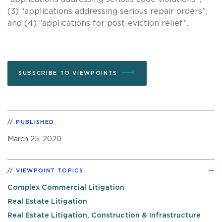
(3) “applications addressing serious repair orders”;
and (4) “applications for post-eviction relief”.
SUBSCRIBE TO VIEWPOINTS
PUBLISHED
March 25, 2020
VIEWPOINT TOPICS
Complex Commercial Litigation
Real Estate Litigation
Real Estate Litigation, Construction & Infrastructure