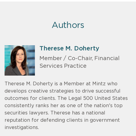
Authors
Therese M. Doherty
Member / Co-Chair, Financial
Services Practice
Therese M. Doherty is a Member at Mintz who
develops creative strategies to drive successful
outcomes for clients. The Legal 500 United States
consistently ranks her as one of the nation's top
securities lawyers. Therese has a national
reputation for defending clients in government
investigations.