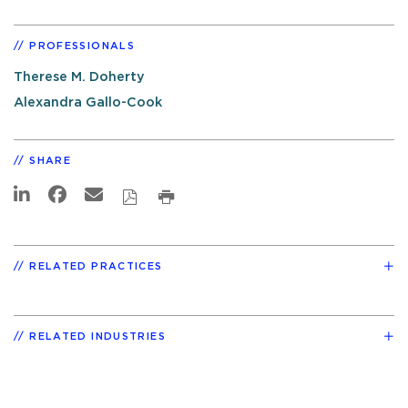
PROFESSIONALS
Therese M. Doherty
Alexandra Gallo-Cook
SHARE
RELATED PRACTICES
RELATED INDUSTRIES