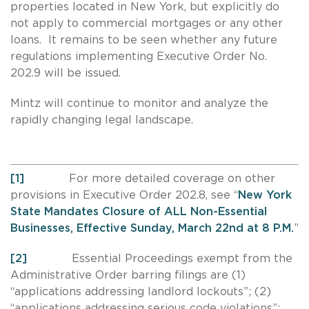
properties located in New York, but explicitly do
not apply to commercial mortgages or any other
loans. It remains to be seen whether any future
regulations implementing Executive Order No.
202.9 will be issued.
Mintz will continue to monitor and analyze the
rapidly changing legal landscape.
[1]
For more detailed coverage on other
provisions in Executive Order 202.8, see “
New York
State Mandates Closure of ALL Non-Essential
Businesses, Effective Sunday, March 22nd at 8 P.M.
”
[2]
Essential Proceedings exempt from the
Administrative Order barring filings are (1)
“applications addressing landlord lockouts”; (2)
“applications addressing serious code violations”;