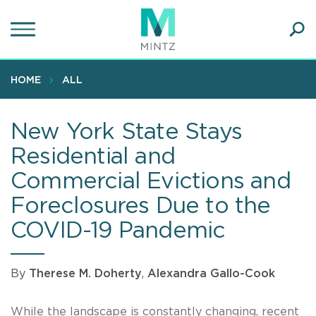
Skip
to
main
Ope
content
SEA
Sear
HOME
ALL
New York State Stays
Residential and
Commercial Evictions and
Foreclosures Due to the
COVID-19 Pandemic
By
Therese M. Doherty
,
Alexandra Gallo-Cook
While the landscape is constantly changing, recent