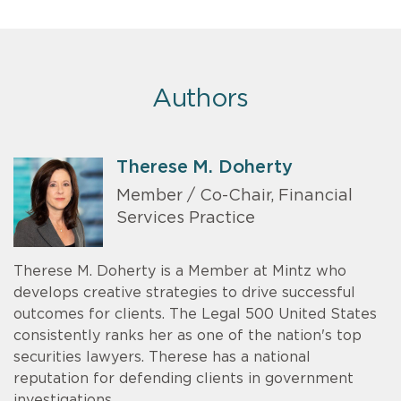
Authors
Therese M. Doherty
Member / Co-Chair, Financial
Services Practice
Therese M. Doherty is a Member at Mintz who
develops creative strategies to drive successful
outcomes for clients. The Legal 500 United States
consistently ranks her as one of the nation's top
securities lawyers. Therese has a national
reputation for defending clients in government
investigations.