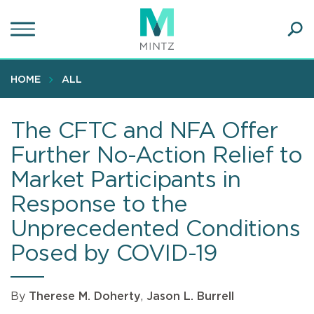
Skip
to
main
Ope
content
SEA
Sear
HOME
ALL
The CFTC and NFA Offer
Further No-Action Relief to
Market Participants in
Response to the
Unprecedented Conditions
Posed by COVID-19
By
Therese M. Doherty
,
Jason L. Burrell