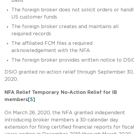
basis
The foreign broker does not solicit orders or hand
US customer funds
The foreign broker creates and maintains all
required records
The affiliated FCM files a required
acknowledgement with the NFA
The foreign broker provides written notice to DSI
DSIO granted no-action relief through September 30,
2020.
NFA Relief Temporary No-Action Relief for IB
members
[5]
On March 26, 2020, the NFA granted independent
introducing broker members a 30-calendar day
extension for filing certified financial reports for fisca