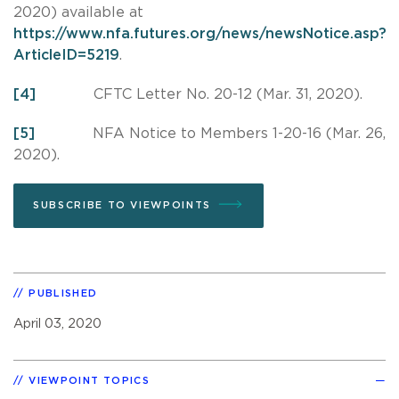
2020) available at
https://www.nfa.futures.org/news/newsNotice.asp?
ArticleID=5219
.
[4]
CFTC Letter No. 20-12 (Mar. 31, 2020).
[5]
NFA Notice to Members 1-20-16 (Mar. 26,
2020).
SUBSCRIBE TO VIEWPOINTS
PUBLISHED
April 03, 2020
VIEWPOINT TOPICS