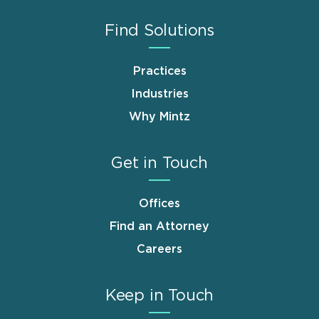
Find Solutions
Practices
Industries
Why Mintz
Get in Touch
Offices
Find an Attorney
Careers
Keep in Touch