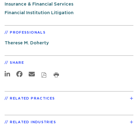
Insurance & Financial Services
Financial Institution Litigation
PROFESSIONALS
Therese M. Doherty
SHARE
RELATED PRACTICES
RELATED INDUSTRIES