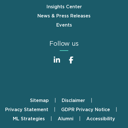
Insights Center
News & Press Releases
Events
Follow us
Sitemap
Disclaimer
Footer
Privacy Statement
GDPR Privacy Notice
ML Strategies
Alumni
Accessibility