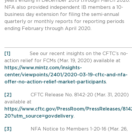
years ending in December 2019 through March 2020.
NFA also provided independent IB members a 10-
business day extension for filing the semi-annual
quarterly or monthly reports for reporting periods
ending February through April 2020.
[1]
See our recent insights on the CFTC’s no-
action relief for FCMs (Mar. 19, 2020) available at
https://www.mintz.com/insights-
center/viewpoints/2401/2020-03-19-cftc-and-nfa-
offer-no-action-relief-market-participants
.
[2]
CFTC Release No. 8142-20 (Mar. 31, 2020)
available at
https://www.cftc.gov/PressRoom/PressReleases/814
20?utm_source=govdelivery
.
[3]
NFA Notice to Members 1-20-16 (Mar. 26,