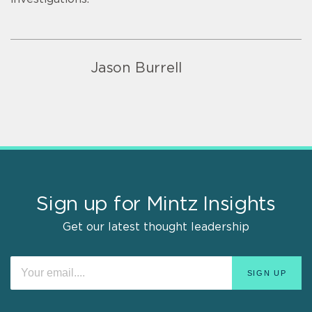
Jason Burrell
Sign up for Mintz Insights
Get our latest thought leadership