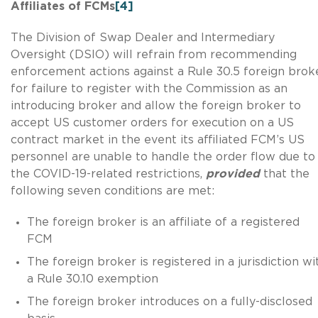
Affiliates of FCMs
[4]
The Division of Swap Dealer and Intermediary
Oversight (DSIO) will refrain from recommending
enforcement actions against a Rule 30.5 foreign brok
for failure to register with the Commission as an
introducing broker and allow the foreign broker to
accept US customer orders for execution on a US
contract market in the event its affiliated FCM’s US
personnel are unable to handle the order flow due to
the COVID-19-related restrictions,
provided
that the
following seven conditions are met:
The foreign broker is an affiliate of a registered
FCM
The foreign broker is registered in a jurisdiction wi
a Rule 30.10 exemption
The foreign broker introduces on a fully-disclosed