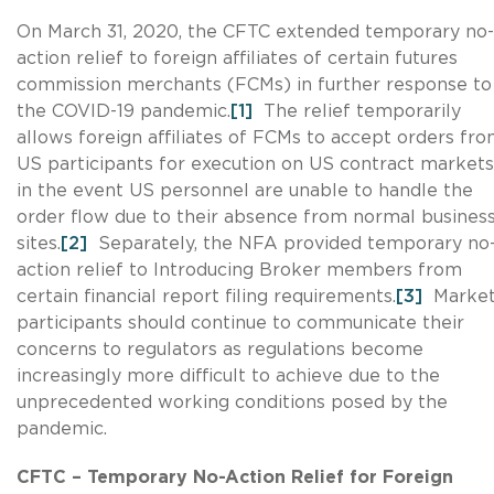
On March 31, 2020, the CFTC extended temporary no-
action relief to foreign affiliates of certain futures
commission merchants (FCMs) in further response to
the COVID-19 pandemic.
[1]
The relief temporarily
allows foreign affiliates of FCMs to accept orders fr
US participants for execution on US contract markets
in the event US personnel are unable to handle the
order flow due to their absence from normal busines
sites.
[2]
Separately, the NFA provided temporary no
action relief to Introducing Broker members from
certain financial report filing requirements.
[3]
Marke
participants should continue to communicate their
concerns to regulators as regulations become
increasingly more difficult to achieve due to the
unprecedented working conditions posed by the
pandemic.
CFTC – Temporary No-Action Relief for Foreign