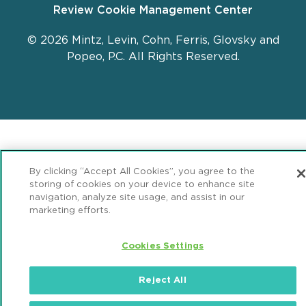
Review Cookie Management Center
© 2026 Mintz, Levin, Cohn, Ferris, Glovsky and
Popeo, P.C. All Rights Reserved.
By clicking “Accept All Cookies”, you agree to the
storing of cookies on your device to enhance site
navigation, analyze site usage, and assist in our
marketing efforts.
Cookies Settings
Reject All