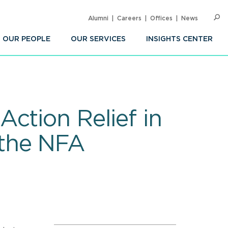
Alumni
Careers
Offices
News
SEARC
Op
Sea
OUR PEOPLE
OUR SERVICES
INSIGHTS CENTER
ction Relief in
 the NFA