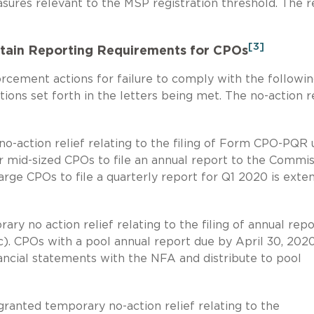
sures relevant to the MSP registration threshold. The re
[3]
tain Reporting Requirements for CPOs
cement actions for failure to comply with the followi
ions set forth in the letters being met. The no-action r
-action relief relating to the filing of Form CPO-PQR
r mid-sized CPOs to file an annual report to the Commi
arge CPOs to file a quarterly report for Q1 2020 is exte
y no action relief relating to the filing of annual repo
). CPOs with a pool annual report due by April 30, 202
inancial statements with the NFA and distribute to pool
ranted temporary no-action relief relating to the