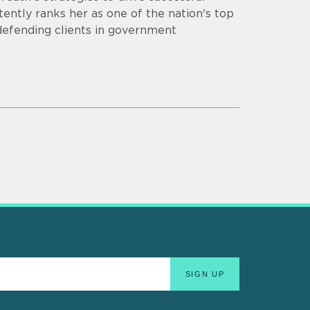
ently ranks her as one of the nation's top
 defending clients in government