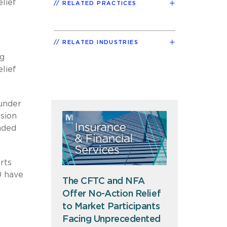
lief
RELATED PRACTICES
RELATED INDUSTRIES
ng
elief
 under
ssion
nded
rts
0 have
The CFTC and NFA
Offer No-Action Relief
to Market Participants
Facing Unprecedented