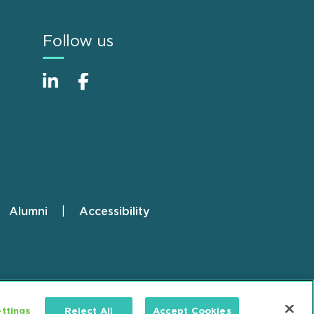
Follow us
Alumni
Accessibility
ttings
Reject All
Accept Cookies