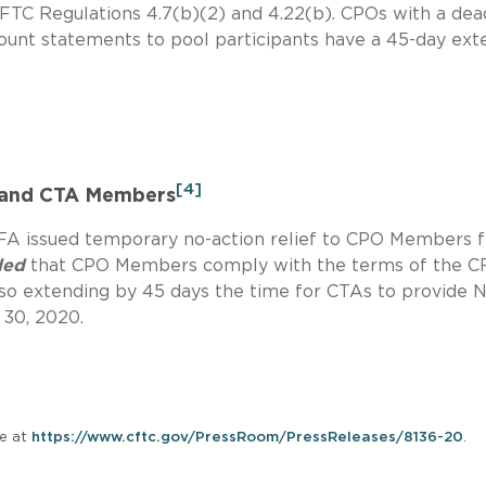
FTC Regulations 4.7(b)(2) and 4.22(b). CPOs with a dea
ccount statements to pool participants have a 45-day ext
[4]
 and CTA Members
NFA issued temporary no-action relief to CPO Members 
ded
that CPO Members comply with the terms of the C
also extending by 45 days the time for CTAs to provide 
 30, 2020.
le at
https://www.cftc.gov/PressRoom/PressReleases/8136-20
.