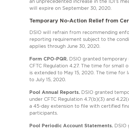
an unprecedented increase in the IDI’s mea
will expire on September 30, 2020.
Temporary No-Action Relief from Cer
DSIO will refrain from recommending enfor
reporting requirement subject to the condit
applies through June 30, 2020.
Form CPO-PQR.
DSIO granted temporary no
CFTC Regulation 4.27. The time for small o
is extended to May 15, 2020. The time for l
to July 15, 2020.
Pool Annual Reports.
DSIO granted temporar
under CFTC Regulation 4.7(b)(3) and 4.22(c
a 45-day extension to file with certified f
participants.
Pool Periodic Account Statements.
DSIO g