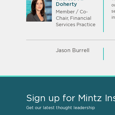
Doherty
o
s
Member / Co-
i
Chair, Financial
Services Practice
Jason Burrell
Sign up for Mintz In
Get our latest thought leadership