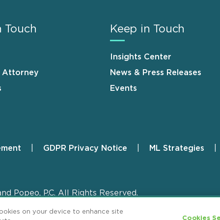
n Touch
Keep in Touch
Insights Center
n Attorney
News & Press Releases
s
Events
ement
GDPR Privacy Notice
ML Strategies
and Popeo, P.C. All Rights Reserved.
cookies on your device to enhance site
Cookies Se