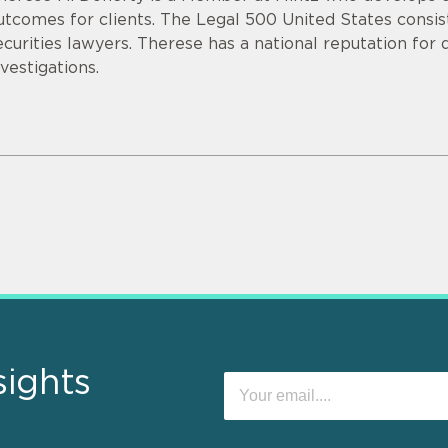
utcomes for clients. The Legal 500 United States consist
ecurities lawyers. Therese has a national reputation for
nvestigations.
sights