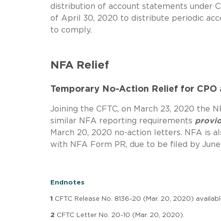
distribution of account statements under C
of April 30, 2020 to distribute periodic a
to comply.
NFA Relief
Temporary No-Action Relief for CPO
Joining the CFTC, on March 23, 2020 the 
similar NFA reporting requirements
provi
March 20, 2020 no-action letters. NFA is 
with NFA Form PR, due to be filed by June
Endnotes
1
CFTC Release No. 8136-20 (Mar. 20, 2020) availab
2
CFTC Letter No. 20-10 (Mar. 20, 2020).