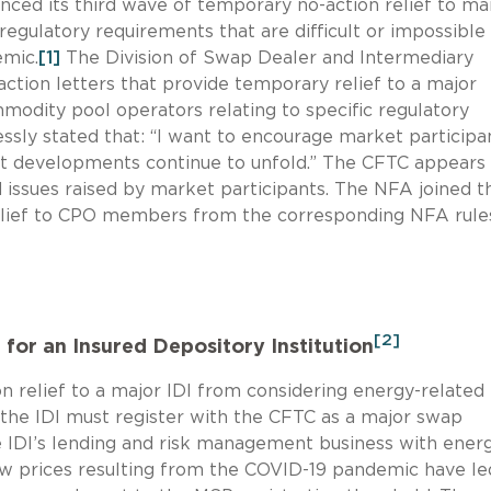
nced its third wave of temporary no-action relief to ma
egulatory requirements that are difficult or impossible
emic.
[1]
The Division of Swap Dealer and Intermediary
action letters that provide temporary relief to a major
mmodity pool operators relating to specific regulatory
sly stated that: “I want to encourage market participa
t developments continue to unfold.” The CFTC appears
 issues raised by market participants. The NFA joined t
lief to CPO members from the corresponding NFA rule
[2]
for an Insured Depository Institution
 relief to a major IDI from considering energy-related
he IDI must register with the CFTC as a major swap
e IDI’s lending and risk management business with ener
low prices resulting from the COVID-19 pandemic have le