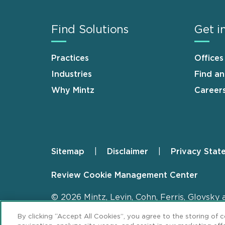
Find Solutions
Get i
Practices
Offices
Industries
Find a
Why Mintz
Career
Sitemap
Disclaimer
Privacy Stat
Footer
Review Cookie Management Center
© 2026 Mintz, Levin, Cohn, Ferris, Glovsky 
By clicking “Accept All Cookies”, you agree to the storing of 