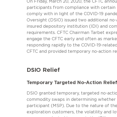
On Friday, March 20, 2020, the CFTC annou
participants from compliance with certain r
comply with in light of the COVID-19 pand
Oversight (DSIO) issued two additional no-
insured depository institution (IDI) and co
requirements. CFTC Chairman Tarbet expres
engage the CFTC early and often as marke
responding rapidly to the COVID-19-related
CFTC and provided temporary no-action re
DSIO Relief
Temporary Targeted No-Action Relief 
DSIO granted temporary, targeted no-action
commodity swaps in determining whether t
participant (MSP). Due to the nature of th
exploration customers, the volatility and 