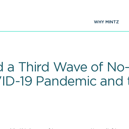
WHY MINTZ
 a Third Wave of No-A
VID-19 Pandemic and