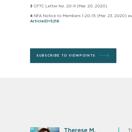
3
CFTC Letter No. 20-11 (Mar. 20, 2020).
4
NFA Notice to Members 1-20-15 (Mar. 23, 2020) av
ArticleID=5218
.
SUBSCRIBE TO VIEWPOINTS
Therese M.
T