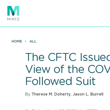
Skip
to
main
content
HOME
ALL
The CFTC Issued
View of the CO
Followed Suit
By
Therese M. Doherty
,
Jason L. Burrell