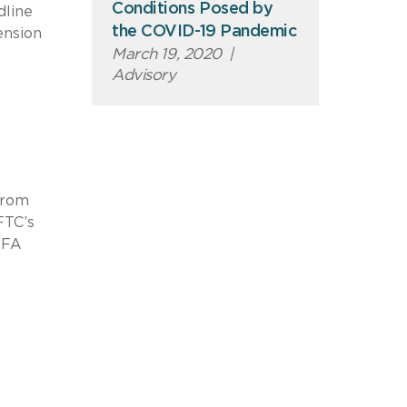
Conditions Posed by
dline
the COVID-19 Pandemic
ension
March 19, 2020
|
Advisory
from
FTC’s
NFA