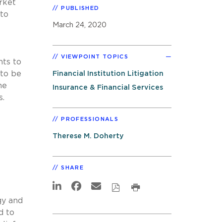
rket
PUBLISHED
 to
March 24, 2020
VIEWPOINT TOPICS
nts to
 to be
Financial Institution Litigation
he
Insurance & Financial Services
s.
PROFESSIONALS
Therese M. Doherty
SHARE
gy and
d to