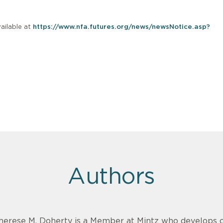
ailable at
https://www.nfa.futures.org/news/newsNotice.asp?
Authors
herese M. Doherty is a Member at Mintz who develops cre