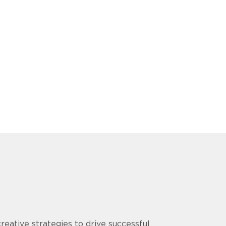
ative strategies to drive successful