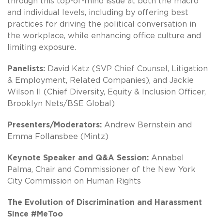
through this top-of-mind issue at both the macro
and individual levels, including by offering best
practices for driving the political conversation in
the workplace, while enhancing office culture and
limiting exposure.
Panelists:
David Katz (SVP Chief Counsel, Litigation
& Employment, Related Companies), and Jackie
Wilson II (Chief Diversity, Equity & Inclusion Officer,
Brooklyn Nets/BSE Global)
Presenters/Moderators:
Andrew Bernstein and
Emma Follansbee (Mintz)
Keynote Speaker and Q&A Session:
Annabel
Palma, Chair and Commissioner of the New York
City Commission on Human Rights
The Evolution of Discrimination and Harassment
Since #MeToo