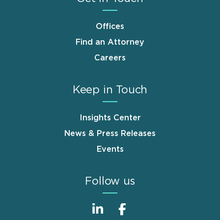
Offices
Find an Attorney
Careers
Keep in Touch
Insights Center
News & Press Releases
Events
Follow us