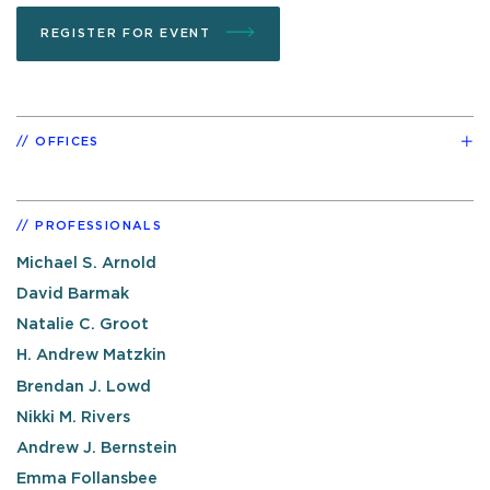
REGISTER FOR EVENT
OFFICES
PROFESSIONALS
Michael S. Arnold
David Barmak
Natalie C. Groot
H. Andrew Matzkin
Brendan J. Lowd
Nikki M. Rivers
Andrew J. Bernstein
Emma Follansbee