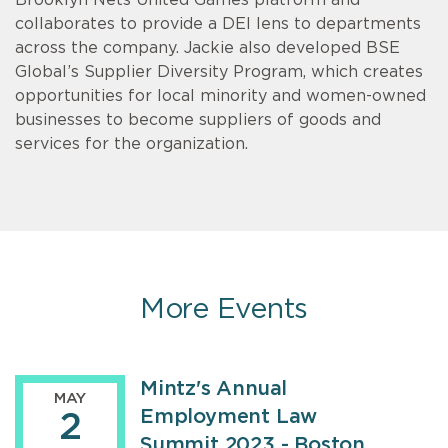
Brooklyn Nets United Games platform and
collaborates to provide a DEI lens to departments
across the company. Jackie also developed BSE
Global’s Supplier Diversity Program, which creates
opportunities for local minority and women-owned
businesses to become suppliers of goods and
services for the organization.
More Events
Mintz's Annual
MAY
Employment Law
2
Summit 2023 - Boston