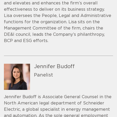
and elevates and enhances the firm’s overall
effectiveness to deliver on its business strategy.
Lisa oversees the People, Legal and Administrative
functions for the organization. Lisa sits on the
Management Committee of the firm, chairs the
DE&I council, leads the Company’s philanthropy,
BCP and ESG efforts.
Jennifer Budoff
Panelist
Jennifer Budoff is Associate General Counsel in the
North American legal department of Schneider
Electric, a global specialist in energy management
and automation. As the sole general employment