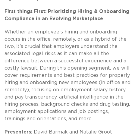
First things First: Prioritizing Hiring & Onboarding
Compliance in an Evolving Marketplace
Whether an employee’s hiring and onboarding
occurs in the office, remotely, or as a hybrid of the
two, it’s crucial that employers understand the
associated legal risks as it can make all the
difference between a successful experience and a
costly lawsuit. During this opening segment, we will
cover requirements and best practices for properly
hiring and onboarding new employees (in office and
remotely), focusing on employment salary history
and pay transparency, artificial intelligence in the
hiring process, background checks and drug testing,
employment applications and job postings,
trainings and orientations, and more.
Presenters:
David Barmak and Natalie Groot