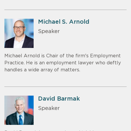
Michael S. Arnold
Speaker
Michael Arnold is Chair of the firm's Employment
Practice. He is an employment lawyer who deftly
handles a wide array of matters.
David Barmak
Speaker