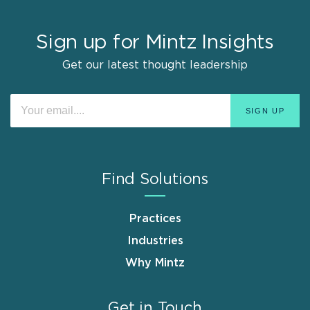
Sign up for Mintz Insights
Get our latest thought leadership
Find Solutions
Practices
Industries
Why Mintz
Get in Touch