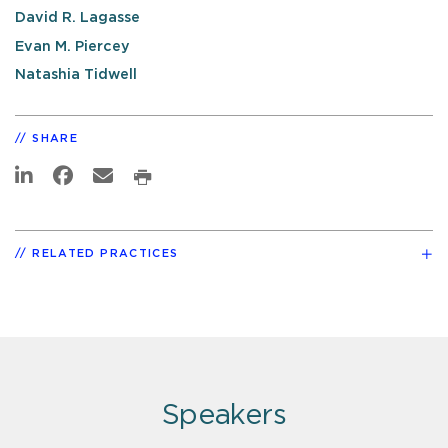
David R. Lagasse
Evan M. Piercey
Natashia Tidwell
SHARE
RELATED PRACTICES
Speakers