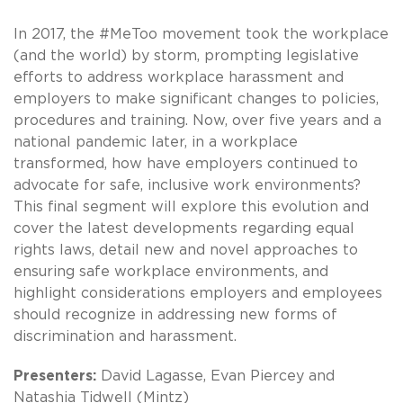
In 2017, the #MeToo movement took the workplace
(and the world) by storm, prompting legislative
efforts to address workplace harassment and
employers to make significant changes to policies,
procedures and training. Now, over five years and a
national pandemic later, in a workplace
transformed, how have employers continued to
advocate for safe, inclusive work environments?
This final segment will explore this evolution and
cover the latest developments regarding equal
rights laws, detail new and novel approaches to
ensuring safe workplace environments, and
highlight considerations employers and employees
should recognize in addressing new forms of
discrimination and harassment.
Presenters:
David Lagasse, Evan Piercey and
Natashia Tidwell (Mintz)