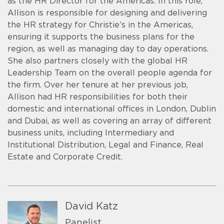
as the HR Director for the Americas. In this role,
Allison is responsible for designing and delivering
the HR strategy for Christie’s in the Americas,
ensuring it supports the business plans for the
region, as well as managing day to day operations.
She also partners closely with the global HR
Leadership Team on the overall people agenda for
the firm. Over her tenure at her previous job,
Allison had HR responsibilities for both their
domestic and international offices in London, Dublin
and Dubai, as well as covering an array of different
business units, including Intermediary and
Institutional Distribution, Legal and Finance, Real
Estate and Corporate Credit.
David Katz
Panelist