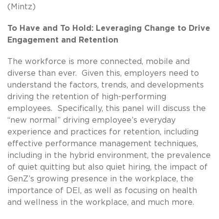
(Mintz)
To Have and To Hold: Leveraging Change to Drive
Engagement and Retention
The workforce is more connected, mobile and
diverse than ever. Given this, employers need to
understand the factors, trends, and developments
driving the retention of high-performing
employees. Specifically, this panel will discuss the
“new normal” driving employee’s everyday
experience and practices for retention, including
effective performance management techniques,
including in the hybrid environment, the prevalence
of quiet quitting but also quiet hiring, the impact of
GenZ’s growing presence in the workplace, the
importance of DEI, as well as focusing on health
and wellness in the workplace, and much more.