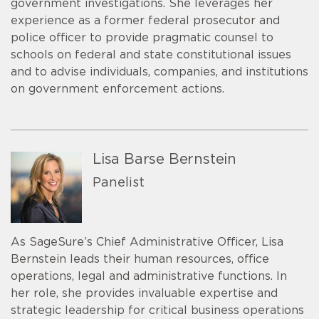
government investigations. She leverages her
experience as a former federal prosecutor and
police officer to provide pragmatic counsel to
schools on federal and state constitutional issues
and to advise individuals, companies, and institutions
on government enforcement actions.
Lisa Barse Bernstein
Panelist
As SageSure’s Chief Administrative Officer, Lisa
Bernstein leads their human resources, office
operations, legal and administrative functions. In
her role, she provides invaluable expertise and
strategic leadership for critical business operations