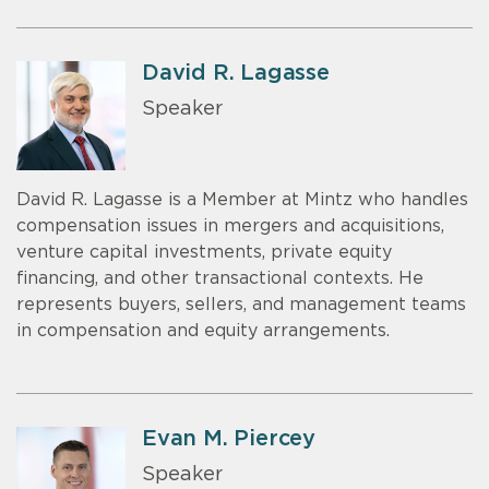
David R. Lagasse
Speaker
David R. Lagasse is a Member at Mintz who handles
compensation issues in mergers and acquisitions,
venture capital investments, private equity
financing, and other transactional contexts. He
represents buyers, sellers, and management teams
in compensation and equity arrangements.
Evan M. Piercey
Speaker