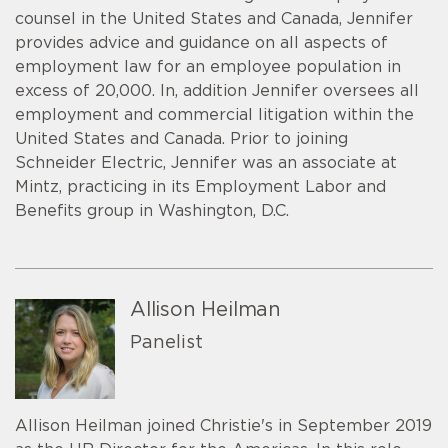
counsel in the United States and Canada, Jennifer
provides advice and guidance on all aspects of
employment law for an employee population in
excess of 20,000. In, addition Jennifer oversees all
employment and commercial litigation within the
United States and Canada. Prior to joining
Schneider Electric, Jennifer was an associate at
Mintz, practicing in its Employment Labor and
Benefits group in Washington, D.C.
Allison Heilman
Panelist
Allison Heilman joined Christie's in September 2019