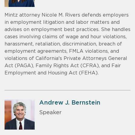
Mintz attorney Nicole M. Rivers defends employers
in employment litigation and labor matters and
advises on employment best practices. She handles
cases involving claims of wage and hour violations,
harassment, retaliation, discrimination, breach of
employment agreements, FMLA violations, and
violations of California's Private Attorneys General
Act (PAGA), Family Rights Act (CFRA), and Fair
Employment and Housing Act (FEHA).
Andrew J. Bernstein
Speaker