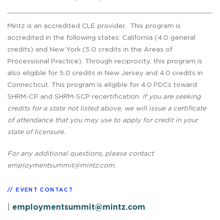
Mintz is an accredited CLE provider. This program is
accredited in the following states: California (4.0 general
credits) and New York (5.0 credits in the Areas of
Processional Practice). Through reciprocity, this program is
also eligible for 5.0 credits in New Jersey and 4.0 credits in
Connecticut. This program is eligible for 4.0 PDCs toward
SHRM-CP and SHRM-SCP recertification.
If you are seeking
credits for a state not listed above, we will issue a certificate
of attendance that you may use to apply for credit in your
state of licensure.
For any additional questions, please contact
employmentsummit@mintz.com
.
EVENT CONTACT
|
employmentsummit@mintz.com