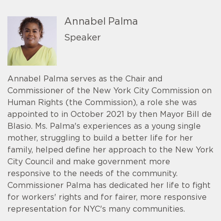
Annabel Palma
Speaker
Annabel Palma serves as the Chair and
Commissioner of the New York City Commission on
Human Rights (the Commission), a role she was
appointed to in October 2021 by then Mayor Bill de
Blasio. Ms. Palma's experiences as a young single
mother, struggling to build a better life for her
family, helped define her approach to the New York
City Council and make government more
responsive to the needs of the community.
Commissioner Palma has dedicated her life to fight
for workers' rights and for fairer, more responsive
representation for NYC's many communities.