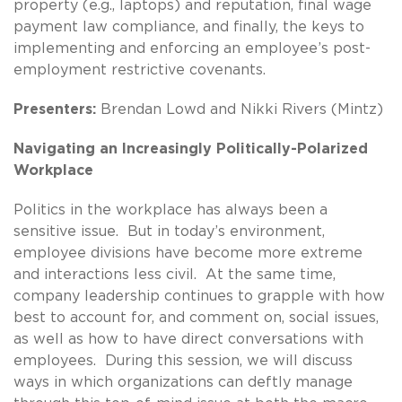
property (e.g., laptops) and reputation, final wage
payment law compliance, and finally, the keys to
implementing and enforcing an employee’s post-
employment restrictive covenants.
Presenters:
Brendan Lowd and Nikki Rivers (Mintz)
Navigating an Increasingly Politically-Polarized
Workplace
Politics in the workplace has always been a
sensitive issue. But in today’s environment,
employee divisions have become more extreme
and interactions less civil. At the same time,
company leadership continues to grapple with how
best to account for, and comment on, social issues,
as well as how to have direct conversations with
employees. During this session, we will discuss
ways in which organizations can deftly manage