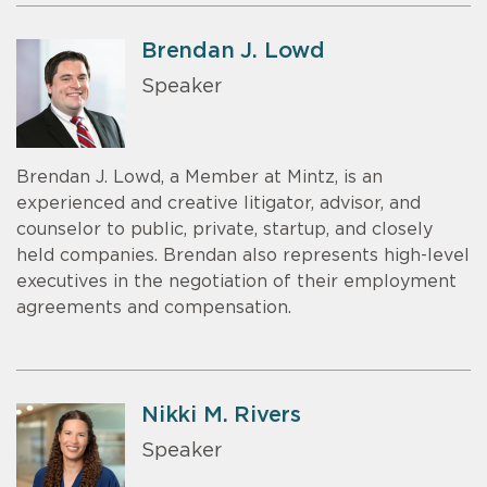
Brendan J. Lowd
Speaker
Brendan J. Lowd, a Member at Mintz, is an
experienced and creative litigator, advisor, and
counselor to public, private, startup, and closely
held companies. Brendan also represents high-level
executives in the negotiation of their employment
agreements and compensation.
Nikki M. Rivers
Speaker