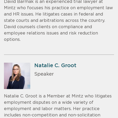
David Barmak is an experienced trial lawyer at
Mintz who focuses his practice on employment law
and HR issues. He litigates cases in federal and
state courts and arbitrations across the country.
David counsels clients on compliance and
employee relations issues and risk reduction
options.
Natalie C. Groot
Speaker
Natalie C. Groot is a Member at Mintz who litigates
employment disputes on a wide variety of
employment and labor matters. Her practice
includes non-competition and non-solicitation