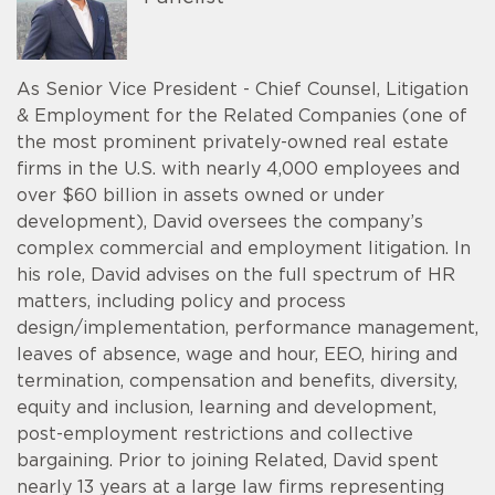
As Senior Vice President - Chief Counsel, Litigation
& Employment for the Related Companies (one of
the most prominent privately-owned real estate
firms in the U.S. with nearly 4,000 employees and
over $60 billion in assets owned or under
development), David oversees the company’s
complex commercial and employment litigation. In
his role, David advises on the full spectrum of HR
matters, including policy and process
design/implementation, performance management,
leaves of absence, wage and hour, EEO, hiring and
termination, compensation and benefits, diversity,
equity and inclusion, learning and development,
post-employment restrictions and collective
bargaining. Prior to joining Related, David spent
nearly 13 years at a large law firms representing