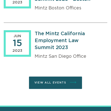
2023
Mintz Boston Offices
The Mintz California
JUN
Employment Law
15
Summit 2023
2023
Mintz San Diego Office
VIEW ALL EVENTS