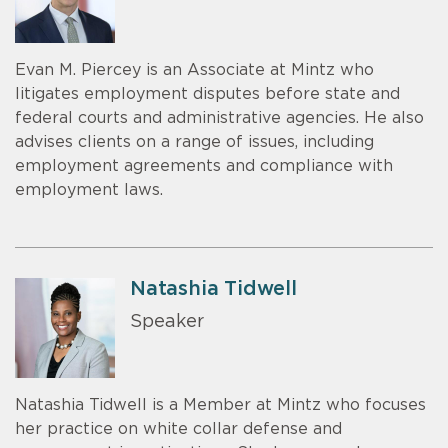
Evan M. Piercey is an Associate at Mintz who
litigates employment disputes before state and
federal courts and administrative agencies. He also
advises clients on a range of issues, including
employment agreements and compliance with
employment laws.
Natashia Tidwell
Speaker
Natashia Tidwell is a Member at Mintz who focuses
her practice on white collar defense and