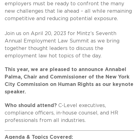
employers must be ready to confront the many
new challenges that lie ahead – all while remaining
competitive and reducing potential exposure.
Join us on April 20, 2023 for Mintz’s Seventh
Annual Employment Law Summit as we bring
together thought leaders to discuss the
employment law hot topics of the day.
This year, we are pleased to announce Annabel
Palma, Chair and Commissioner of the New York
City Commission on Human Rights as our keynote
speaker.
Who should attend?
C-Level executives,
compliance officers, in-house counsel, and HR
professionals from all industries.
Agenda & Topics Covered: