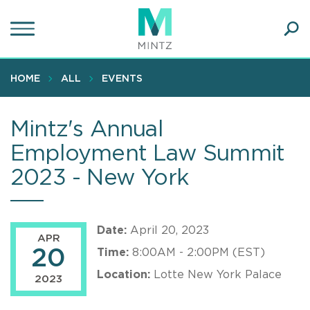
Skip
to
main
Ope
content
SEA
Sear
HOME
ALL
EVENTS
Mintz's Annual
Employment Law Summit
2023 - New York
Date:
April 20, 2023
APR
20
Time:
8:00AM - 2:00PM (EST)
Location:
Lotte New York Palace
2023