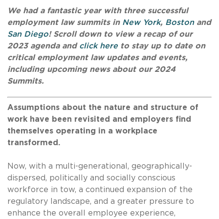
We had a fantastic year with three successful
employment law summits in
New York
,
Boston
and
San Diego
! Scroll down to view a recap of our
2023 agenda and
click here
to stay up to date on
critical employment law updates and events,
including upcoming news about our 2024
Summits.
Assumptions about the nature and structure of
work have been revisited and employers find
themselves operating in a workplace
transformed.
Now, with a multi-generational, geographically-
dispersed, politically and socially conscious
workforce in tow, a continued expansion of the
regulatory landscape, and a greater pressure to
enhance the overall employee experience,