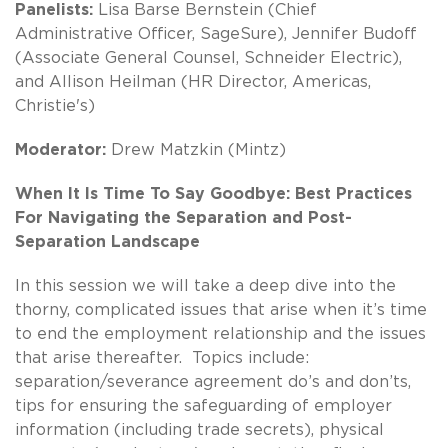
Panelists:
Lisa Barse Bernstein (Chief
Administrative Officer, SageSure), Jennifer Budoff
(Associate General Counsel, Schneider Electric),
and Allison Heilman (HR Director, Americas,
Christie's)
Moderator:
Drew Matzkin (Mintz)
When It Is Time To Say Goodbye: Best Practices
For Navigating the Separation and Post-
Separation Landscape
In this session we will take a deep dive into the
thorny, complicated issues that arise when it’s time
to end the employment relationship and the issues
that arise thereafter. Topics include:
separation/severance agreement do’s and don’ts,
tips for ensuring the safeguarding of employer
information (including trade secrets), physical