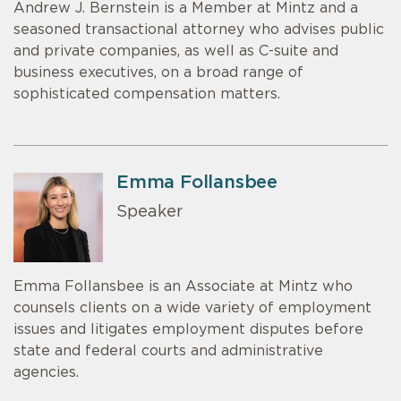
Andrew J. Bernstein is a Member at Mintz and a
seasoned transactional attorney who advises public
and private companies, as well as C-suite and
business executives, on a broad range of
sophisticated compensation matters.
Emma Follansbee
Speaker
Emma Follansbee is an Associate at Mintz who
counsels clients on a wide variety of employment
issues and litigates employment disputes before
state and federal courts and administrative
agencies.