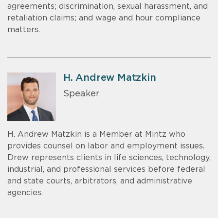
agreements; discrimination, sexual harassment, and
retaliation claims; and wage and hour compliance
matters.
H. Andrew Matzkin
Speaker
H. Andrew Matzkin is a Member at Mintz who
provides counsel on labor and employment issues.
Drew represents clients in life sciences, technology,
industrial, and professional services before federal
and state courts, arbitrators, and administrative
agencies.