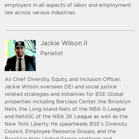
employers in all aspects of labor and employment
law across various industries.
Jackie Wilson II
Panelist
As Chief Diversity, Equity, and Inclusion Officer,
Jackie Wilson oversees DEI and social justice
related strategies and initiatives for BSE Global
properties including Barclays Center, the Brooklyn
Nets, the Long Island Nets of the NBA G League
and NetsGC of the NBA 2K League as well as the
New York Liberty. He spearheads BSE’s Diversity
Council, Employee Resource Groups, and the