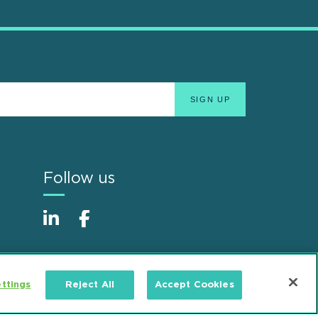
Follow us
ttings
Reject All
Accept Cookies