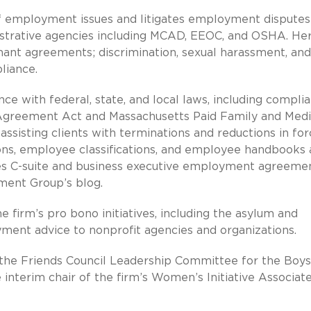
f employment issues and litigates employment disputes
istrative agencies including MCAD, EEOC, and OSHA. He
venant agreements; discrimination, sexual harassment, and
liance.
ce with federal, state, and local laws, including compli
Agreement Act and Massachusetts Paid Family and Medi
ssisting clients with terminations and reductions in for
ons, employee classifications, and employee handbooks
es C-suite and business executive employment agreemen
ment Group’s blog.
firm’s pro bono initiatives, including the asylum and
ment advice to nonprofit agencies and organizations.
he Friends Council Leadership Committee for the Boys
e interim chair of the firm’s Women’s Initiative Associat