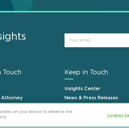
sights
n Touch
Keep in Touch
Insights Center
n Attorney
News & Press Releases
s
Events
cookies on your device to enhance site
Cookies Se
rts.