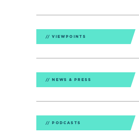
VIEWPOINTS
NEWS & PRESS
PODCASTS