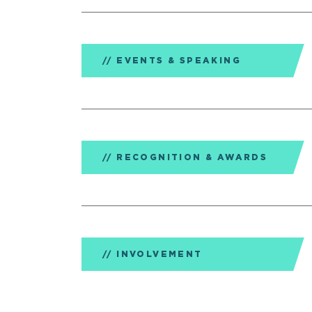
EVENTS & SPEAKING
RECOGNITION & AWARDS
INVOLVEMENT