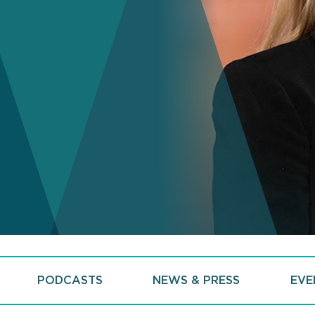
PODCASTS
NEWS & PRESS
EVE