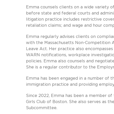
Emma counsels clients on a wide variety o
before state and federal courts and admin
litigation practice includes restrictive co
retaliation claims; and wage and hour comp
Emma regularly advises clients on complian
with the Massachusetts Non-Competition 
Leave Act. Her practice also encompasses a
WARN notifications, workplace investigati
policies. Emma also counsels and negotiat
She is a regular contributor to the Employ
Emma has been engaged in a number of the 
immigration practice and providing employ
Since 2022, Emma has been a member of t
Girls Club of Boston. She also serves as th
Subcommittee.