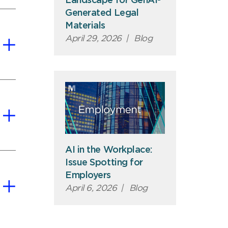
Landscape for GenAI-
Generated Legal
Materials
April 29, 2026
|
Blog
AI in the Workplace:
Issue Spotting for
Employers
April 6, 2026
|
Blog