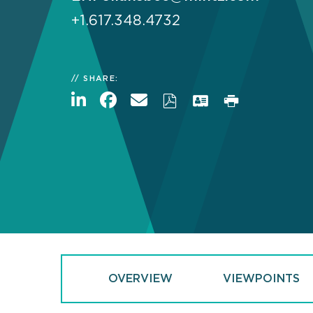
+1.617.348.4732
SHARE:
OVERVIEW
VIEWPOINTS