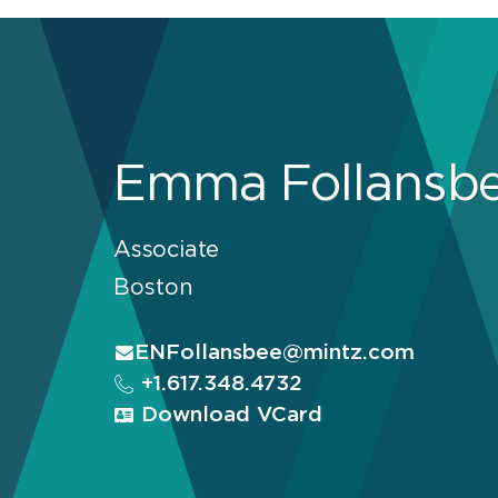
Emma Follansb
Associate
Boston
ENFollansbee@mintz.com
+1.617.348.4732
Download VCard