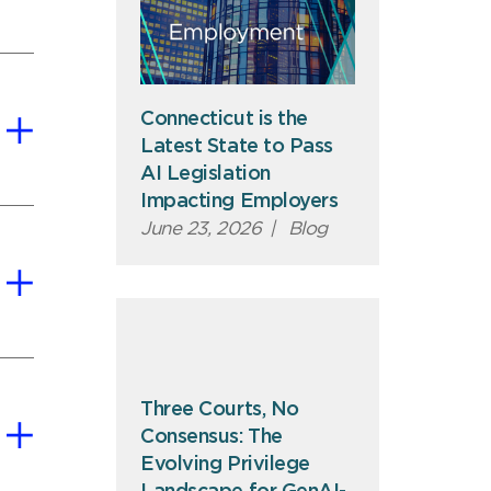
Connecticut is the
Latest State to Pass
AI Legislation
Impacting Employers
June 23, 2026
|
Blog
Three Courts, No
Consensus: The
Evolving Privilege