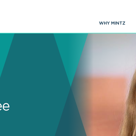
WHY MINTZ
ee