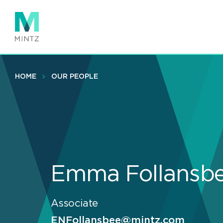
Skip
to
main
content
HOME
OUR PEOPLE
Emma Follansb
Associate
ENFollansbee@mintz.com