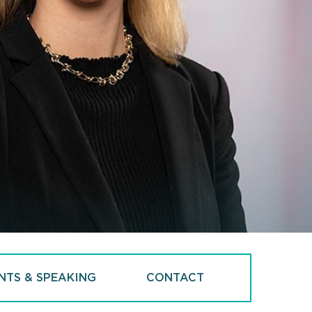
NTS & SPEAKING
CONTACT