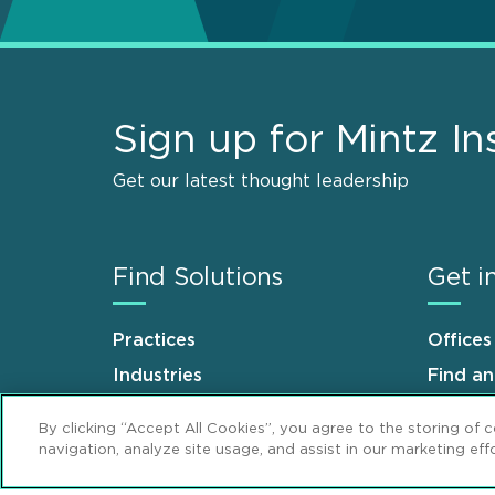
Sign up for Mintz In
Get our latest thought leadership
Find Solutions
Get i
Practices
Offices
Industries
Find a
Why Mintz
Career
By clicking “Accept All Cookies”, you agree to the storing of 
navigation, analyze site usage, and assist in our marketing effo