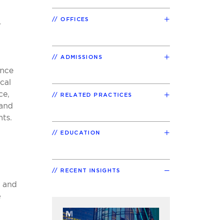
OFFICES
r
ADMISSIONS
ance
cal
ce,
RELATED PRACTICES
 and
ts.
EDUCATION
RECENT INSIGHTS
 and
e