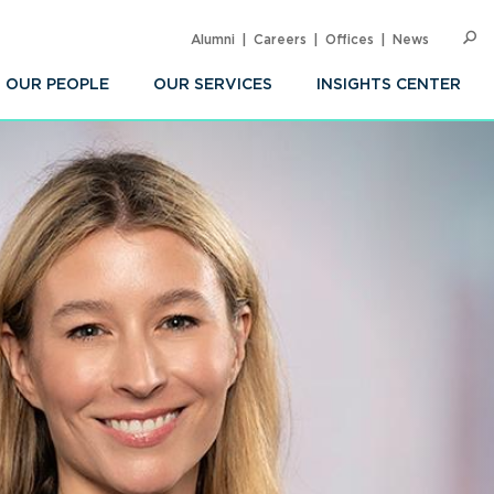
Alumni
Careers
Offices
News
SEARC
Op
Sea
OUR PEOPLE
OUR SERVICES
INSIGHTS CENTER