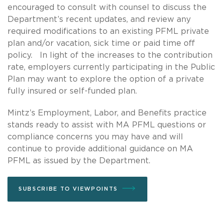
encouraged to consult with counsel to discuss the
Department’s recent updates, and review any
required modifications to an existing PFML private
plan and/or vacation, sick time or paid time off
policy. In light of the increases to the contribution
rate, employers currently participating in the Public
Plan may want to explore the option of a private
fully insured or self-funded plan.
Mintz’s Employment, Labor, and Benefits practice
stands ready to assist with MA PFML questions or
compliance concerns you may have and will
continue to provide additional guidance on MA
PFML as issued by the Department.
SUBSCRIBE TO VIEWPOINTS