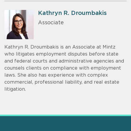
Kathryn R. Droumbakis
Associate
Kathryn R. Droumbakis is an Associate at Mintz
who litigates employment disputes before state
and federal courts and administrative agencies and
counsels clients on compliance with employment
laws. She also has experience with complex
commercial, professional liability, and real estate
litigation.