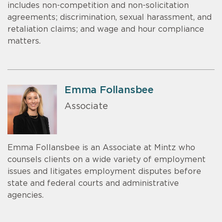
includes non-competition and non-solicitation
agreements; discrimination, sexual harassment, and
retaliation claims; and wage and hour compliance
matters.
Emma Follansbee
Associate
Emma Follansbee is an Associate at Mintz who
counsels clients on a wide variety of employment
issues and litigates employment disputes before
state and federal courts and administrative
agencies.