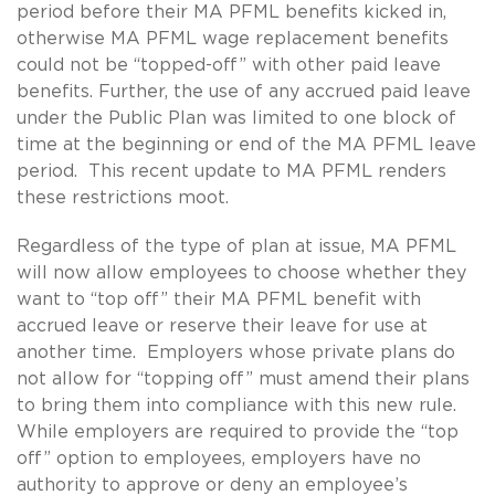
period before their MA PFML benefits kicked in,
otherwise MA PFML wage replacement benefits
could not be “topped-off” with other paid leave
benefits. Further, the use of any accrued paid leave
under the Public Plan was limited to one block of
time at the beginning or end of the MA PFML leave
period. This recent update to MA PFML renders
these restrictions moot.
Regardless of the type of plan at issue, MA PFML
will now allow employees to choose whether they
want to “top off” their MA PFML benefit with
accrued leave or reserve their leave for use at
another time. Employers whose private plans do
not allow for “topping off” must amend their plans
to bring them into compliance with this new rule.
While employers are required to provide the “top
off” option to employees, employers have no
authority to approve or deny an employee’s