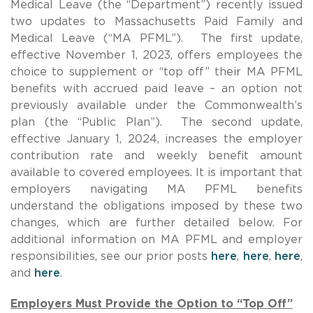
Medical Leave (the “Department”) recently issued
two updates to Massachusetts Paid Family and
Medical Leave (“MA PFML”). The first update,
effective November 1, 2023, offers employees the
choice to supplement or “top off” their MA PFML
benefits with accrued paid leave – an option not
previously available under the Commonwealth’s
plan (the “Public Plan”). The second update,
effective January 1, 2024, increases the employer
contribution rate and weekly benefit amount
available to covered employees. It is important that
employers navigating MA PFML benefits
understand the obligations imposed by these two
changes, which are further detailed below. For
additional information on MA PFML and employer
responsibilities, see our prior posts
here
,
here
,
here
,
and
here
.
Employers Must Provide the Option to “Top Off”