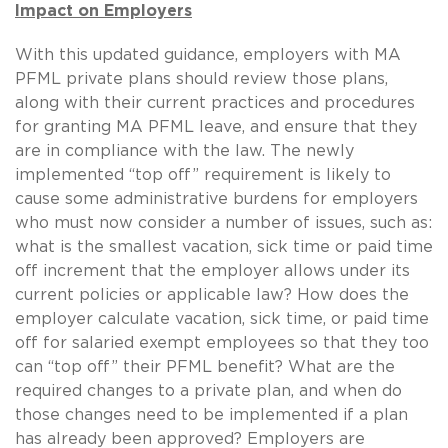
Impact on Employers
With this updated guidance, employers with MA
PFML private plans should review those plans,
along with their current practices and procedures
for granting MA PFML leave, and ensure that they
are in compliance with the law. The newly
implemented “top off” requirement is likely to
cause some administrative burdens for employers
who must now consider a number of issues, such as:
what is the smallest vacation, sick time or paid time
off increment that the employer allows under its
current policies or applicable law? How does the
employer calculate vacation, sick time, or paid time
off for salaried exempt employees so that they too
can “top off” their PFML benefit? What are the
required changes to a private plan, and when do
those changes need to be implemented if a plan
has already been approved? Employers are