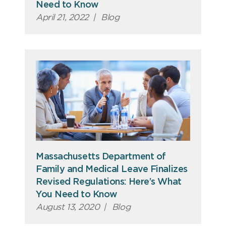
Need to Know
April 21, 2022
|
Blog
Massachusetts Department of
Family and Medical Leave Finalizes
Revised Regulations: Here’s What
You Need to Know
August 13, 2020
|
Blog