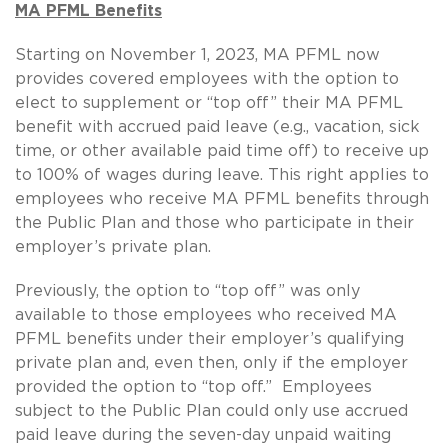
MA PFML Benefits
Starting on November 1, 2023, MA PFML now
provides covered employees with the option to
elect to supplement or “top off” their MA PFML
benefit with accrued paid leave (e.g., vacation, sick
time, or other available paid time off) to receive up
to 100% of wages during leave. This right applies to
employees who receive MA PFML benefits through
the Public Plan and those who participate in their
employer’s private plan.
Previously, the option to “top off” was only
available to those employees who received MA
PFML benefits under their employer’s qualifying
private plan and, even then, only if the employer
provided the option to “top off.” Employees
subject to the Public Plan could only use accrued
paid leave during the seven-day unpaid waiting