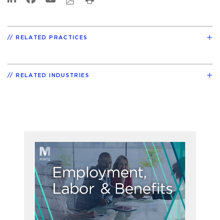
RELATED PRACTICES
RELATED INDUSTRIES