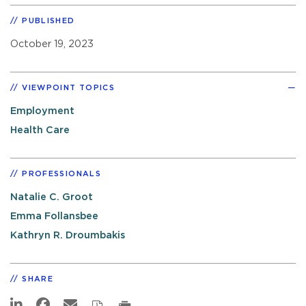
PUBLISHED
October 19, 2023
VIEWPOINT TOPICS
Employment
Health Care
PROFESSIONALS
Natalie C. Groot
Emma Follansbee
Kathryn R. Droumbakis
SHARE