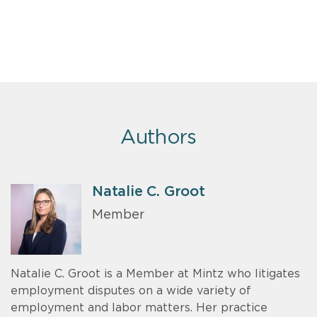
Authors
Natalie C. Groot
Member
Natalie C. Groot is a Member at Mintz who litigates
employment disputes on a wide variety of
employment and labor matters. Her practice