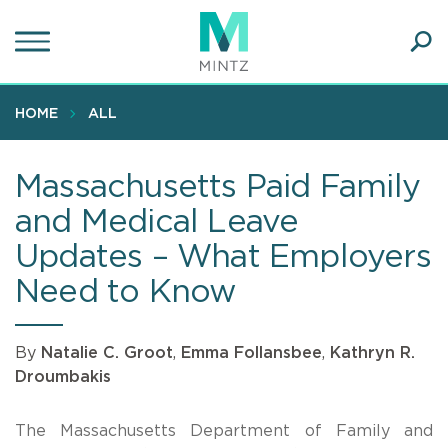
Skip
to
main
Ope
content
SEA
Sear
HOME
ALL
Massachusetts Paid Family
and Medical Leave
Updates – What Employers
Need to Know
By
Natalie C. Groot
,
Emma Follansbee
,
Kathryn R.
Droumbakis
The Massachusetts Department of Family and