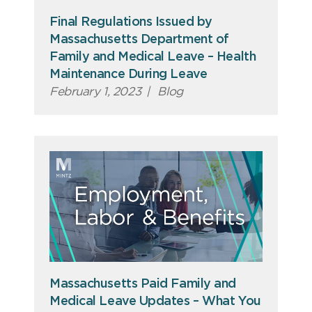
Final Regulations Issued by
Massachusetts Department of
Family and Medical Leave – Health
Maintenance During Leave
February 1, 2023
|
Blog
Massachusetts Paid Family and
Medical Leave Updates – What You