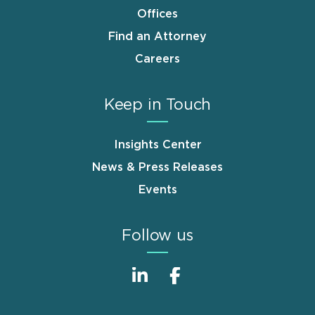
Offices
Find an Attorney
Careers
Keep in Touch
Insights Center
News & Press Releases
Events
Follow us