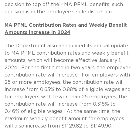
decision to top off their MA PFML benefits; such
decision is in the employee’s sole discretion.
MA PFML Contribution Rates and Weekly Benefit
Amounts Increase in 2024
The Department also announced its annual update
to MA PFML contribution rates and weekly benefit
amounts, which will become effective January 1,
2024. For the first time in two years, the employer
contribution rate will increase. For employers with
25 or more employees, the contribution rate will
increase from 0.63% to 0.88% of eligible wages and
for employers with fewer than 25 employees, the
contribution rate will increase from 0.318% to
0.46% of eligible wages. At the same time, the
maximum weekly benefit amount for employees
will also increase from $1,129.82 to $1,149.90.