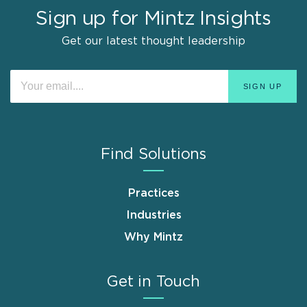
Sign up for Mintz Insights
Get our latest thought leadership
Find Solutions
Practices
Industries
Why Mintz
Get in Touch