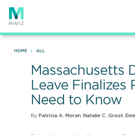
Skip
to
main
content
HOME
ALL
Massachusetts D
Leave Finalizes
Need to Know
By
Patricia A. Moran
,
Natalie C. Groot
,
Emm