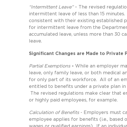
“Intermittent Leave”
– The revised regulatio
intermittent leave of less than 15 minute
consistent with their existing established
for intermittent leave from the Department
accumulated leave, unless more than 30 ca
leave.
Significant Changes are Made to Private
Partial Exemptions
-
While an employer may 
leave, only family leave, or both medical 
for only part of its workforce. All of an
entitled to benefits under a private plan 
The revised regulations make clear that e
or highly paid employees, for example.
Calculation of Benefits
- Employers must cal
employee applies for benefits (i.e., based
wages or qualified earnings). If an individu