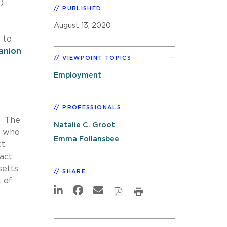
)
PUBLISHED
August 13, 2020
 to
anion
VIEWPOINT TOPICS
Employment
PROFESSIONALS
. The
Natalie C. Groot
r who
Emma Follansbee
ct
act
etts.
SHARE
t of