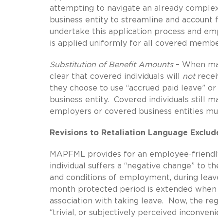
attempting to navigate an already complex
business entity to streamline and account 
undertake this application process and em
is applied uniformly for all covered membe
Substitution of Benefit Amounts
– When mak
clear that covered individuals will
not
recei
they choose to use “accrued paid leave” o
business entity. Covered individuals still m
employers or covered business entities must
Revisions to Retaliation Language Exclud
MAPFML provides for an employee-friendly
individual suffers a “negative change” to th
and conditions of employment, during leav
month protected period is extended when a
association with taking leave. Now, the reg
“trivial, or subjectively perceived inconven