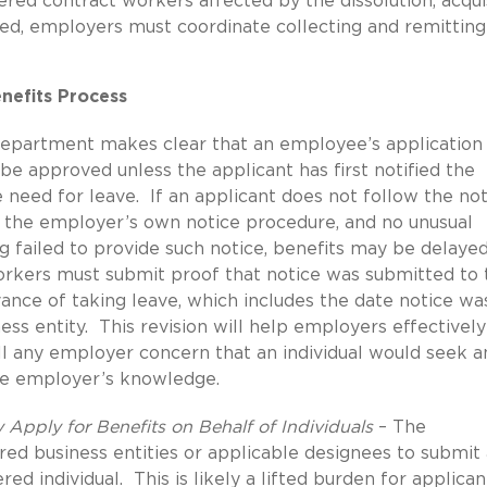
red contract workers affected by the dissolution, acqui
ewed, employers must coordinate collecting and remitting
enefits Process
epartment makes clear that an employee’s application 
e approved unless the applicant has first notified the
 need for leave. If an applicant does not follow the not
r the employer’s own notice procedure, and no unusual
g failed to provide such notice, benefits may be delayed
rkers must submit proof that notice was submitted to 
ance of taking leave, which includes the date notice wa
ss entity. This revision will help employers effectively
 any employer concern that an individual would seek a
he employer’s knowledge.
 Apply for Benefits on Behalf of Individuals
– The
ed business entities or applicable designees to submit
red individual. This is likely a lifted burden for applican