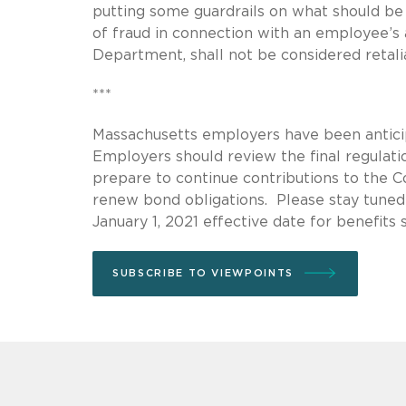
putting some guardrails on what should be 
of fraud in connection with an employee’s 
Department, shall not be considered retalia
***
Massachusetts employers have been antici
Employers should review the final regulati
prepare to continue contributions to the 
renew bond obligations. Please stay tuned
January 1, 2021 effective date for benefits
SUBSCRIBE TO VIEWPOINTS