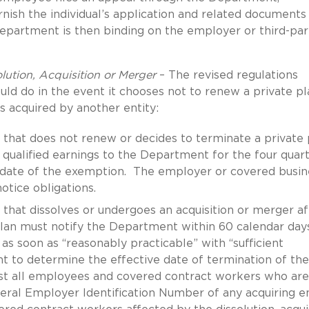
nish the individual’s application and related documents
partment is then binding on the employer or third-par
lution, Acquisition or Merger
– The revised regulations
d do in the event it chooses not to renew a private pl
is acquired by another entity:
that does not renew or decides to terminate a private 
qualified earnings to the Department for the four quar
 date of the exemption. The employer or covered busin
otice obligations.
that dissolves or undergoes an acquisition or merger af
plan must notify the Department within 60 calendar day
r as soon as “reasonably practicable” with “sufficient
 to determine the effective date of termination of the
ist all employees and covered contract workers who are
ral Employer Identification Number of any acquiring en