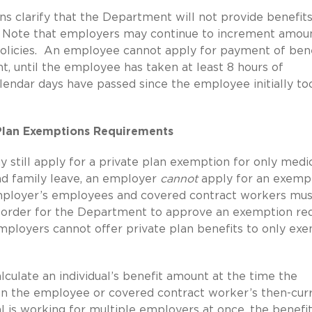
ns clarify that the Department will not provide benefits
s. Note that employers may continue to increment amou
 policies. An employee cannot apply for payment of ben
, until the employee has taken at least 8 hours of
lendar days have passed since the employee initially to
 Plan Exemptions Requirements
still apply for a private plan exemption for only medi
and family leave, an employer
cannot
apply for an exemp
 employer’s employees and covered contract workers mu
in order for the Department to approve an exemption re
mployers cannot offer private plan benefits to only ex
culate an individual’s benefit amount at the time the
 on the employee or covered contract worker’s then-cur
al is working for multiple employers at once, the benefit