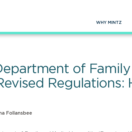
WHY MINTZ
epartment of Family
 Revised Regulations:
a Follansbee