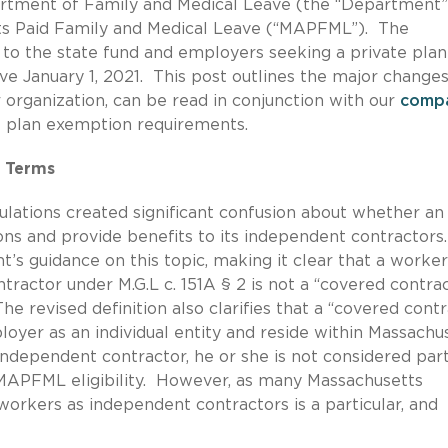
partment of Family and Medical Leave (the “Department”
tts Paid Family and Medical Leave (“MAPFML”). The
 to the state fund and employers seeking a private plan
January 1, 2021. This post outlines the major changes
ur organization, can be read in conjunction with our
comp
e plan exemption requirements.
y Terms
gulations created significant confusion about whether an
ons and provide benefits to its independent contractors
’s guidance on this topic, making it clear that a worke
ntractor under M.G.L c. 151A § 2 is not a “covered contra
revised definition also clarifies that a “covered contr
yer as an individual entity and reside within Massachus
n independent contractor, he or she is not considered par
MAPFML eligibility. However, as many Massachusetts
workers as independent contractors is a particular, and