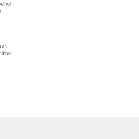
elief
e
ear.
either
d