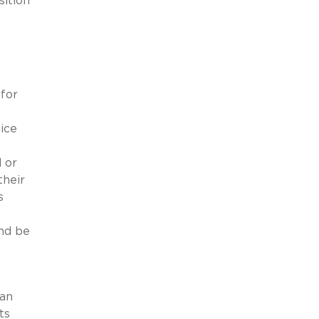
sition
for
ice
 or
their
s
nd be
 an
ts