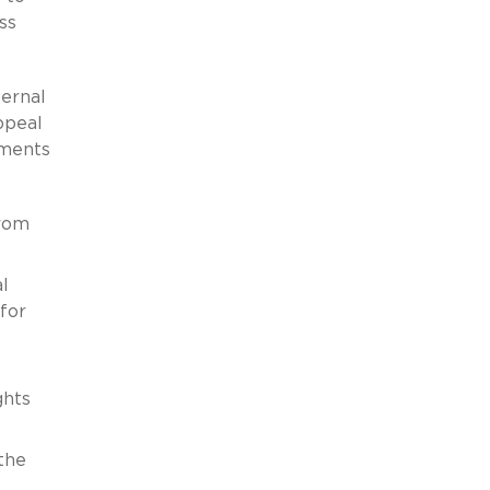
ss
ternal
ppeal
ements
from
l
for
ghts
the