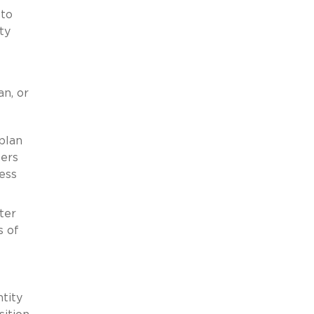
 to
ty
an, or
plan
ters
ess
ter
s of
tity