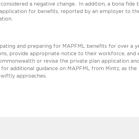
considered a negative change. In addition, a bona fide b
application for benefits, reported by an employer to th
tion.
pating and preparing for MAPFML benefits for over a y
ons, provide appropriate notice to their workforce, and 
Commonwealth or revise the private plan application an
 for additional guidance on MAPFML from Mintz, as the
 swiftly approaches.