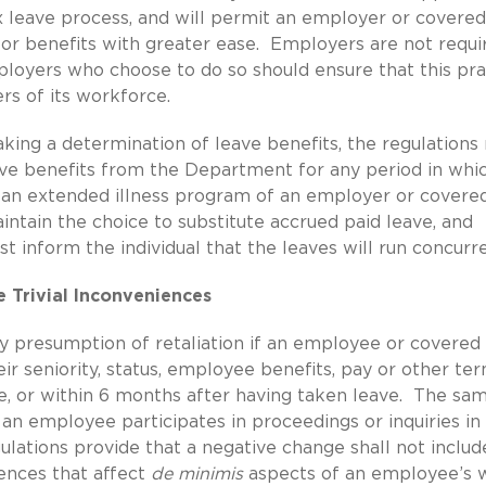
 leave process, and will permit an employer or covered
for benefits with greater ease. Employers are not requi
ployers who choose to do so should ensure that this pra
rs of its workforce.
ing a determination of leave benefits, the regulation
ve benefits from the Department for any period in whi
r an extended illness program of an employer or covere
aintain the choice to substitute accrued paid leave, and
 inform the individual that the leaves will run concurre
e Trivial Inconveniences
 presumption of retaliation if an employee or covered
eir seniority, status, employee benefits, pay or other te
e, or within 6 months after having taken leave. The sam
n employee participates in proceedings or inquiries in
ulations provide that a negative change shall not includ
iences that affect
de minimis
aspects of an employee’s w