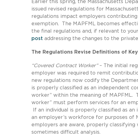
Earlier this spring, the Massachusetts De
issued revised regulations for Massachuse
regulations impact employers contributing
exemption. The MAPFML becomes effective 
the final regulations and, if relevant to yo
post
addressing the changes to the privat
The Regulations Revise Definitions of Ke
“Covered Contract Worker”
– The initial re
employer was required to remit contributi
new regulations now codify the Department
is properly classified as an independent co
worker” within the meaning of MAPFML. The 
worker” must perform services for an emplo
If an individual is properly classified as a
an employer’s workforce for purposes of 
employers are aware, properly classifying 
sometimes difficult analysis.