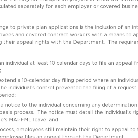
lculated separately for each employer or covered busine
ge to private plan applications is the inclusion of an in
oyees and covered contract workers with a means to a
ing their appeal rights with the Department. The requir
 individual at least 10 calendar days to file an appeal 
;
xtend a 10-calendar day filing period where an individua
e individual’s control prevented the filing of a request 
period;
a notice to the individual concerning any determination
peals process. The notice must detail the individual’s ri
ate’s MAPFML leave; and
ocess, employees still maintain their right to appeal to 
n employee files an appeal through the Department,