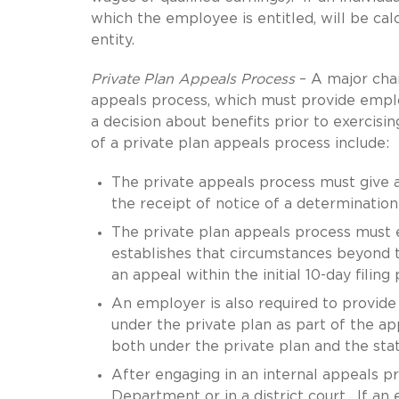
which the employee is entitled, will be ca
entity.
Private Plan Appeals Process
– A major chan
appeals process, which must provide empl
a decision about benefits prior to exercis
of a private plan appeals process include:
The private appeals process must give an
the receipt of notice of a determination
The private plan appeals process must e
establishes that circumstances beyond th
an appeal within the initial 10-day filing 
An employer is also required to provide 
under the private plan as part of the ap
both under the private plan and the st
After engaging in an internal appeals pr
Department or in a district court. If a