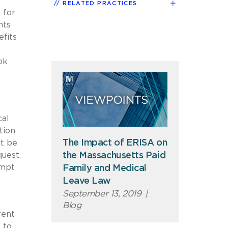
RELATED PRACTICES
 for
nts
efits
ok
cal
tion
The Impact of ERISA on
st be
quest.
the Massachusetts Paid
empt
Family and Medical
Leave Law
September 13, 2019
|
Blog
rent
 to