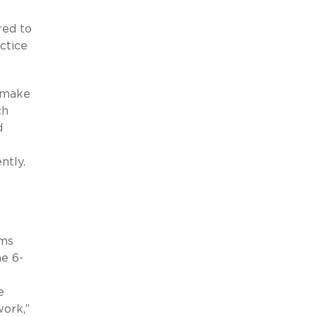
red to
ctice
s make
ch
d
ntly.
rms
e 6-
e
ork,”