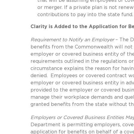
that will be assuming employees or cove
or merger. If a private plan is not ren
contributions to pay into the state fund.
Clarity is Added to the Application for B
Requirement to Notify an Employer
– The D
benefits from the Commonwealth will not b
employer or covered business entity of the
requirements outlined in the regulations o
circumstance explains the reason for havin
denied. Employees or covered contract wo
employer or covered business entity in adv
provided to the employer or covered busine
manage their workplace demands and quell
granted benefits from the state without t
Employers or Covered Business Entities May
Department is permitting employers, cover
application for benefits on behalf of a cove