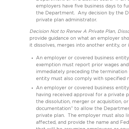
employers have five business days to fur
the Department. Any decision by the De
private plan administrator.
Decision Not to Renew A Private Plan, Disso
provide guidance on what an employer shoul
it dissolves, merges into another entity, or 
An employer or covered business entity 
exemption must report prior wages and 
immediately preceding the termination
entity must also comply with specified n
An employer or covered business entity 
having received approval for a private 
the dissolution, merger or acquisition, o
documentation” to allow the Department
private plan. The employer must also l
affected, and provide the name and Fede