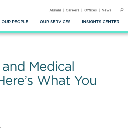
Alumni
Careers
Offices
News
SEARC
Op
Sea
OUR PEOPLE
OUR SERVICES
INSIGHTS CENTER
 and Medical
 Here’s What You