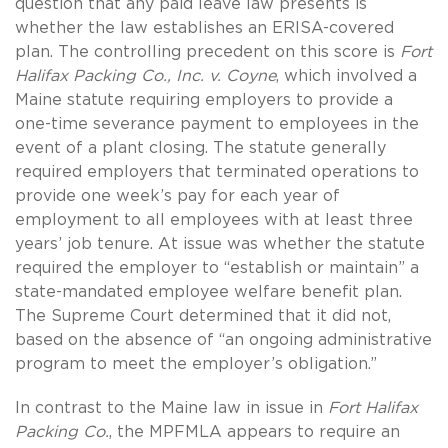
question that any paid leave law presents is
whether the law establishes an ERISA-covered
plan. The controlling precedent on this score is
Fort
Halifax Packing Co., Inc. v. Coyne
, which involved a
Maine statute requiring employers to provide a
one-time severance payment to employees in the
event of a plant closing. The statute generally
required employers that terminated operations to
provide one week’s pay for each year of
employment to all employees with at least three
years’ job tenure. At issue was whether the statute
required the employer to “establish or maintain” a
state-mandated employee welfare benefit plan.
The Supreme Court determined that it did not,
based on the absence of “an ongoing administrative
program to meet the employer’s obligation.”
In contrast to the Maine law in issue in
Fort Halifax
Packing Co.
, the MPFMLA appears to require an