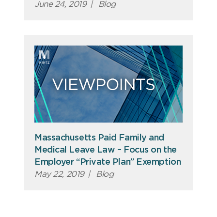
June 24, 2019
|
Blog
Massachusetts Paid Family and
Medical Leave Law – Focus on the
Employer “Private Plan” Exemption
May 22, 2019
|
Blog