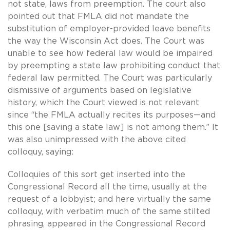
not state, laws from preemption. The court also
pointed out that FMLA did not mandate the
substitution of employer-provided leave benefits
the way the Wisconsin Act does. The Court was
unable to see how federal law would be impaired
by preempting a state law prohibiting conduct that
federal law permitted. The Court was particularly
dismissive of arguments based on legislative
history, which the Court viewed is not relevant
since “the FMLA actually recites its purposes—and
this one [saving a state law] is not among them.” It
was also unimpressed with the above cited
colloquy, saying:
Colloquies of this sort get inserted into the
Congressional Record all the time, usually at the
request of a lobbyist; and here virtually the same
colloquy, with verbatim much of the same stilted
phrasing, appeared in the Congressional Record