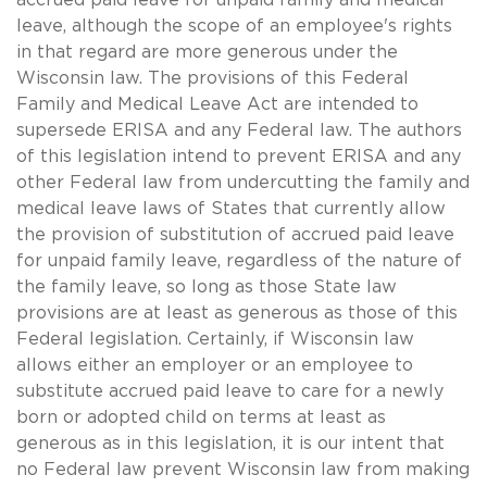
leave, although the scope of an employee's rights
in that regard are more generous under the
Wisconsin law. The provisions of this Federal
Family and Medical Leave Act are intended to
supersede ERISA and any Federal law. The authors
of this legislation intend to prevent ERISA and any
other Federal law from undercutting the family and
medical leave laws of States that currently allow
the provision of substitution of accrued paid leave
for unpaid family leave, regardless of the nature of
the family leave, so long as those State law
provisions are at least as generous as those of this
Federal legislation. Certainly, if Wisconsin law
allows either an employer or an employee to
substitute accrued paid leave to care for a newly
born or adopted child on terms at least as
generous as in this legislation, it is our intent that
no Federal law prevent Wisconsin law from making