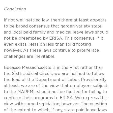
Conclusion
If not well-settled law, then there at least appears
to be broad consensus that garden-variety state
and local paid family and medical leave laws should
not be preempted by ERISA. This consensus, if it
even exists, rests on less than solid footing,
however. As these laws continue to proliferate,
challenges are inevitable.
Because Massachusetts is in the First rather than
the Sixth Judicial Circuit, we are inclined to follow
the lead of the Department of Labor. Provisionally
at least, we are of the view that employers subject
to the MAPFML should not be faulted for failing to
conform their programs to ERISA. We express this
view with some trepidation, however. The question
of the extent to which, if any, state paid leave laws