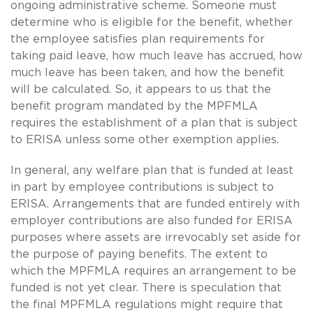
ongoing administrative scheme. Someone must
determine who is eligible for the benefit, whether
the employee satisfies plan requirements for
taking paid leave, how much leave has accrued, how
much leave has been taken, and how the benefit
will be calculated. So, it appears to us that the
benefit program mandated by the MPFMLA
requires the establishment of a plan that is subject
to ERISA unless some other exemption applies.
In general, any welfare plan that is funded at least
in part by employee contributions is subject to
ERISA. Arrangements that are funded entirely with
employer contributions are also funded for ERISA
purposes where assets are irrevocably set aside for
the purpose of paying benefits. The extent to
which the MPFMLA requires an arrangement to be
funded is not yet clear. There is speculation that
the final MPFMLA regulations might require that