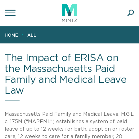
Skip
to
main
Ope
content
SEA
Sear
HOME
ALL
The Impact of ERISA on
the Massachusetts Paid
Family and Medical Leave
Law
Massachusetts Paid Family and Medical Leave, M.G.L
c. 175M (“MAPFML”) establishes a system of paid
leave of up to 12 weeks for birth, adoption or foster
care, 12 weeks to care for a family member, 20