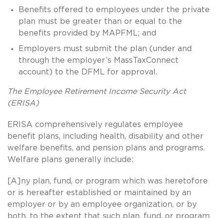
Benefits offered to employees under the private
plan must be greater than or equal to the
benefits provided by MAPFML; and
Employers must submit the plan (under and
through the employer’s MassTaxConnect
account) to the DFML for approval.
The Employee Retirement Income Security Act
(ERISA)
ERISA comprehensively regulates employee
benefit plans, including health, disability and other
welfare benefits, and pension plans and programs.
Welfare plans generally include:
[A]ny plan, fund, or program which was heretofore
or is hereafter established or maintained by an
employer or by an employee organization, or by
both, to the extent that such plan, fund, or program