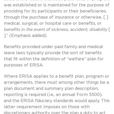
was established or is maintained for the purpose of
providing for its participants or their beneficiaries,
through the purchase of insurance or otherwise, [ ]
medical, surgical, or hospital care or benefits, or
benefits in the event of sickness, accident, disability
[
].” (Emphasis added).
Benefits provided under paid family and medical
leave laws typically provide the sort of benefits
that fit within the definition of “welfare” plan for
purposes of ERISA.
Where ERISA applies to a benefit plan, program or
arrangements, there must among other things be a
plan document and summary plan description,
reporting is required (i.e., an annual Form 5500),
and the ERISA fiduciary standards would apply. This
latter requirement imposes on those with
discretionary authority over the plan a duty to act