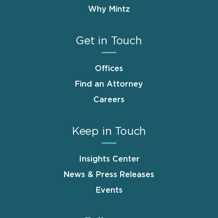
Why Mintz
Get in Touch
Offices
Find an Attorney
Careers
Keep in Touch
Insights Center
News & Press Releases
Events