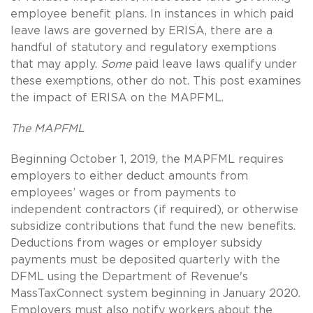
employee benefit plans. In instances in which paid
leave laws are governed by ERISA, there are a
handful of statutory and regulatory exemptions
that may apply.
Some
paid leave laws qualify under
these exemptions, other do not. This post examines
the impact of ERISA on the MAPFML.
The MAPFML
Beginning October 1, 2019, the MAPFML requires
employers to either deduct amounts from
employees’ wages or from payments to
independent contractors (if required), or otherwise
subsidize contributions that fund the new benefits.
Deductions from wages or employer subsidy
payments must be deposited quarterly with the
DFML using the Department of Revenue's
MassTaxConnect system beginning in January 2020.
Employers must also notify workers about the