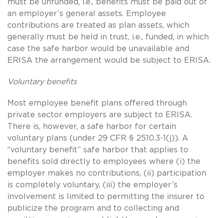
must be unfunded, i.e., benefits must be paid out of
an employer’s general assets. Employee
contributions are treated as plan assets, which
generally must be held in trust, i.e., funded, in which
case the safe harbor would be unavailable and
ERISA the arrangement would be subject to ERISA.
Voluntary benefits
Most employee benefit plans offered through
private sector employers are subject to ERISA.
There is, however, a safe harbor for certain
voluntary plans (under 29 CFR § 2510.3-1(j)). A
“voluntary benefit” safe harbor that applies to
benefits sold directly to employees where (i) the
employer makes no contributions, (ii) participation
is completely voluntary, (iii) the employer’s
involvement is limited to permitting the insurer to
publicize the program and to collecting and