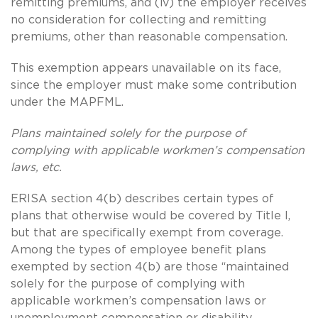
remitting premiums, and (iv) the employer receives
no consideration for collecting and remitting
premiums, other than reasonable compensation.
This exemption appears unavailable on its face,
since the employer must make some contribution
under the MAPFML.
Plans maintained solely for the purpose of
complying with applicable workmen’s compensation
laws, etc.
ERISA section 4(b) describes certain types of
plans that otherwise would be covered by Title I,
but that are specifically exempt from coverage.
Among the types of employee benefit plans
exempted by section 4(b) are those “maintained
solely for the purpose of complying with
applicable workmen’s compensation laws or
unemployment compensation or disability