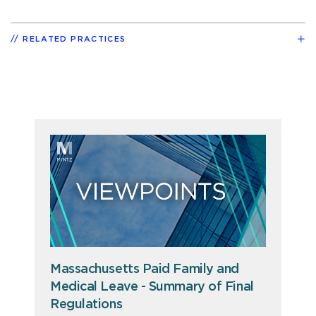
RELATED PRACTICES
Massachusetts Paid Family and
Medical Leave - Summary of Final
Regulations