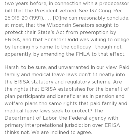
two years before, in connection with a predecessor
bill that the President vetoed. See 137 Cong. Rec.
25,019-20 (1991). . . . [O]ne can reasonably conclude,
at most, that the Wisconsin Senators sought to
protect their State's Act from preemption by
ERISA, and that Senator Dodd was willing to oblige
by lending his name to the colloquy—though not,
apparently, by amending the FMLA to that effect.
Harsh, to be sure, and unwarranted in our view. Paid
family and medical leave laws don’t fit neatly into
the ERISA statutory and regulatory scheme. Are
the rights that ERISA establishes for the benefit of
plan participants and beneficiaries in pension and
welfare plans the same rights that paid family and
medical leave laws seek to protect? The
Department of Labor, the Federal agency with
primary interpretational jurisdiction over ERISA
thinks not. We are inclined to agree.