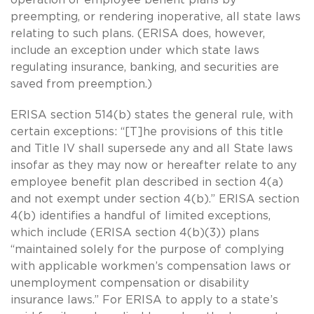
preempting, or rendering inoperative, all state laws
relating to such plans. (ERISA does, however,
include an exception under which state laws
regulating insurance, banking, and securities are
saved from preemption.)
ERISA section 514(b) states the general rule, with
certain exceptions: “[T]he provisions of this title
and Title IV shall supersede any and all State laws
insofar as they may now or hereafter relate to any
employee benefit plan described in section 4(a)
and not exempt under section 4(b).” ERISA section
4(b) identifies a handful of limited exceptions,
which include (ERISA section 4(b)(3)) plans
“maintained solely for the purpose of complying
with applicable workmen’s compensation laws or
unemployment compensation or disability
insurance laws.” For ERISA to apply to a state’s