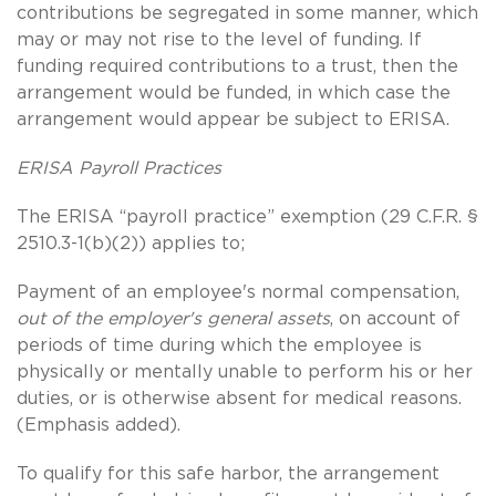
contributions be segregated in some manner, which
may or may not rise to the level of funding. If
funding required contributions to a trust, then the
arrangement would be funded, in which case the
arrangement would appear be subject to ERISA.
ERISA Payroll Practices
The ERISA “payroll practice” exemption (29 C.F.R. §
2510.3-1(b)(2)) applies to;
Payment of an employee's normal compensation,
out of the employer's general assets
, on account of
periods of time during which the employee is
physically or mentally unable to perform his or her
duties, or is otherwise absent for medical reasons.
(Emphasis added).
To qualify for this safe harbor, the arrangement