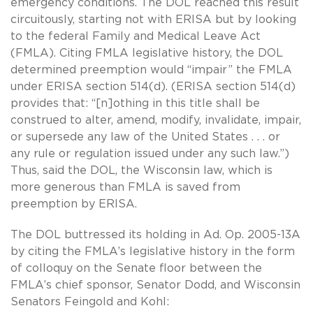
emergency conditions. The DOL reached this result
circuitously, starting not with ERISA but by looking
to the federal Family and Medical Leave Act
(FMLA). Citing FMLA legislative history, the DOL
determined preemption would “impair” the FMLA
under ERISA section 514(d). (ERISA section 514(d)
provides that: “[n]othing in this title shall be
construed to alter, amend, modify, invalidate, impair,
or supersede any law of the United States . . . or
any rule or regulation issued under any such law.”)
Thus, said the DOL, the Wisconsin law, which is
more generous than FMLA is saved from
preemption by ERISA.
The DOL buttressed its holding in Ad. Op. 2005-13A
by citing the FMLA’s legislative history in the form
of colloquy on the Senate floor between the
FMLA’s chief sponsor, Senator Dodd, and Wisconsin
Senators Feingold and Kohl: