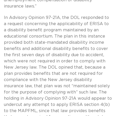
insurance laws.”
In Advisory Opinion 97-21A, the DOL responded to
a request concerning the applicability of ERISA to
a disability benefit program maintained by an
educational consortium. The plan in this instance
provided both state-mandated disability income
benefits and additional disability benefits to cover
the first seven days of disability due to accident,
which were not required in order to comply with
New Jersey law. The DOL opined that, because a
plan provides benefits that are not required for
compliance with the New Jersey disability
insurance law, that plan was not “maintained solely
for the purpose of complying with” such law. The
holding in Advisory Opinion 97-21A would appear to
undercut any attempt to apply ERISA section 4(b)
to the MAPFML, since that law provides benefits