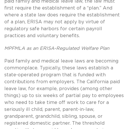
paid family and medical leave law, the law must
first require the establishment of a “plan.” And
where a state law does require the establishment
of a plan, ERISA may not apply by virtue of
regulatory safe harbors for certain payroll
practices and voluntary benefits.
MPFMLA as an ERISA-Regulated Welfare Plan
Paid family and medical leave laws are becoming
commonplace. Typically, these laws establish a
state-operated program that is funded with
contributions from employers. The California paid
leave law, for example, provides (among other
things) up to six weeks of partial pay to employees
who need to take time off work to care for a
seriously ill child, parent, parent-in-law,
grandparent, grandchild, sibling, spouse, or
registered domestic partner. The threshold