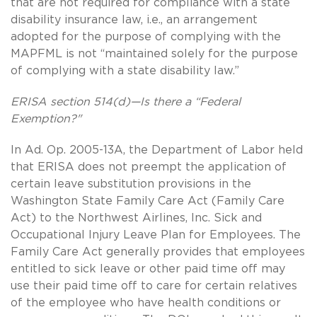
that are not required for compliance with a state
disability insurance law, i.e., an arrangement
adopted for the purpose of complying with the
MAPFML is not “maintained solely for the purpose
of complying with a state disability law.”
ERISA section 514(d)—Is there a “Federal
Exemption?"
In Ad. Op. 2005-13A, the Department of Labor held
that ERISA does not preempt the application of
certain leave substitution provisions in the
Washington State Family Care Act (Family Care
Act) to the Northwest Airlines, Inc. Sick and
Occupational Injury Leave Plan for Employees. The
Family Care Act generally provides that employees
entitled to sick leave or other paid time off may
use their paid time off to care for certain relatives
of the employee who have health conditions or