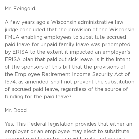
Mr. Feingold.
A few years ago a Wisconsin administrative law
judge concluded that the provision of the Wisconsin
FMLA enabling employees to substitute accrued
paid leave for unpaid family leave was preempted
by ERISA to the extent it impacted an employer's
ERISA plan that paid out sick leave. Is it the intent
of the sponsors of this bill that the provisions of
the Employee Retirement Income Security Act of
1974, as amended, shall not prevent the substitution
of accrued paid leave, regardless of the source of
funding for the paid leave?
Mr. Dodd.
Yes. This Federal legislation provides that either an
employer or an employee may elect to substitute
accrued paid leave for unpaid family and medical