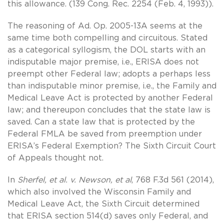
this allowance. (139 Cong. Rec. 2254 (Feb. 4, 1993)).
The reasoning of Ad. Op. 2005-13A seems at the
same time both compelling and circuitous. Stated
as a categorical syllogism, the DOL starts with an
indisputable major premise, i.e., ERISA does not
preempt other Federal law; adopts a perhaps less
than indisputable minor premise, i.e., the Family and
Medical Leave Act is protected by another Federal
law; and thereupon concludes that the state law is
saved. Can a state law that is protected by the
Federal FMLA be saved from preemption under
ERISA’s Federal Exemption? The Sixth Circuit Court
of Appeals thought not.
In
Sherfel, et al. v. Newson, et al
, 768 F.3d 561 (2014),
which also involved the Wisconsin Family and
Medical Leave Act, the Sixth Circuit determined
that ERISA section 514(d) saves only Federal, and