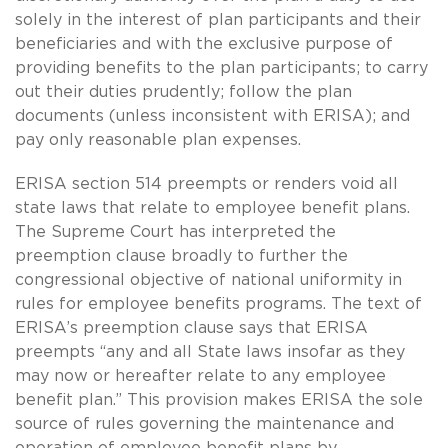
solely in the interest of plan participants and their
beneficiaries and with the exclusive purpose of
providing benefits to the plan participants; to carry
out their duties prudently; follow the plan
documents (unless inconsistent with ERISA); and
pay only reasonable plan expenses.
ERISA section 514 preempts or renders void all
state laws that relate to employee benefit plans.
The Supreme Court has interpreted the
preemption clause broadly to further the
congressional objective of national uniformity in
rules for employee benefits programs. The text of
ERISA’s preemption clause says that ERISA
preempts “any and all State laws insofar as they
may now or hereafter relate to any employee
benefit plan.” This provision makes ERISA the sole
source of rules governing the maintenance and
operation of employee benefit plans by