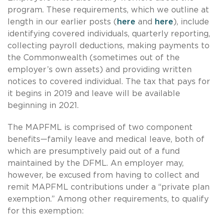
program. These requirements, which we outline at
length in our earlier posts (
here
and
here
), include
identifying covered individuals, quarterly reporting,
collecting payroll deductions, making payments to
the Commonwealth (sometimes out of the
employer’s own assets) and providing written
notices to covered individual. The tax that pays for
it begins in 2019 and leave will be available
beginning in 2021.
The MAPFML is comprised of two component
benefits—family leave and medical leave, both of
which are presumptively paid out of a fund
maintained by the DFML. An employer may,
however, be excused from having to collect and
remit MAPFML contributions under a “private plan
exemption.” Among other requirements, to qualify
for this exemption: