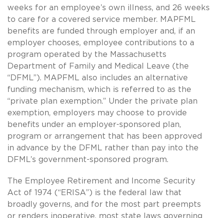
weeks for an employee’s own illness, and 26 weeks
to care for a covered service member. MAPFML
benefits are funded through employer and, if an
employer chooses, employee contributions to a
program operated by the Massachusetts
Department of Family and Medical Leave (the
“DFML”). MAPFML also includes an alternative
funding mechanism, which is referred to as the
“private plan exemption.” Under the private plan
exemption, employers may choose to provide
benefits under an employer-sponsored plan,
program or arrangement that has been approved
in advance by the DFML rather than pay into the
DFML’s government-sponsored program.
The Employee Retirement and Income Security
Act of 1974 (“ERISA”) is the federal law that
broadly governs, and for the most part preempts
or renders inoperative, most state laws governing