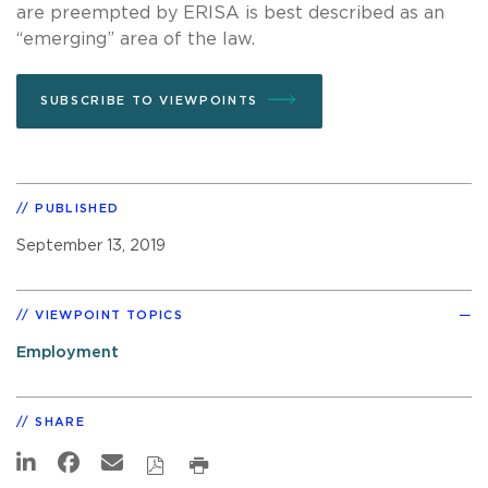
are preempted by ERISA is best described as an
“emerging” area of the law.
SUBSCRIBE TO VIEWPOINTS
PUBLISHED
September 13, 2019
VIEWPOINT TOPICS
Employment
SHARE