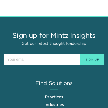
Sign up for Mintz Insights
Get our latest thought leadership
Find Solutions
Practices
Industries