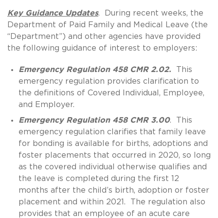
Key Guidance Updates
. During recent weeks, the
Department of Paid Family and Medical Leave (the
“Department”) and other agencies have provided
the following guidance of interest to employers:
Emergency Regulation 458 CMR 2.02.
This
emergency regulation provides clarification to
the definitions of Covered Individual, Employee,
and Employer.
Emergency Regulation 458 CMR 3.00
. This
emergency regulation clarifies that family leave
for bonding is available for births, adoptions and
foster placements that occurred in 2020, so long
as the covered individual otherwise qualifies and
the leave is completed during the first 12
months after the child’s birth, adoption or foster
placement and within 2021. The regulation also
provides that an employee of an acute care