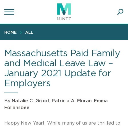
Skip
to
main
Ope
content
SEA
Sear
HOME
ALL
Massachusetts Paid Family
and Medical Leave Law –
January 2021 Update for
Employers
By
Natalie C. Groot
,
Patricia A. Moran
,
Emma
Follansbee
Happy New Year! While many of us are thrilled to