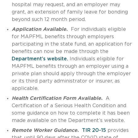
hospital may request, and an employer may
grant, an extension of family leave for bonding
beyond such 12 month period.
Application Available.
For individuals eligible
for MAPFML benefits through employers
participating in the state fund, an application for
benefits can now be made through the
Department’s website.
Individuals eligible for
MAPFML benefits through an employer using a
private plan should apply through the employer
or its third party administrator or insurer, as
applicable.
Health Certification Form Available.
A
Certification of a Serious Health Condition and
some guidance on how to complete it has been
made available on the Department’s website.
Remote Worker Guidance.
TIR 20-15
provides
that, until 90 days after the COVID state of