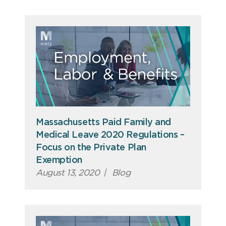
Massachusetts Paid Family and
Medical Leave 2020 Regulations –
Focus on the Private Plan
Exemption
August 13, 2020
|
Blog