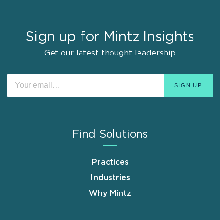
Sign up for Mintz Insights
Get our latest thought leadership
Find Solutions
Practices
Industries
Why Mintz