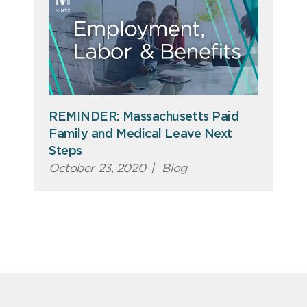
REMINDER: Massachusetts Paid
Family and Medical Leave Next
Steps
October 23, 2020
|
Blog