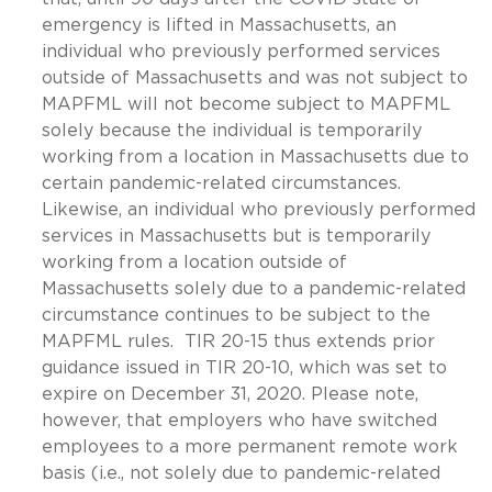
emergency is lifted in Massachusetts, an
individual who previously performed services
outside of Massachusetts and was not subject to
MAPFML will not become subject to MAPFML
solely because the individual is temporarily
working from a location in Massachusetts due to
certain pandemic-related circumstances.
Likewise, an individual who previously performed
services in Massachusetts but is temporarily
working from a location outside of
Massachusetts solely due to a pandemic-related
circumstance continues to be subject to the
MAPFML rules. TIR 20-15 thus extends prior
guidance issued in TIR 20-10, which was set to
expire on December 31, 2020. Please note,
however, that employers who have switched
employees to a more permanent remote work
basis (i.e., not solely due to pandemic-related