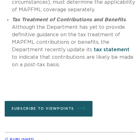
circumstances), must determine the applicability
of MAPFML coverage separately.
Tax Treatment of Contributions and Benefits
.
Although the Department has yet to provide
definitive guidance on the tax treatment of
MAPFML contributions or benefits, the
Department recently update its
tax statement
to indicate that contributions are likely be made
on a post-tax basis.
SUBSCRIBE TO VIEWPOINTS
PUBLISHED