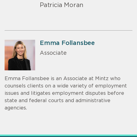
Patricia Moran
Emma Follansbee
Associate
Emma Follansbee is an Associate at Mintz who
counsels clients on a wide variety of employment
issues and litigates employment disputes before
state and federal courts and administrative
agencies.