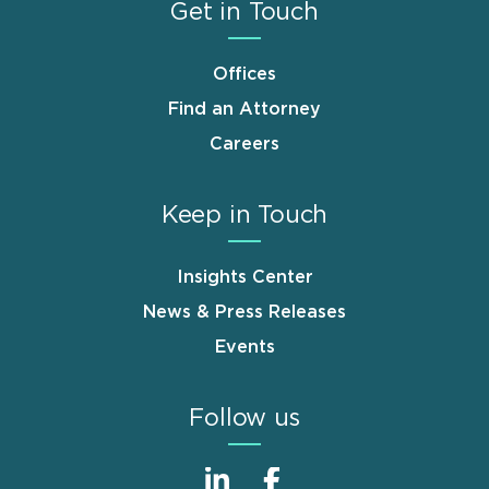
Get in Touch
Offices
Find an Attorney
Careers
Keep in Touch
Insights Center
News & Press Releases
Events
Follow us