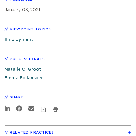
January 08, 2021
VIEWPOINT TOPICS
Employment
PROFESSIONALS
Natalie C. Groot
Emma Follansbee
SHARE
RELATED PRACTICES