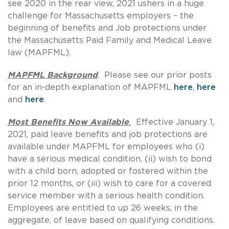
see 2020 in the rear view, 2021 ushers in a huge
challenge for Massachusetts employers – the
beginning of benefits and Job protections under
the Massachusetts Paid Family and Medical Leave
law (MAPFML).
MAPFML Background
. Please see our prior posts
for an in-depth explanation of MAPFML
here
,
here
and
here
.
Most Benefits Now Available
.
Effective January 1,
2021, paid leave benefits and job protections are
available under MAPFML for employees who (i)
have a serious medical condition, (ii) wish to bond
with a child born, adopted or fostered within the
prior 12 months, or (iii) wish to care for a covered
service member with a serious health condition.
Employees are entitled to up 26 weeks, in the
aggregate, of leave based on qualifying conditions.