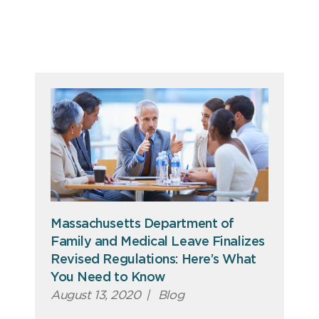
Massachusetts Department of
Family and Medical Leave Finalizes
Revised Regulations: Here’s What
You Need to Know
August 13, 2020
|
Blog