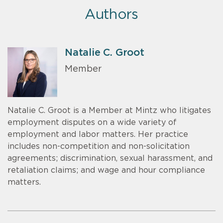
Authors
Natalie C. Groot
Member
Natalie C. Groot is a Member at Mintz who litigates
employment disputes on a wide variety of
employment and labor matters. Her practice
includes non-competition and non-solicitation
agreements; discrimination, sexual harassment, and
retaliation claims; and wage and hour compliance
matters.