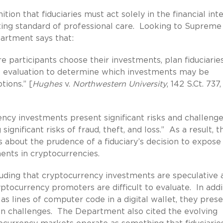
ion that fiduciaries must act solely in the financial int
ting standard of professional care. Looking to Supreme
partment says that:
e participants choose their investments, plan fiduciarie
t evaluation to determine which investments may be
tions.” [
Hughes
v.
Northwestern University
, 142 S.Ct. 737
ncy investments present significant risks and challenge
significant risks of fraud, theft, and loss.” As a result, t
about the prudence of a fiduciary’s decision to expose
ments in cryptocurrencies.
cluding that cryptocurrency investments are speculative 
tocurrency promoters are difficult to evaluate. In addi
s lines of computer code in a digital wallet, they pres
ion challenges. The Department also cited the evolving