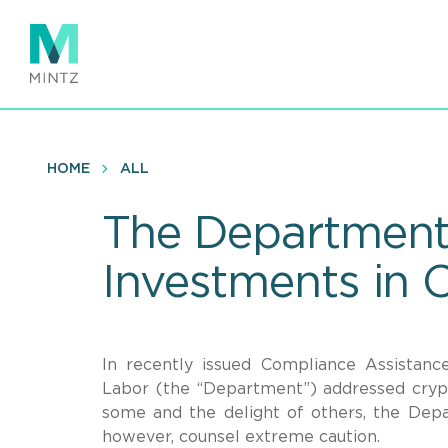
Skip
to
main
content
HOME
ALL
The Department 
Investments in 
In recently issued Compliance Assistan
Labor (the “Department”) addressed crypt
some and the delight of others, the Depa
however, counsel extreme caution.