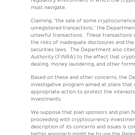
regulatory environment in which the crypt
must navigate.
Claiming, “the sale of some cryptocurrencie
unregistered transactions,” the Department 
unlawful transactions. These transactions wo
the risks of inadequate disclosures and the
securities laws. The Department also cited
Authority (FINRA) to the effect that crypto
dealing, money laundering, and other forms
Based on these and other concerns, the D
investigative program aimed at plans that 
appropriate action to protect the interests
investments.
We suppose that plan sponsors and plan fi
proceeding with cryptocurrency investmen
description of its concerns and issues is c
better approach might be to use the Relea