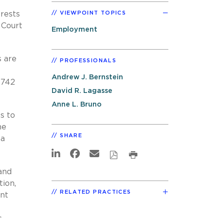
erests
VIEWPOINT TOPICS
 Court
Employment
s are
PROFESSIONALS
Andrew J. Bernstein
, 742
David R. Lagasse
Anne L. Bruno
s to
he
SHARE
 a
and
tion,
RELATED PRACTICES
ent