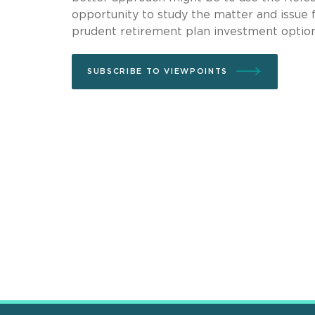
opportunity to study the matter and issue 
prudent retirement plan investment option
SUBSCRIBE TO VIEWPOINTS