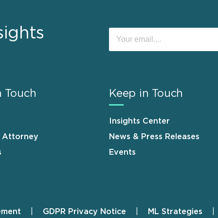
sights
n Touch
Keep in Touch
Insights Center
n Attorney
News & Press Releases
s
Events
ement
GDPR Privacy Notice
ML Strategies