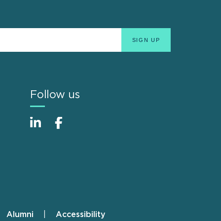
Follow us
Alumni
Accessibility