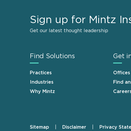
Sign up for Mintz In
Get our latest thought leadership
Find Solutions
Get i
Practices
Offices
Industries
Find a
Why Mintz
Career
Sitemap
Disclaimer
Privacy Stat
Footer