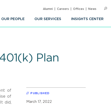
Alumni
Careers
Offices
News
SEARC
Op
Sea
OUR PEOPLE
OUR SERVICES
INSIGHTS CENTER
401(k) Plan
ent of
PUBLISHED
ise of
March 17, 2022
t did,