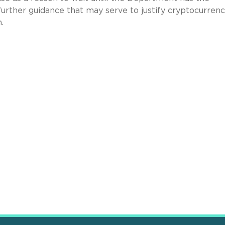
further guidance that may serve to justify cryptocurrenc
.