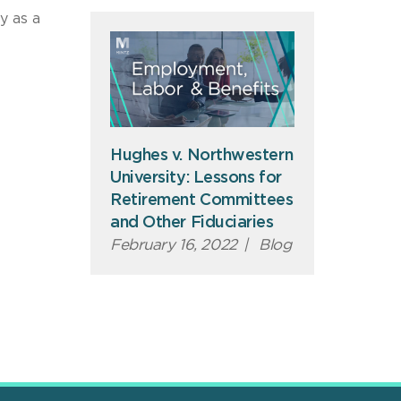
y as a
Hughes v. Northwestern
University: Lessons for
Retirement Committees
and Other Fiduciaries
February 16, 2022
|
Blog