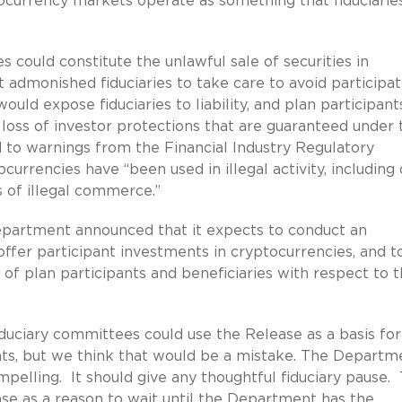
ocurrency markets operate as something that fiduciarie
s could constitute the unlawful sale of securities in
admonished fiduciaries to take care to avoid participat
uld expose fiduciaries to liability, and plan participant
 loss of investor protections that are guaranteed under 
 to warnings from the Financial Industry Regulatory
currencies have “been used in illegal activity, including
 of illegal commerce.”
epartment announced that it expects to conduct an
offer participant investments in cryptocurrencies, and t
 of plan participants and beneficiaries with respect to 
duciary committees could use the Release as a basis for
ts, but we think that would be a mistake. The Departm
ompelling. It should give any thoughtful fiduciary pause.
se as a reason to wait until the Department has the