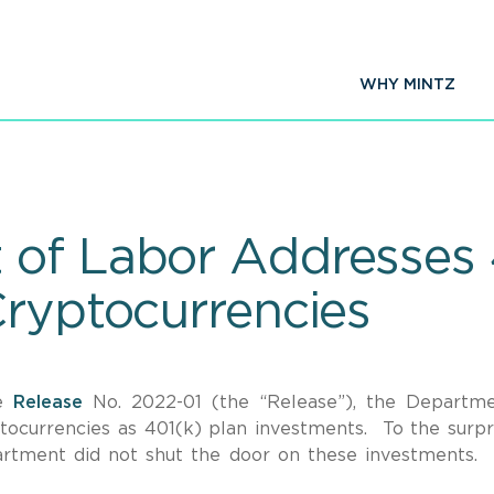
WHY MINTZ
of Labor Addresses 
Cryptocurrencies
ce
Release
No. 2022-01 (the “Release”), the Departm
ocurrencies as 401(k) plan investments. To the surpr
rtment did not shut the door on these investments. I