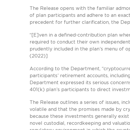
The Release opens with the familiar admonit
of plan participants and adhere to an exac
precedent for further clarification, the De
“[E]ven in a defined-contribution plan wher
required to conduct their own independen
prudently included in the plan’s menu of op
(2022)]
According to the Department, “cryptocurre
participants’ retirement accounts, including 
Department expressed its serious concerns 
401(k) plan’s participants to direct invest
The Release outlines a series of issues, in
volatile and that the promises made by cryp
because these investments generally exist a
novel custodial, recordkeeping and valuat