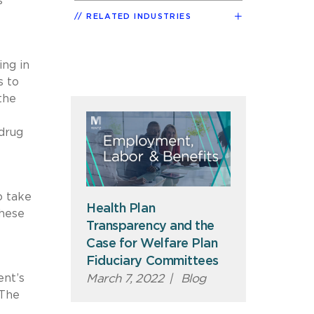
s
RELATED INDUSTRIES
ing in
s to
the
 drug
o take
Health Plan
these
Transparency and the
Case for Welfare Plan
Fiduciary Committees
ent’s
March 7, 2022
|
Blog
 The