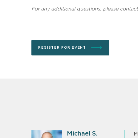
For any additional questions, please contac
REGISTER FOR EVENT
Michael S.
M