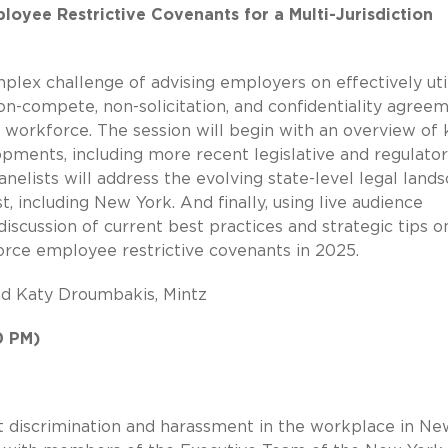
ployee Restrictive Covenants for a Multi-Jurisdiction
mplex challenge of advising employers on effectively uti
n-compete, non-solicitation, and confidentiality agree
e workforce. The session will begin with an overview of 
pments, including more recent legislative and regulato
nelists will address the evolving state-level legal lands
, including New York. And finally, using live audience
discussion of current best practices and strategic tips 
orce employee restrictive covenants in 2025.
nd Katy Droumbakis, Mintz
0 PM)
at discrimination and harassment in the workplace in Ne