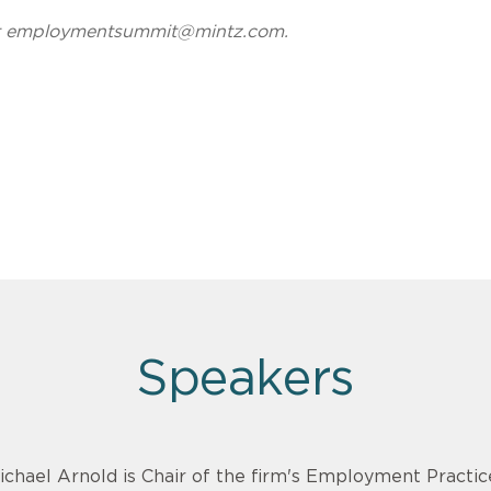
t
employmentsummit@mintz.com
.
Speakers
ichael Arnold is Chair of the firm's Employment Practi