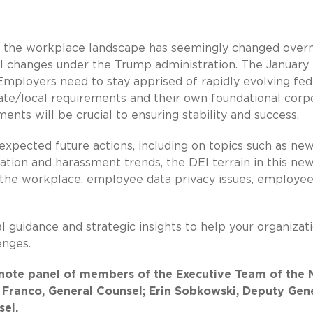
as the workplace landscape has seemingly changed overn
al changes under the Trump administration. The January
Employers need to stay apprised of rapidly evolving fed
ate/local requirements and their own foundational corp
ents will be crucial to ensuring stability and success.
xpected future actions, including on topics such as ne
nation and harassment trends, the DEI terrain in this ne
e in the workplace, employee data privacy issues, employe
al guidance and strategic insights to help your organizat
enges.
keynote panel of members of the Executive Team of the
a Franco, General Counsel; Erin Sobkowski, Deputy Gen
sel.