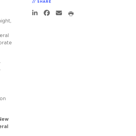
SHARE
ight,
eral
orate
w
w
e
ion
 New
eral