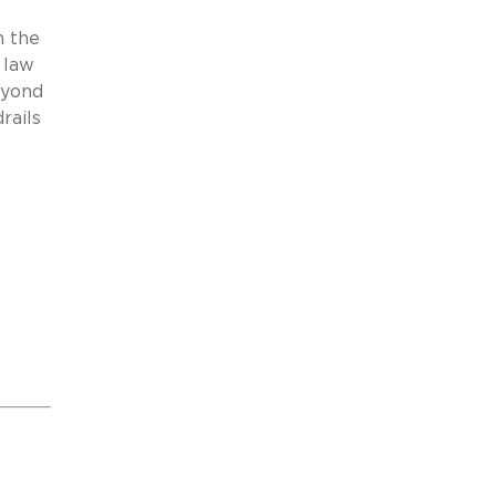
h the
 law
eyond
rails
s