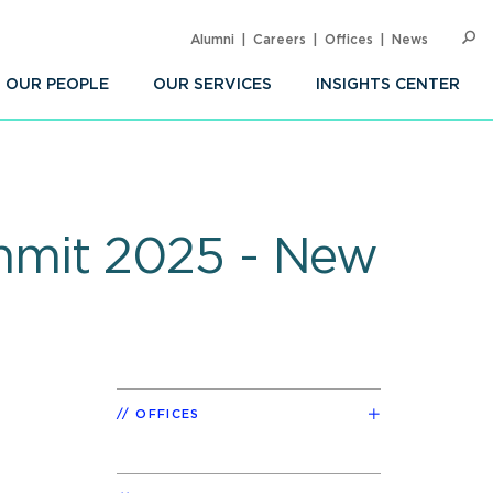
Alumni
Careers
Offices
News
SEARC
Op
Sea
OUR PEOPLE
OUR SERVICES
INSIGHTS CENTER
mmit 2025 - New
OFFICES