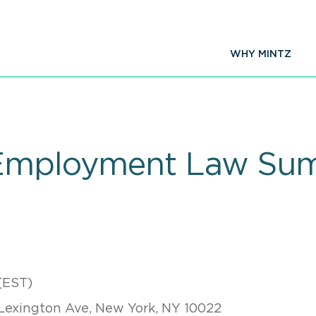
WHY MINTZ
 Employment Law Su
(EST)
Lexington Ave, New York, NY 10022