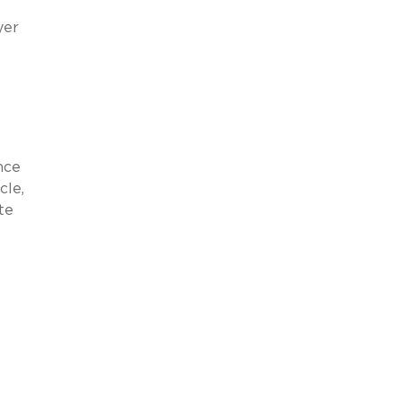
yer
nce
cle,
te