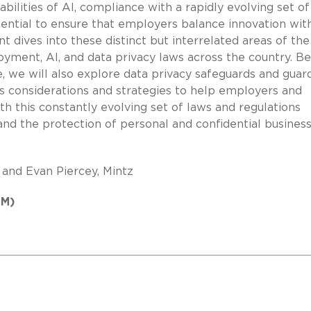
ilities of AI, compliance with a rapidly evolving set of
ential to ensure that employers balance innovation wit
 dives into these distinct but interrelated areas of the
ment, AI, and data privacy laws across the country. B
, we will also explore data privacy safeguards and guard
 as considerations and strategies to help employers and
h this constantly evolving set of laws and regulations
nd the protection of personal and confidential busines
 and Evan Piercey, Mintz
PM)