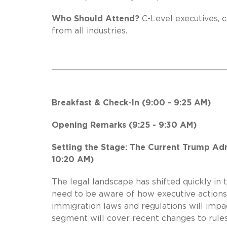
Who Should Attend?
C-Level executives, c
from all industries.
Breakfast & Check-In (9:00 - 9:25 AM)
Opening Remarks (9:25 - 9:30 AM)
Setting the Stage: The Current Trump Adm
10:20 AM)
The legal landscape has shifted quickly in
need to be aware of how executive action
immigration laws and regulations will impa
segment will cover recent changes to rules