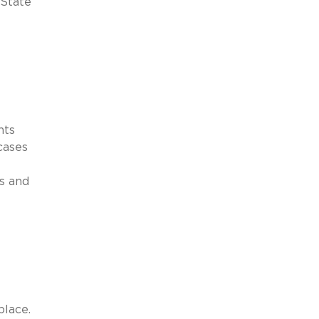
 State
nts
cases
es and
place.