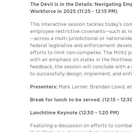
The Devil is in the Details: Navigating Em
Workforce in 2025 (11:25 - 12:15 PM)
This interactive session tackles today’s co
employee restrictive covenants—such as no
—across a multi-jurisdictional or nationwid
federal legislative and enforcement develo
efforts to limit non-competes. The Mintz pa
with an emphasis on states in the Northeast
feedback, the session will conclude with a 
to successfully design, implement, and enf
Presenters:
Mark Lerner, Brendan Lowd, a
Break for lunch to be served. (12:15 - 12:3
Lunchtime Keynote (12:30 - 1:20 PM)
Featuring a discussion on efforts to comb