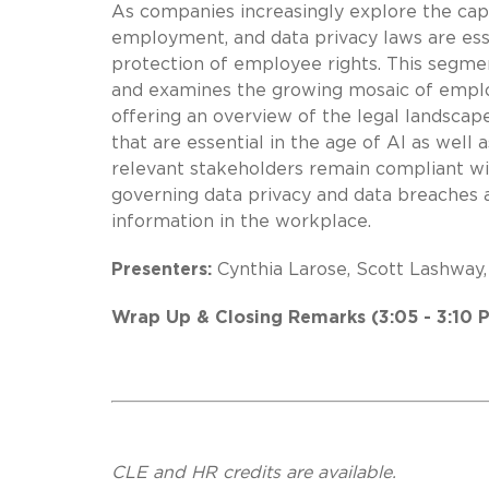
As companies increasingly explore the capab
employment, and data privacy laws are ess
protection of employee rights. This segment
and examines the growing mosaic of employ
offering an overview of the legal landscape
that are essential in the age of AI as well
relevant stakeholders remain compliant wit
governing data privacy and data breaches a
information in the workplace.
Presenters:
Cynthia Larose, Scott Lashway,
Wrap Up & Closing Remarks (3:05 - 3:10 
CLE and HR credits are available.