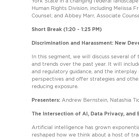
York State in a changing federal landsca
Human Rights Division, including Melissa 
Counsel; and Abbey Marr, Associate Counse
Short Break (1:20 - 1:25 PM)
Discrimination and Harassment: New Deve
In this segment, we will discuss several o
and trends over the past year. It will inc
and regulatory guidance, and the interplay
perspectives and offer strategies and other
reducing exposure.
Presenters:
Andrew Bernstein, Natashia Tid
The Intersection of AI, Data Privacy, an
Artificial intelligence has grown exponenti
reshaped how we think about a host of trad