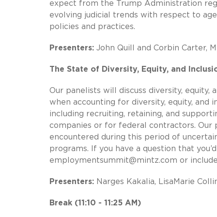
expect from the Trump Administration reg
evolving judicial trends with respect to a
policies and practices.
Presenters:
John Quill and Corbin Carter, M
The State of Diversity, Equity, and Inclus
Our panelists will discuss diversity, equity
when accounting for diversity, equity, and 
including recruiting, retaining, and suppor
companies or for federal contractors. Our p
encountered during this period of uncertaint
programs. If you have a question that you’d 
employmentsummit@mintz.com
or include
Presenters:
Narges Kakalia, LisaMarie Collin
Break (11:10 - 11:25 AM)