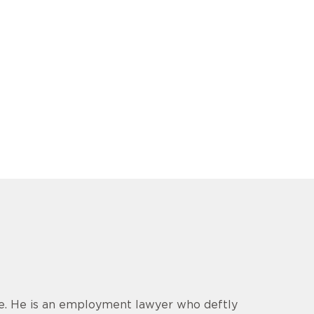
ce. He is an employment lawyer who deftly