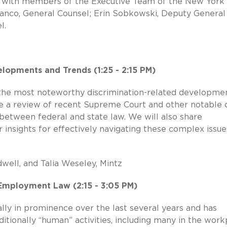
pe with members of the Executive Team of the New York
Franco, General Counsel; Erin Sobkowski, Deputy General
l.
lopments and Trends (1:25 - 2:15 PM)
f the most noteworthy discrimination-related developme
lude a review of recent Supreme Court and other notable 
 between federal and state law. We will also share
 insights for effectively navigating these complex issu
well, and Talia Weseley, Mintz
d Employment Law (2:15 - 3:05 PM)
ally in prominence over the last several years and has
itionally “human” activities, including many in the work