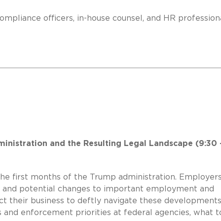
ompliance officers, in-house counsel, and HR profession
inistration and the Resulting Legal Landscape (9:30 
 the first months of the Trump administration. Employer
s and potential changes to important employment and
ct their business to deftly navigate these developments
 and enforcement priorities at federal agencies, what t