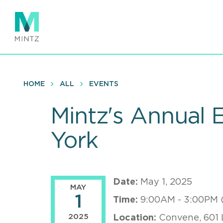
Skip
to
main
content
HOME
ALL
EVENTS
Mintz's Annual
York
Date:
May 1, 2025
MAY
1
Time:
9:00AM - 3:00PM 
2025
Location:
Convene, 601 