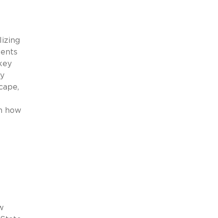
lizing
ments
key
ry
cape,
on how
w