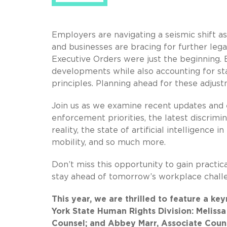
Employers are navigating a seismic shift 
and businesses are bracing for further leg
Executive Orders were just the beginning. 
developments while also accounting for st
principles. Planning ahead for these adjustm
Join us as we examine recent updates and e
enforcement priorities, the latest discrimi
reality, the state of artificial intelligenc
mobility, and so much more.
Don’t miss this opportunity to gain practic
stay ahead of tomorrow’s workplace chall
This year, we are thrilled to feature a 
York State Human Rights Division: Meliss
Counsel; and Abbey Marr, Associate Coun