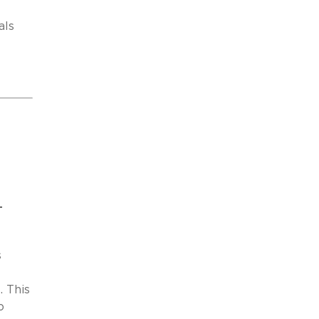
als
-
s
. This
o