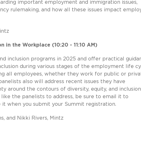
arding important employment and immigration issues,
gency rulemaking, and how all these issues impact emplo
intz
ion in the Workplace (10:20 - 11:10 AM)
, and inclusion programs in 2025 and offer practical guida
inclusion during various stages of the employment life cy
ting all employees, whether they work for public or priva
anelists also will address recent issues they have
y around the contours of diversity, equity, and inclusion
like the panelists to address, be sure to email it to
 it when you submit your Summit registration.
s, and Nikki Rivers, Mintz