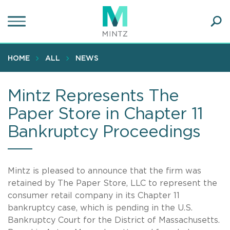
Skip
to
main
Ope
content
SEA
Sear
HOME
ALL
NEWS
Mintz Represents The
Paper Store in Chapter 11
Bankruptcy Proceedings
Mintz is pleased to announce that the firm was
retained by The Paper Store, LLC to represent the
consumer retail company in its Chapter 11
bankruptcy case, which is pending in the U.S.
Bankruptcy Court for the District of Massachusetts.