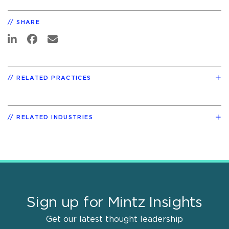
SHARE
RELATED PRACTICES
RELATED INDUSTRIES
Sign up for Mintz Insights
Get our latest thought leadership