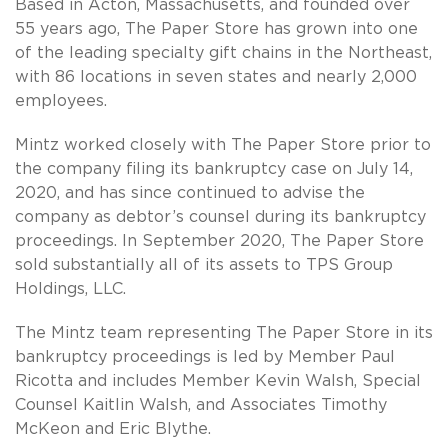
Based in Acton, Massachusetts, and founded over
55 years ago, The Paper Store has grown into one
of the leading specialty gift chains in the Northeast,
with 86 locations in seven states and nearly 2,000
employees.
Mintz worked closely with The Paper Store prior to
the company filing its bankruptcy case on July 14,
2020, and has since continued to advise the
company as debtor’s counsel during its bankruptcy
proceedings. In September 2020, The Paper Store
sold substantially all of its assets to TPS Group
Holdings, LLC.
The Mintz team representing The Paper Store in its
bankruptcy proceedings is led by Member Paul
Ricotta and includes Member Kevin Walsh, Special
Counsel Kaitlin Walsh, and Associates Timothy
McKeon and Eric Blythe.