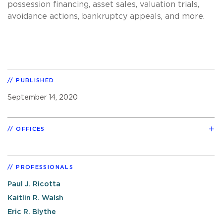
possession financing, asset sales, valuation trials,
avoidance actions, bankruptcy appeals, and more.
PUBLISHED
September 14, 2020
OFFICES
PROFESSIONALS
Paul J. Ricotta
Kaitlin R. Walsh
Eric R. Blythe