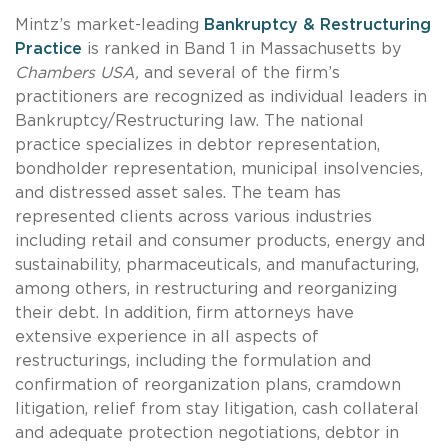
Mintz’s market-leading
Bankruptcy & Restructuring
Practice
is ranked in Band 1 in Massachusetts by
Chambers USA,
and several of the firm’s
practitioners are recognized as individual leaders in
Bankruptcy/Restructuring law. The national
practice specializes in debtor representation,
bondholder representation, municipal insolvencies,
and distressed asset sales. The team has
represented clients across various industries
including retail and consumer products, energy and
sustainability, pharmaceuticals, and manufacturing,
among others, in restructuring and reorganizing
their debt. In addition, firm attorneys have
extensive experience in all aspects of
restructurings, including the formulation and
confirmation of reorganization plans, cramdown
litigation, relief from stay litigation, cash collateral
and adequate protection negotiations, debtor in