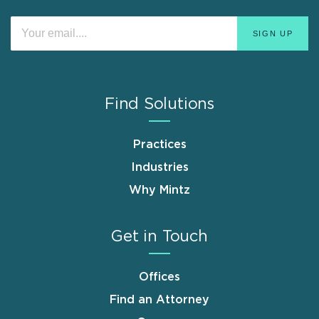
Find Solutions
Practices
Industries
Why Mintz
Get in Touch
Offices
Find an Attorney