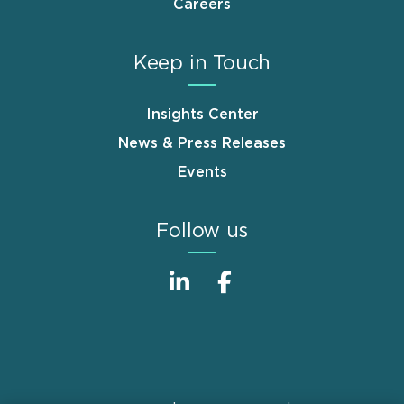
Careers
Keep in Touch
Insights Center
News & Press Releases
Events
Follow us