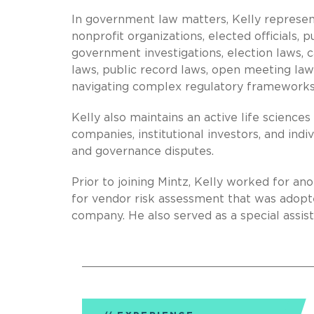
In government law matters, Kelly represen
nonprofit organizations, elected officials, p
government investigations, election laws, 
laws, public record laws, open meeting law
navigating complex regulatory frameworks
Kelly also maintains an active life sciences
companies, institutional investors, and indi
and governance disputes.
Prior to joining Mintz, Kelly worked for 
for vendor risk assessment that was adopte
company. He also served as a special assist