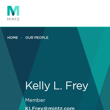
Skip
to
main
content
HOME
OUR PEOPLE
Kelly L. Frey
Member
KLFrey@mintz.com