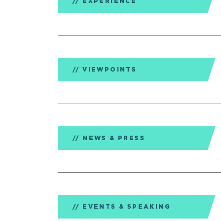
EXPERIENCE
VIEWPOINTS
NEWS & PRESS
EVENTS & SPEAKING