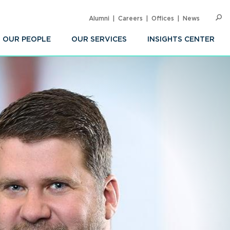
Alumni
Careers
Offices
News
SEARC
Op
Sea
OUR PEOPLE
OUR SERVICES
INSIGHTS CENTER