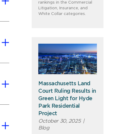
rankings in the Commercial
Litigation, Insurance, and
White Collar categories.
Massachusetts Land
Court Ruling Results in
Green Light for Hyde
Park Residential
Project
October 30, 2025
|
Blog