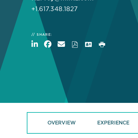
+1.617.348.1827
SHARE:
OVERVIEW
EXPERIENCE