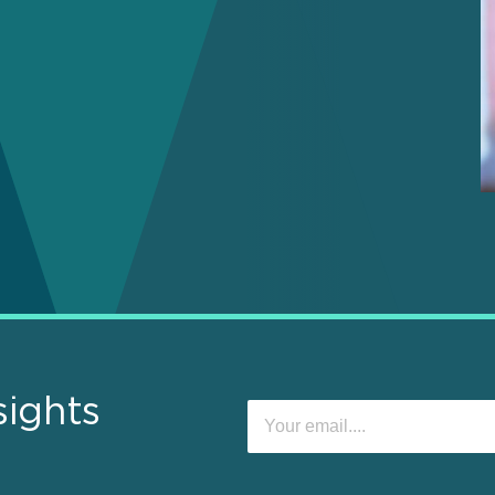
sights