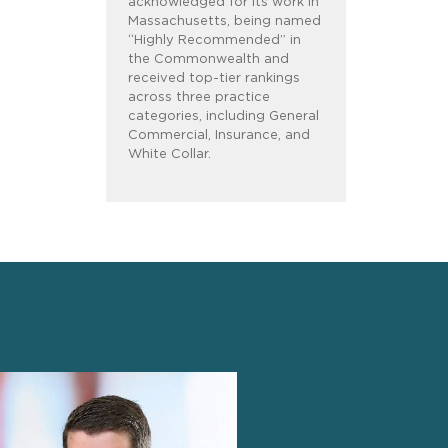
acknowledged for its work in
Massachusetts, being named
“Highly Recommended” in
the Commonwealth and
received top-tier rankings
across three practice
categories, including General
Commercial, Insurance, and
White Collar.