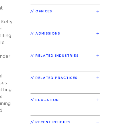
nt
OFFICES
 Kelly
ts
ADMISSIONS
elling
le
Under
RELATED INDUSTRIES
al
RELATED PRACTICES
ises
tting
x
EDUCATION
ining
d
RECENT INSIGHTS