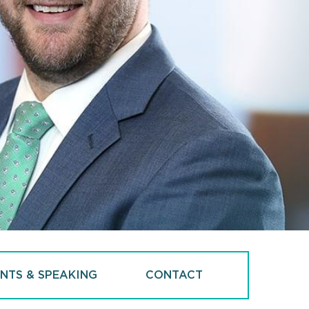
NTS & SPEAKING
CONTACT