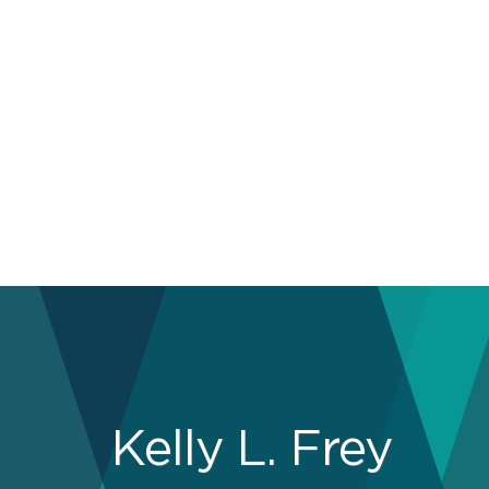
Kelly L. Frey