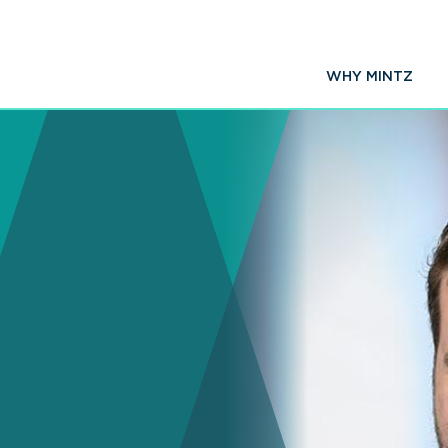
WHY MINTZ