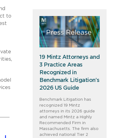
and
ct to
est
ivate
19 Mintz Attorneys and
ities,
3 Practice Areas
Recognized in
Benchmark Litigation’s
model
vices
2026 US Guide
Benchmark Litigation has
recognized 19 Mintz
attorneys in its 2026 guide
and named Mintz a Highly
Recommended Firm in
Massachusetts. The firm also
achieved national Tier 2