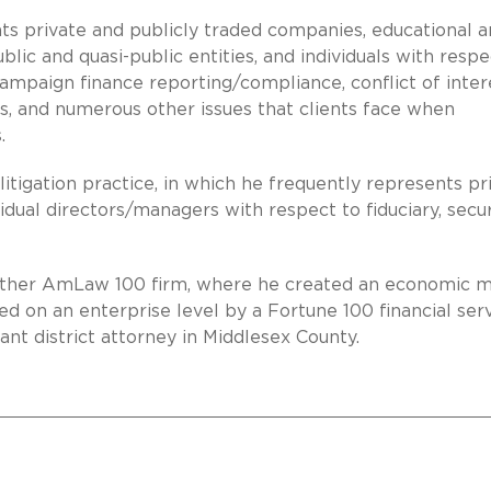
ts private and publicly traded companies, educational 
ublic and quasi-public entities, and individuals with respe
campaign finance reporting/compliance, conflict of inter
s, and numerous other issues that clients face when
.
 litigation practice, in which he frequently represents pr
vidual directors/managers with respect to fiduciary, secur
another AmLaw 100 firm, where he created an economic 
d on an enterprise level by a Fortune 100 financial ser
ant district attorney in Middlesex County.