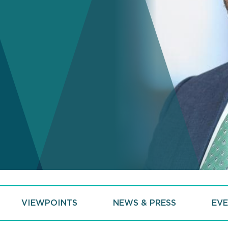
VIEWPOINTS
NEWS & PRESS
EVE