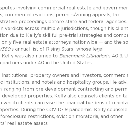
disputes involving commercial real estate and governme
es, commercial evictions, permits/zoning appeals, tax
strative proceedings before state and federal agencies.
 verdicts across multiple jurisdictions, though his clien
ation due to Kelly’s skillful pre-trial strategies and comp
 only five real estate attorneys nationwide — and the so
w360
’s annual list of Rising Stars “whose legal
d Kelly was also named to
Benchmark Litigation
’s 40 & 
m partners under 40 in the United States.”
th institutional property owners and investors, commerci
 institutions, and hotels and hospitality groups. He adv
tion, ranging from pre-development contracting and permi
ly developed properties. Kelly also counsels clients on ta
hich clients can ease the financial burdens of mainta
roperties. During the COVID-19 pandemic, Kelly counsele
 foreclosure restrictions, eviction moratoria, and other
s’ real estate assets.