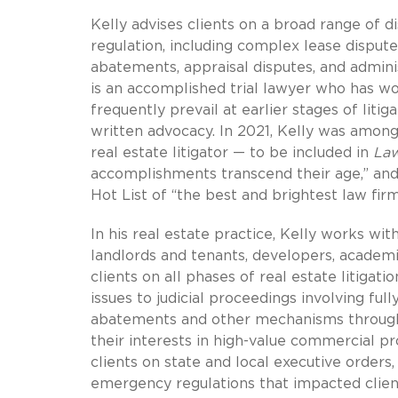
Kelly advises clients on a broad range of 
regulation, including complex lease disput
abatements, appraisal disputes, and admini
is an accomplished trial lawyer who has won
frequently prevail at earlier stages of litig
written advocacy. In 2021, Kelly was among
real estate litigator — to be included in
La
accomplishments transcend their age,” an
Hot List of “the best and brightest law fir
In his real estate practice, Kelly works wi
landlords and tenants, developers, academic
clients on all phases of real estate litiga
issues to judicial proceedings involving ful
abatements and other mechanisms through w
their interests in high-value commercial p
clients on state and local executive orders,
emergency regulations that impacted client