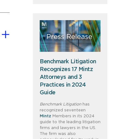
Benchmark Litigation
Recognizes 17 Mintz
Attorneys and 3
Practices in 2024
Guide
Benchmark Litigation
has
recognized seventeen
Mintz
Members in its 2024
guide to the leading litigation
firms and lawyers in the US.
The firm was also