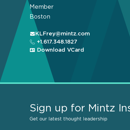
Member
Boston
KLFrey@mintz.com
+1.617.348.1827
Download VCard
Sign up for Mintz In
Get our latest thought leadership