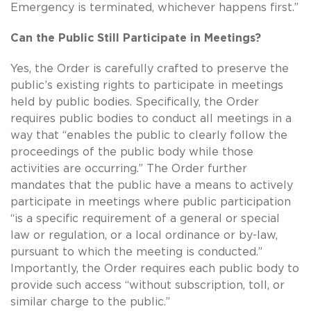
Emergency is terminated, whichever happens first.”
Can the Public Still Participate in Meetings?
Yes, the Order is carefully crafted to preserve the
public’s existing rights to participate in meetings
held by public bodies. Specifically, the Order
requires public bodies to conduct all meetings in a
way that “enables the public to clearly follow the
proceedings of the public body while those
activities are occurring.” The Order further
mandates that the public have a means to actively
participate in meetings where public participation
“is a specific requirement of a general or special
law or regulation, or a local ordinance or by-law,
pursuant to which the meeting is conducted.”
Importantly, the Order requires each public body to
provide such access “without subscription, toll, or
similar charge to the public.”