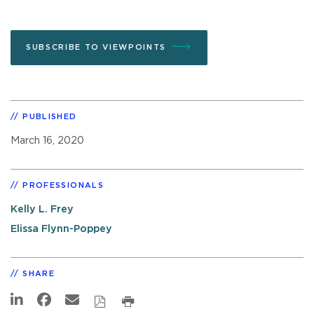
SUBSCRIBE TO VIEWPOINTS
PUBLISHED
March 16, 2020
PROFESSIONALS
Kelly L. Frey
Elissa Flynn-Poppey
SHARE