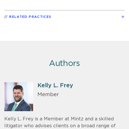
RELATED PRACTICES
Authors
Kelly L. Frey
Member
Kelly L. Frey is a Member at Mintz and a skilled
litigator who advises clients on a broad range of