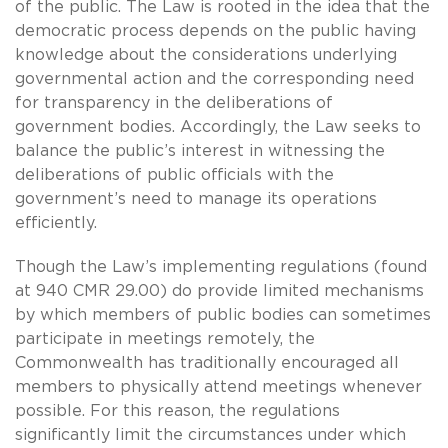
of the public. The Law is rooted in the idea that the
democratic process depends on the public having
knowledge about the considerations underlying
governmental action and the corresponding need
for transparency in the deliberations of
government bodies. Accordingly, the Law seeks to
balance the public’s interest in witnessing the
deliberations of public officials with the
government’s need to manage its operations
efficiently.
Though the Law’s implementing regulations (found
at 940 CMR 29.00) do provide limited mechanisms
by which members of public bodies can sometimes
participate in meetings remotely, the
Commonwealth has traditionally encouraged all
members to physically attend meetings whenever
possible. For this reason, the regulations
significantly limit the circumstances under which