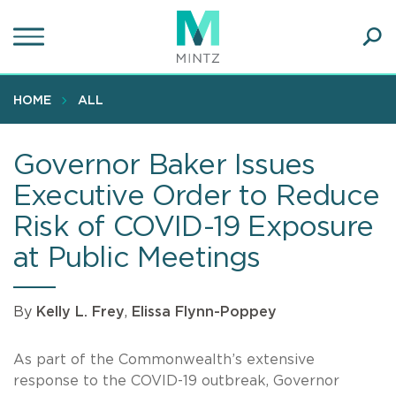
Skip
to
main
Ope
content
SEA
Sear
HOME
ALL
Governor Baker Issues
Executive Order to Reduce
Risk of COVID-19 Exposure
at Public Meetings
By
Kelly L. Frey
,
Elissa Flynn-Poppey
As part of the Commonwealth’s extensive
response to the COVID-19 outbreak, Governor