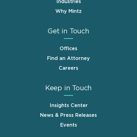
Industries
Why Mintz
Get in Touch
Offices
Find an Attorney
Careers
Keep in Touch
Insights Center
News & Press Releases
Events