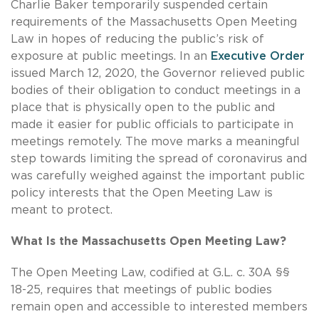
Charlie Baker temporarily suspended certain
requirements of the Massachusetts Open Meeting
Law in hopes of reducing the public’s risk of
exposure at public meetings. In an
Executive Order
issued March 12, 2020, the Governor relieved public
bodies of their obligation to conduct meetings in a
place that is physically open to the public and
made it easier for public officials to participate in
meetings remotely. The move marks a meaningful
step towards limiting the spread of coronavirus and
was carefully weighed against the important public
policy interests that the Open Meeting Law is
meant to protect.
What Is the Massachusetts Open Meeting Law?
The Open Meeting Law, codified at G.L. c. 30A §§
18-25, requires that meetings of public bodies
remain open and accessible to interested members