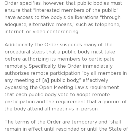
Order specifies, however, that public bodies must
ensure that “interested members of the public”
have access to the body’s deliberations “through
adequate, alternative means,” such as telephone,
internet, or video conferencing.
Additionally, the Order suspends many of the
procedural steps that a public body must take
before authorizing its members to participate
remotely. Specifically, the Order immediately
authorizes remote participation “by all members in
any meeting of [a] public body,” effectively
bypassing the Open Meeting Law’s requirement
that each public body vote to adopt remote
participation and the requirement that a quorum of
the body attend all meetings in person.
The terms of the Order are temporary and “shall
remain in effect until rescinded or until the State of