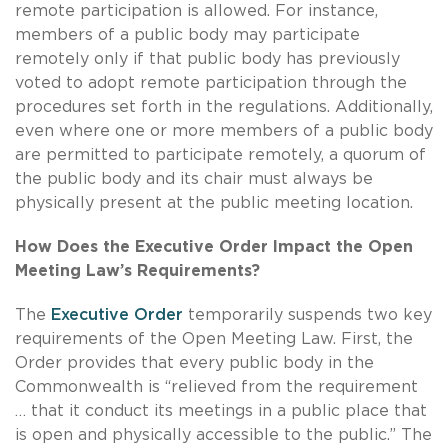
remote participation is allowed. For instance,
members of a public body may participate
remotely only if that public body has previously
voted to adopt remote participation through the
procedures set forth in the regulations. Additionally,
even where one or more members of a public body
are permitted to participate remotely, a quorum of
the public body and its chair must always be
physically present at the public meeting location.
How Does the Executive Order Impact the Open
Meeting Law’s Requirements?
The
Executive Order
temporarily suspends two key
requirements of the Open Meeting Law. First, the
Order provides that every public body in the
Commonwealth is “relieved from the requirement
… that it conduct its meetings in a public place that
is open and physically accessible to the public.” The