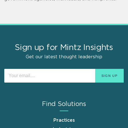
Sign up for Mintz Insights
Get our latest thought leadership
Find Solutions
Practices