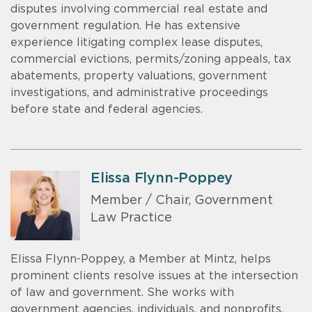
disputes involving commercial real estate and
government regulation. He has extensive
experience litigating complex lease disputes,
commercial evictions, permits/zoning appeals, tax
abatements, property valuations, government
investigations, and administrative proceedings
before state and federal agencies.
Elissa Flynn-Poppey
Member / Chair, Government
Law Practice
Elissa Flynn-Poppey, a Member at Mintz, helps
prominent clients resolve issues at the intersection
of law and government. She works with
government agencies, individuals, and nonprofits.