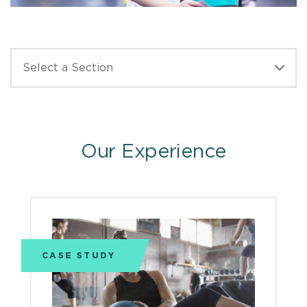
Our Experience
CASE STUDY