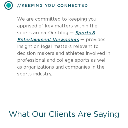
​KEEPING YOU CONNECTED
We are committed to keeping you
apprised of key matters within the
sports arena. Our blog —
Sports &
Entertainment Viewpoints
— provides
insight on legal matters relevant to
decision makers and athletes involved in
professional and college sports as well
as organizations and companies in the
sports industry.
What Our Clients Are Saying