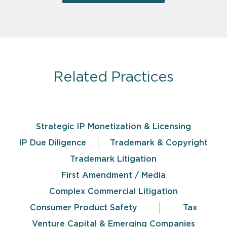
Related Practices
Strategic IP Monetization & Licensing
IP Due Diligence
Trademark & Copyright
Trademark Litigation
First Amendment / Media
Complex Commercial Litigation
Consumer Product Safety
Tax
Venture Capital & Emerging Companies