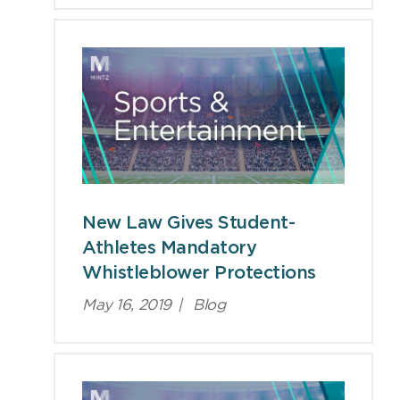
New Law Gives Student-
Athletes Mandatory
Whistleblower Protections
May 16, 2019
|
Blog