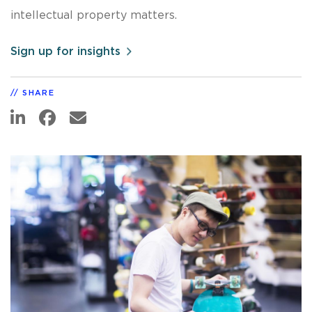
intellectual property matters.
Sign up for insights
SHARE