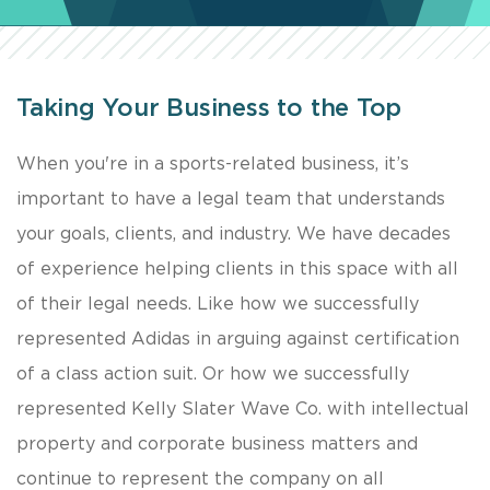
Taking Your Business to the Top
​When you're in a sports-related business, it’s
important to have a legal team that understands
your goals, clients, and industry. We have decades
of experience helping clients in this space with all
of their legal needs. Like how we successfully
represented Adidas in arguing against certification
of a class action suit. Or how we successfully
represented Kelly Slater Wave Co. with intellectual
property and corporate business matters and
continue to represent the company on all