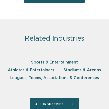
Related Industries
Sports & Entertainment
Athletes & Entertainers
Stadiums & Arenas
Leagues, Teams, Associations & Conferences
ALL INDUSTRIES