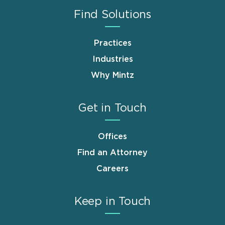
Find Solutions
Practices
Industries
Why Mintz
Get in Touch
Offices
Find an Attorney
Careers
Keep in Touch