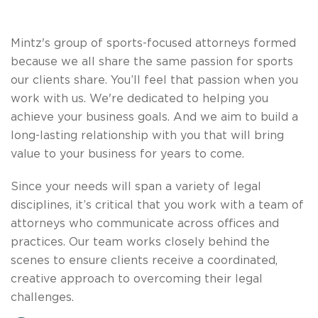
​Mintz's group of sports-focused attorneys formed
because we all share the same passion for sports
our clients share. You’ll feel that passion when you
work with us. We're dedicated to helping you
achieve your business goals. And we aim to build a
long-lasting relationship with you that will bring
value to your business for years to come.
Since your needs will span a variety of legal
disciplines, it’s critical that you work with a team of
attorneys who communicate across offices and
practices. Our team works closely behind the
scenes to ensure clients receive a coordinated,
creative approach to overcoming their legal
challenges.