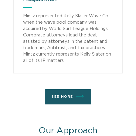
Mintz represented Kelly Slater Wave Co.
when the wave pool company was
acquired by World Surf League Holdings.
Corporate attorneys lead the deal,
assisted by attorneys in the patent and
trademark, Antitrust, and Tax practices.
Mintz currently represents Kelly Slater on
all of its IP matters.
SEE MORE
Our Approach