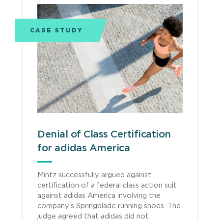
CASE STUDY
Denial of Class Certification
for adidas America
Mintz successfully argued against
certification of a federal class action suit
against adidas America involving the
company’s Springblade running shoes. The
judge agreed that adidas did not