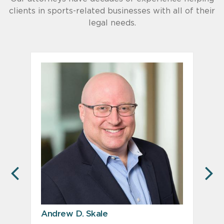
clients in sports-related businesses with all of their
legal needs.
PREVIOUS
N
Andrew D. Skale