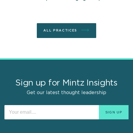
ALL PRACTICES
Sign up for Mintz Insights
Get our latest thought leadership