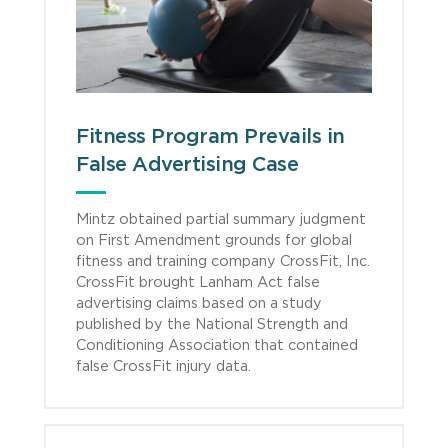
Fitness Program Prevails in
False Advertising Case
Mintz obtained partial summary judgment
on First Amendment grounds for global
fitness and training company CrossFit, Inc.
CrossFit brought Lanham Act false
advertising claims based on a study
published by the National Strength and
Conditioning Association that contained
false CrossFit injury data.