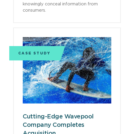
knowingly conceal information from
consumers.
CASE STUDY
Cutting-Edge Wavepool
Company Completes
Acquisition