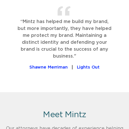
“Mintz has helped me build my brand,
but more importantly, they have helped
me protect my brand. Maintaining a
distinct identity and defending your
brand is crucial to the success of any
business."
Shawne Merriman
Lights Out
Meet Mintz
Our attorneys have decades of experience helping