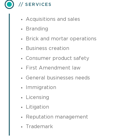
SERVICES
Acquisitions and sales
Branding
Brick and mortar operations
Business creation
Consumer product safety
First Amendment law
General businesses needs
Immigration
Licensing
Litigation
Reputation management
Trademark