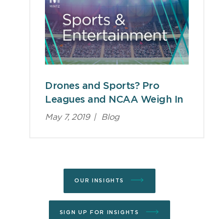
Drones and Sports? Pro
Leagues and NCAA Weigh In
May 7, 2019
|
Blog
OUR INSIGHTS
SIGN UP FOR INSIGHTS