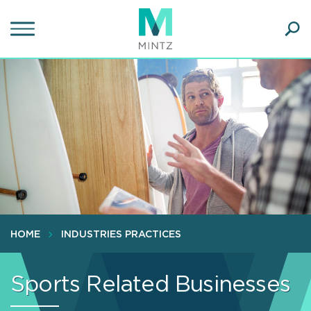
Skip
to
main
Ope
content
SEA
Sear
HOME
INDUSTRIES PRACTICES
Sports Related Businesses