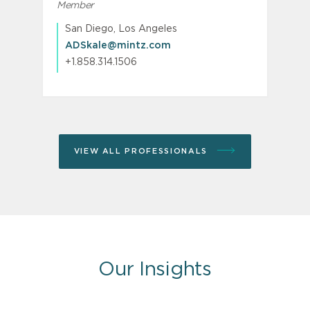
Member
M
P
San Diego, Los Angeles
ADSkale@mintz.com
+1.858.314.1506
VIEW ALL PROFESSIONALS
Our Insights