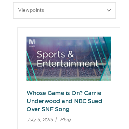
Viewpoints
Whose Game is On? Carrie
Underwood and NBC Sued
Over SNF Song
July 9, 2019
|
Blog