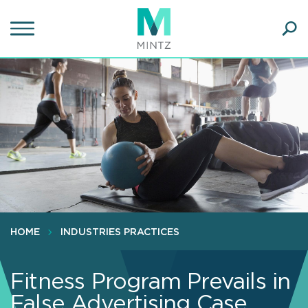
Skip
to
main
Ope
content
SEA
Sear
HOME
INDUSTRIES PRACTICES
Fitness Program Prevails in
False Advertising Case