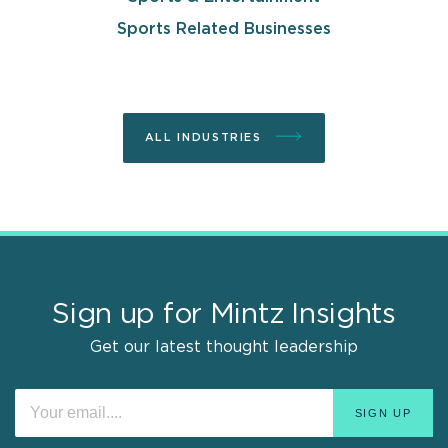
Sports Related Businesses
ALL INDUSTRIES
Sign up for Mintz Insights
Get our latest thought leadership