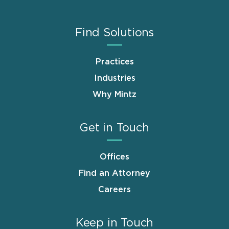
Find Solutions
Practices
Industries
Why Mintz
Get in Touch
Offices
Find an Attorney
Careers
Keep in Touch