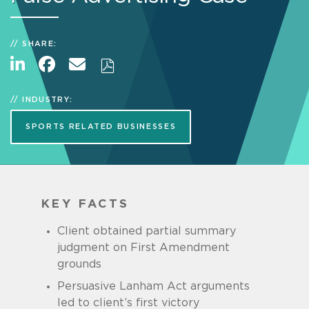
SHARE:
INDUSTRY:
SPORTS RELATED BUSINESSES
KEY FACTS
Client obtained partial summary
judgment on First Amendment
grounds
Persuasive Lanham Act arguments
led to client’s first victory