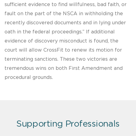
sufficient evidence to find willfulness, bad faith, or
fault on the part of the NSCA in withholding the
recently discovered documents and in lying under
oath in the federal proceedings.” If additional
evidence of discovery misconduct is found, the
court will allow CrossFit to renew its motion for
terminating sanctions. These two victories are
tremendous wins on both First Amendment and
procedural grounds.
Supporting Professionals