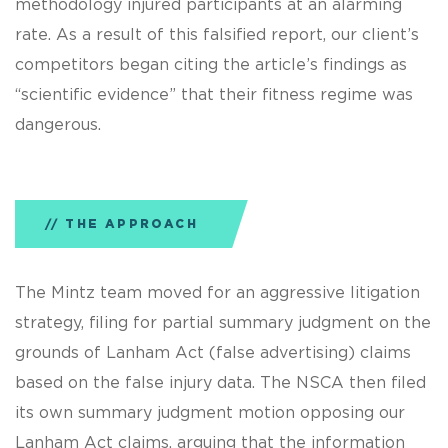
methodology injured participants at an alarming
rate. As a result of this falsified report, our client’s
competitors began citing the article’s findings as
“scientific evidence” that their fitness regime was
dangerous.
THE APPROACH
The Mintz team moved for an aggressive litigation
strategy, filing for partial summary judgment on the
grounds of Lanham Act (false advertising) claims
based on the false injury data. The NSCA then filed
its own summary judgment motion opposing our
Lanham Act claims, arguing that the information