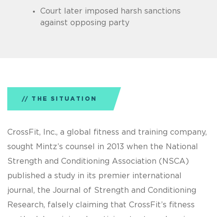
Court later imposed harsh sanctions
against opposing party
THE SITUATION
CrossFit, Inc., a global fitness and training company,
sought Mintz’s counsel in 2013 when the National
Strength and Conditioning Association (NSCA)
published a study in its premier international
journal, the Journal of Strength and Conditioning
Research, falsely claiming that CrossFit’s fitness