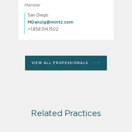
Member
San Diego
MDanzig@mintz.com
+1.858.314.1502
VIEW ALL PROFESSIONALS
Related Practices