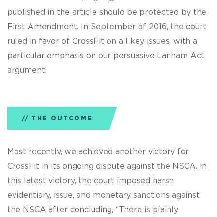
published in the article should be protected by the
First Amendment. In September of 2016, the court
ruled in favor of CrossFit on all key issues, with a
particular emphasis on our persuasive Lanham Act
argument.
THE OUTCOME
Most recently, we achieved another victory for
CrossFit in its ongoing dispute against the NSCA. In
this latest victory, the court imposed harsh
evidentiary, issue, and monetary sanctions against
the NSCA after concluding, “There is plainly