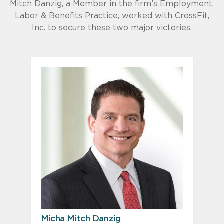
Mitch Danzig, a Member in the firm’s Employment,
Labor & Benefits Practice, worked with CrossFit,
Inc. to secure these two major victories.
Micha Mitch Danzig