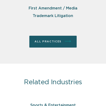
First Amendment / Media
Trademark Litigation
ALL PRACTICES
Related Industries
Sports & Entertainment