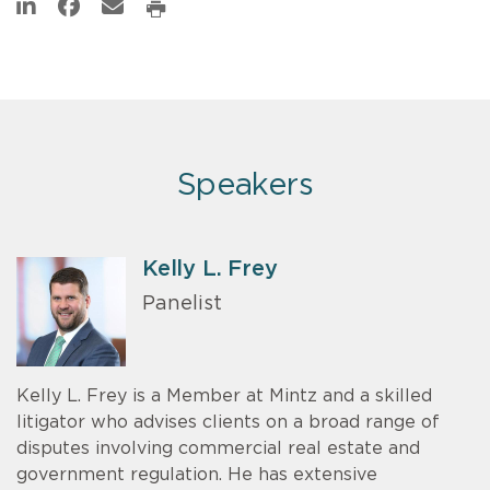
Speakers
Kelly L. Frey
Panelist
Kelly L. Frey is a Member at Mintz and a skilled
litigator who advises clients on a broad range of
disputes involving commercial real estate and
government regulation. He has extensive