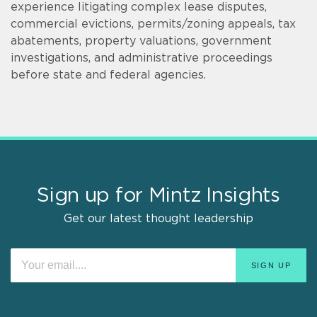
experience litigating complex lease disputes,
commercial evictions, permits/zoning appeals, tax
abatements, property valuations, government
investigations, and administrative proceedings
before state and federal agencies.
Sign up for Mintz Insights
Get our latest thought leadership