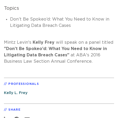
Topics
Don’t Be Spokeo’d: What You Need to Know in
Litigating Data Breach Cases
Mintz Levin's
Kelly Frey
will speak on a panel titled
"Don’t Be Spokeo’d: What You Need to Know in
Litigating Data Breach Cases"
at ABA's 2016
Business Law Section Annual Conference.
PROFESSIONALS
Kelly L. Frey
SHARE