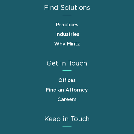
Find Solutions
Practices
Industries
Why Mintz
Get in Touch
Offices
Find an Attorney
Careers
Keep in Touch