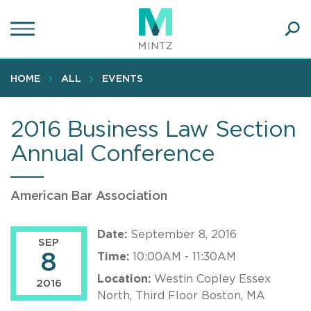
Skip
to
main
Ope
content
SEA
Sear
HOME
ALL
EVENTS
2016 Business Law Section
Annual Conference
American Bar Association
Date:
September 8, 2016
SEP
8
Time:
10:00AM - 11:30AM
Location:
Westin Copley Essex
2016
North, Third Floor Boston, MA