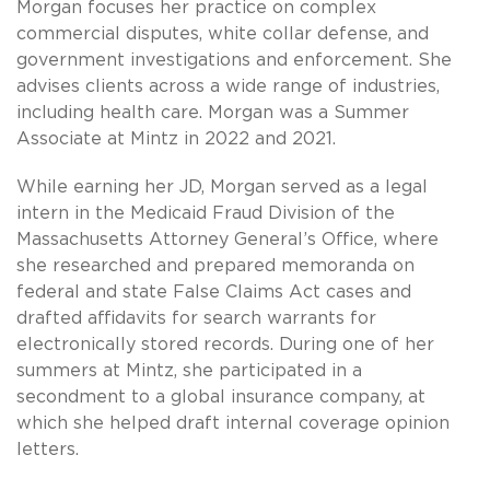
Morgan focuses her practice on complex
commercial disputes, white collar defense, and
government investigations and enforcement. She
advises clients across a wide range of industries,
including health care. Morgan was a Summer
Associate at Mintz in 2022 and 2021.
While earning her JD, Morgan served as a legal
intern in the Medicaid Fraud Division of the
Massachusetts Attorney General’s Office, where
she researched and prepared memoranda on
federal and state False Claims Act cases and
drafted affidavits for search warrants for
electronically stored records. During one of her
summers at Mintz, she participated in a
secondment to a global insurance company, at
which she helped draft internal coverage opinion
letters.