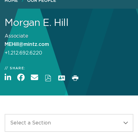
HOME
OUR PEOPLE
Morgan E. Hill
Associate
MEHill@mintz.com
+1.212.692.6220
SHARE: