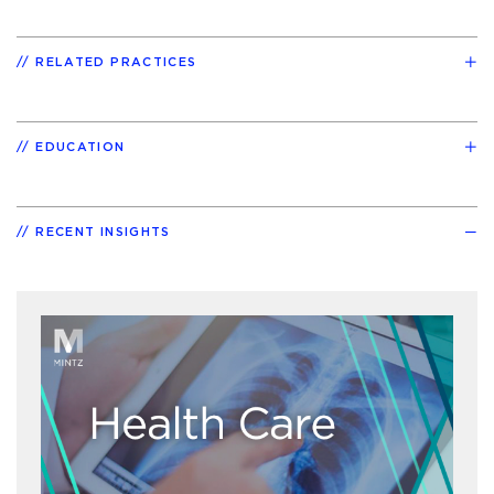
RELATED PRACTICES
EDUCATION
RECENT INSIGHTS