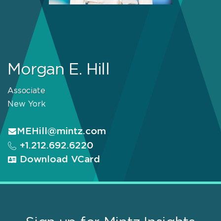
Morgan E. Hill
Associate
New York
MEHill@mintz.com
+1.212.692.6220
Download VCard