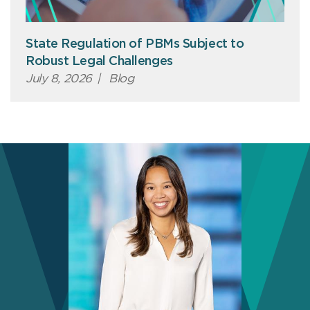
State Regulation of PBMs Subject to
Robust Legal Challenges
July 8, 2026
|
Blog