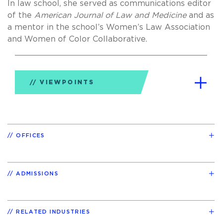
In law school, she served as communications editor
of the
American Journal of Law and Medicine
and as
a mentor in the school’s Women’s Law Association
and Women of Color Collaborative.
VIEWPOINTS
OFFICES
ADMISSIONS
RELATED INDUSTRIES