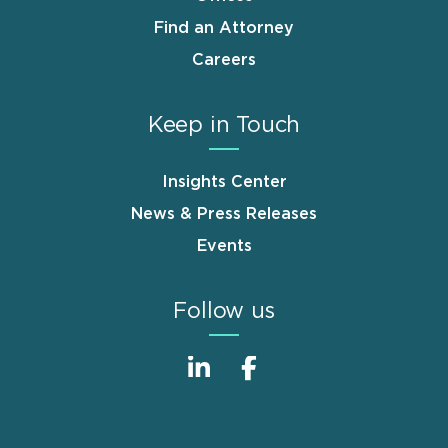
Find an Attorney
Careers
Keep in Touch
Insights Center
News & Press Releases
Events
Follow us