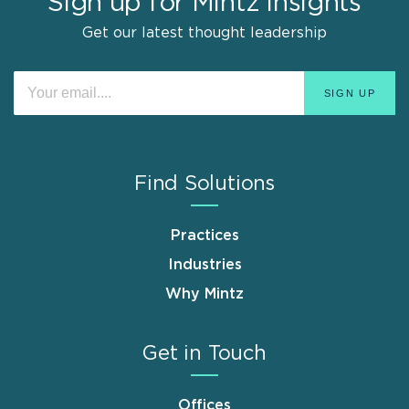
Sign up for Mintz Insights
Get our latest thought leadership
Find Solutions
Practices
Industries
Why Mintz
Get in Touch
Offices