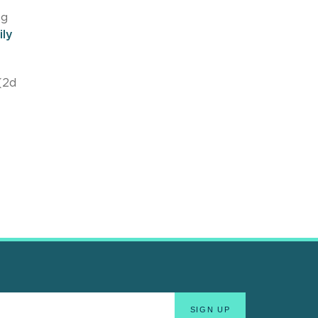
ng
ily
(2d