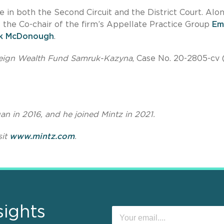
 in both the Second Circuit and the District Court. Alo
f the Co-chair of the firm’s Appellate Practice Group
Em
ck McDonough
.
vereign Wealth Fund Samruk-Kazyna
, Case No. 20-2805-cv 
an in 2016, and he joined Mintz in 2021.
sit
www.mintz.com
.
sights