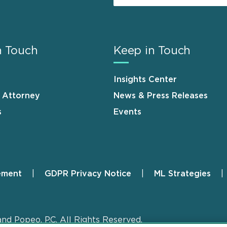
n Touch
Keep in Touch
Insights Center
n Attorney
News & Press Releases
s
Events
ement
GDPR Privacy Notice
ML Strategies
and Popeo, P.C. All Rights Reserved.