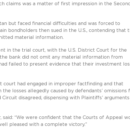
ch claims was a matter of first impression in the Secon
n but faced financial difficulties and was forced to
tain bondholders then sued in the U.S., contending that 
tted material information.
n the trial court, with the U.S. District Court for the
 the bank did not omit any material information from
fs had failed to present evidence that their investment lo
ict court had engaged in improper factfinding and that
sh the losses allegedly caused by defendants’ omissions
Circuit disagreed, dispensing with Plaintiffs’ arguments
, said: “We were confident that the Courts of Appeal w
well pleased with a complete victory.”