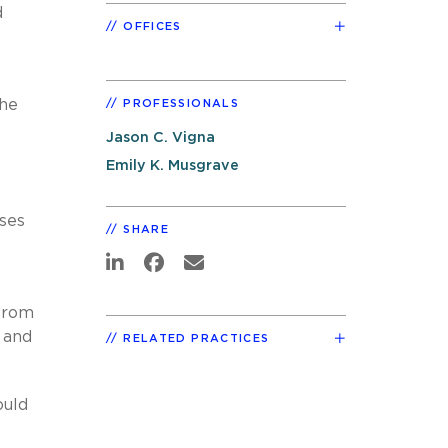
d
OFFICES
the
PROFESSIONALS
Jason C. Vigna
Emily K. Musgrave
sses
SHARE
 from
 and
RELATED PRACTICES
ould