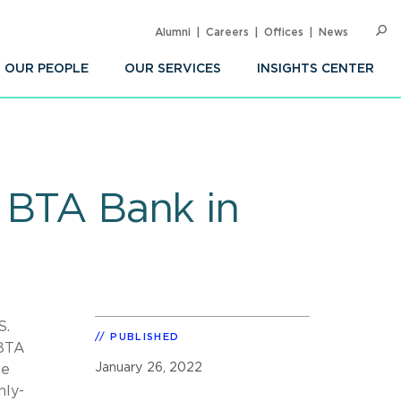
Alumni
Careers
Offices
News
SEARC
Op
Sea
OUR PEOPLE
OUR SERVICES
INSIGHTS CENTER
r BTA Bank in
S.
PUBLISHED
 BTA
January 26, 2022
he
nly-