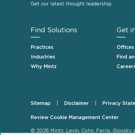
Get our latest thought leadership
Find Solutions
Get i
Practices
Offices
Industries
Find a
Why Mintz
Career
Sitemap
Disclaimer
Privacy Stat
Footer
Review Cookie Management Center
© 2026 Mintz, Levin, Cohn, Ferris, Glovsky 