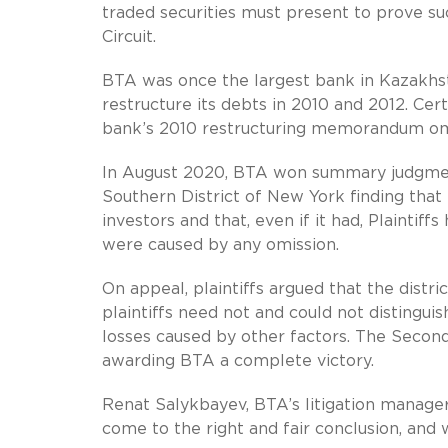
traded securities must present to prove su
Circuit.
BTA was once the largest bank in Kazakhsta
restructure its debts in 2010 and 2012. Cer
bank’s 2010 restructuring memorandum omi
In August 2020, BTA won summary judgment i
Southern District of New York finding that
investors and that, even if it had, Plaintif
were caused by any omission.
On appeal, plaintiffs argued that the distr
plaintiffs need not and could not distingui
losses caused by other factors. The Second 
awarding BTA a complete victory.
Renat Salykbayev, BTA’s litigation manager
come to the right and fair conclusion, and 