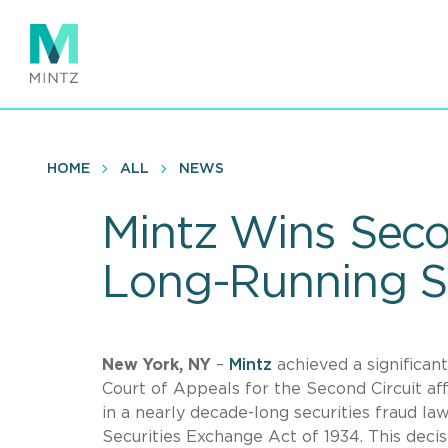
Skip
to
main
content
HOME
ALL
NEWS
Mintz Wins Seco
Long-Running Se
New York, NY
–
Mintz
achieved a significan
Court of Appeals for the Second Circuit a
in a nearly decade-long securities fraud law
Securities Exchange Act of 1934. This decis