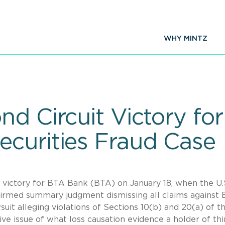
WHY MINTZ
nd Circuit Victory fo
curities Fraud Case
t victory for BTA Bank (BTA) on January 18, when the U.
ffirmed summary judgment dismissing all claims against
suit alleging violations of Sections 10(b) and 20(a) of t
ive issue of what loss causation evidence a holder of thi