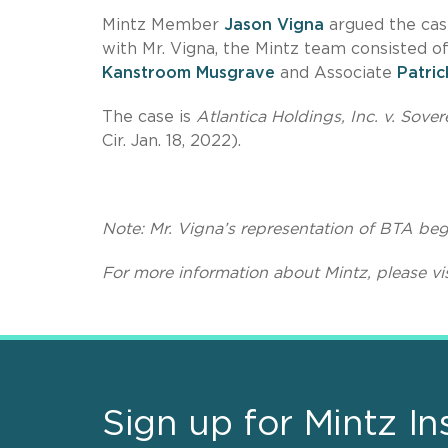
Mintz Member
Jason Vigna
argued the case
with Mr. Vigna, the Mintz team consisted o
Kanstroom Musgrave
and Associate
Patri
The case is
Atlantica Holdings, Inc. v. So
Cir. Jan. 18, 2022).
Note:
Mr. Vigna’s representation of BTA beg
For more information about Mintz, please vi
Sign up for Mintz In