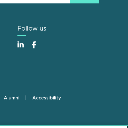
Follow us
Alumni
Accessibility